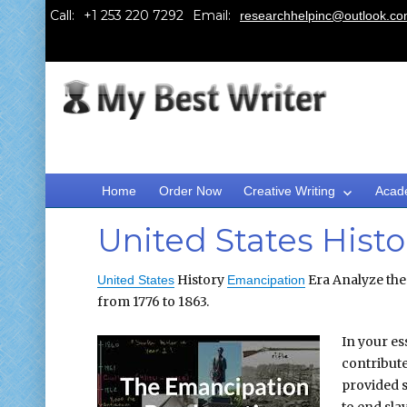
Call:
Email:
researchhelpinc@outlook.c
Home
Order Now
Creative Writing
Acad
United States Hist
History
Era Analyze the 
United States
Emancipation
from 1776 to 1863.
In your es
contribute
provided s
to end sla