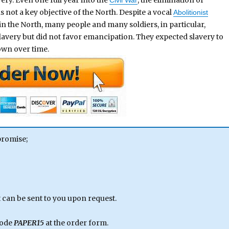
s not a key objective of the North. Despite a vocal
Abolitionist
in the North, many people and many soldiers, in particular,
avery but did not favor emancipation. They expected slavery to
 own over time.
promise;
can be sent to you upon request.
code
PAPER15
at the order form.