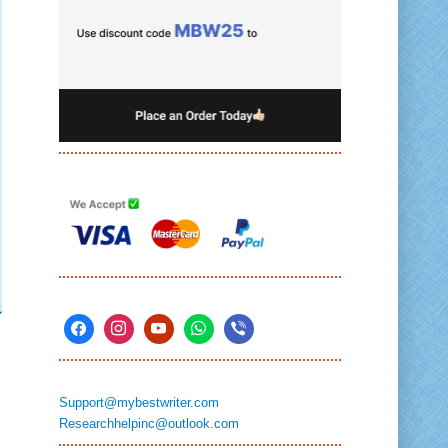
Support@mybestwriter.com
Researchhelpinc@outlook.com