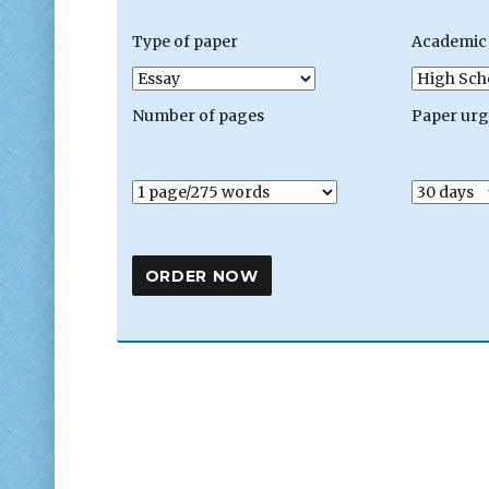
Type of paper
Academic 
Number of pages
Paper ur