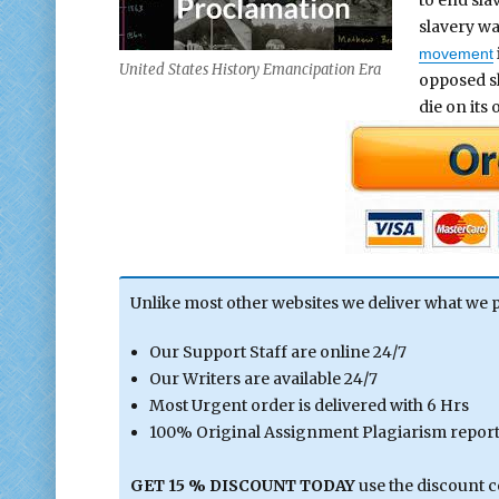
slavery wa
movement
United States History Emancipation Era
opposed sl
die on its
Unlike most other websites we deliver what we 
Our Support Staff are online 24/7
Our Writers are available 24/7
Most Urgent order is delivered with 6 Hrs
100% Original Assignment Plagiarism report 
GET 15 % DISCOUNT TODAY
use the discount 