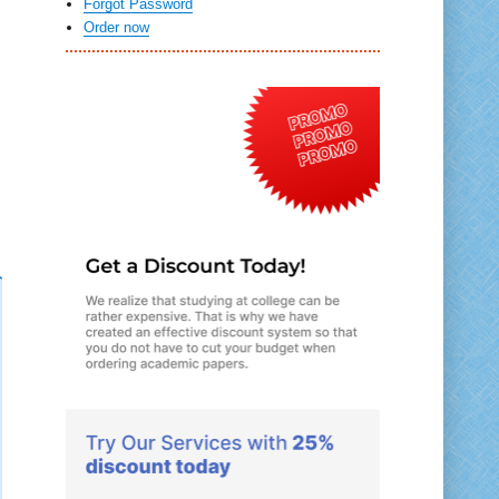
Forgot Password
Order now