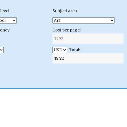
level
Subject area
gency
Cost per page:
Total: