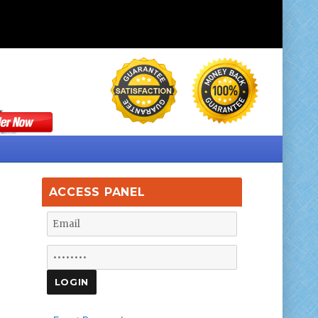
ACCESS PANEL