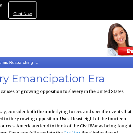
om
Chat Now
emic Researching
ory Emancipation Era
causes of growing opposition to slavery in the United States
say, consider both the underlying forces and specific events that
d to the growing opposition. Use at least eight of the fourteen
ources. Americans tend to think of the Civil War as being fought
very. Even one full year into the
, the elimination of
Civil War