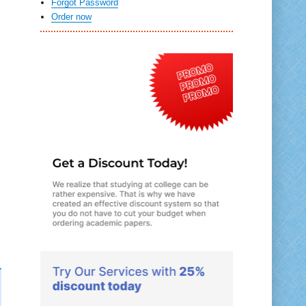
Forgot Password
Order now