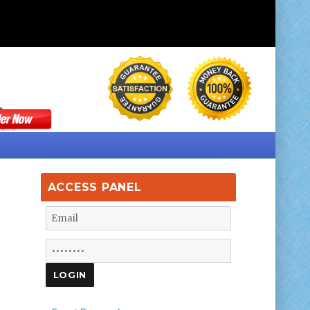
ACCESS PANEL