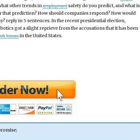
 what other trends in
safety do you predict, and what is
employment
or that prediction? How should companies respond? How would
 reply in 5 sentences. In the recent presidential election,
otics got a slight reprieve from the accusations that it has been
in the United States.
job losses
promise;