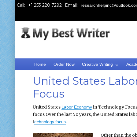
Call:
Email:
researchhelpinc@outlook.c
Home
Order Now
Creative Writing
Acad
United States Labo
Focus
United States
in Technology Focus
Labor Economy
focus Over the last 50 years, the United States la
t
.
echnology focus
Other than the o