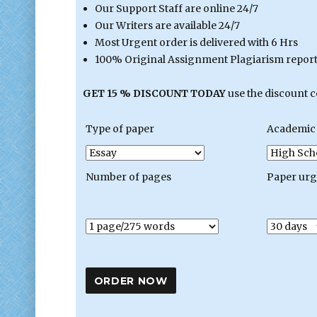
Our Support Staff are online 24/7
Our Writers are available 24/7
Most Urgent order is delivered with 6 Hrs
100% Original Assignment Plagiarism report 
GET 15 % DISCOUNT TODAY
use the discount 
Type of paper
Academic 
Number of pages
Paper ur