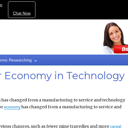
om
Chat Now
emic Researching
r Economy in Technology
 has changed from a manufacturing to service and technology
bor
has changed from a manufacturing to service and
economy
bvious changes, such as fewer mine tragedies and more
carpal