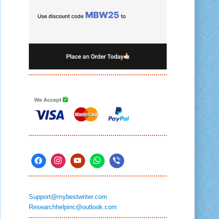
Support@mybestwriter.com
Researchhelpinc@outlook.com