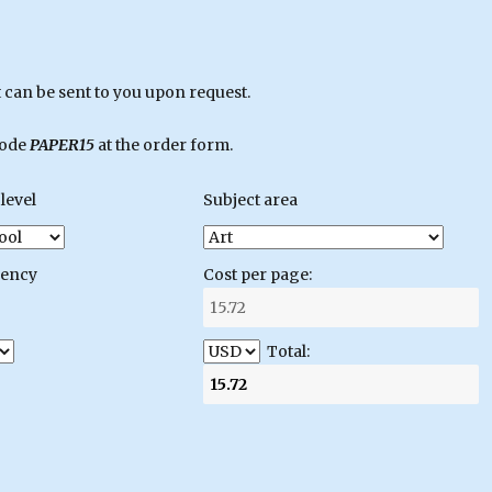
can be sent to you upon request.
code
PAPER15
at the order form.
level
Subject area
gency
Cost per page:
Total: