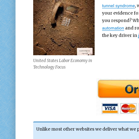
,
tunnel syndrome
your evidence f
you respond? Why?
and rob
automation
the key driver in
United States Labor Economy in
Technology Focus
Unlike most other websites we deliver what we 