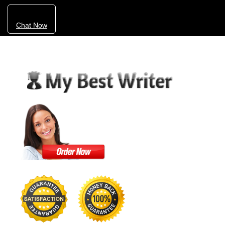
Chat Now