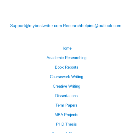
Support@mybestwriter.com
Researchhelpinc@outlook.com
Home
Academic Researching
Book Reports
Coursework Writing
Creative Writing
Dissertations
Term Papers
MBA Projects
PHD Thesis