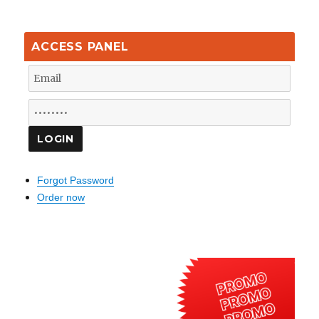
ACCESS PANEL
Forgot Password
Order now