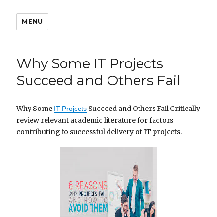
MENU
Why Some IT Projects
Succeed and Others Fail
Why Some
Succeed and Others Fail Critically
IT Projects
review relevant academic literature for factors
contributing to successful delivery of IT projects.