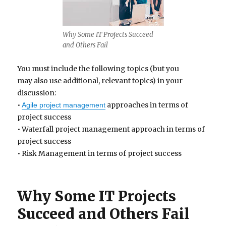
Why Some IT Projects Succeed
and Others Fail
You must include the following topics (but you
may also use additional, relevant topics) in your
discussion:
•
approaches in terms of
Agile project management
project success
• Waterfall project management approach in terms of
project success
• Risk Management in terms of project success
Why Some IT Projects
Succeed and Others Fail