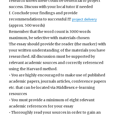
research shows these could be beneficial to project
success. Discuss with your local tutor if needed
f. Conclude your findings and provide
recommendations to successful IT
project delivery
(approx. 500 words)
Remember that the word count is 3000 words
maximum, be selective with materials chosen
The essay should provide the reader (the marker) with
your written understanding of the materials you have
researched. All discussion must be supported by
relevant academic sources and correctly referenced
using the Harvard method.
• You are highly encouraged to make use of published
academic papers, journals articles, conference papers
etc. that can be located via Middlesex e-learning
resources
• You must provide a minimum of eight relevant
academic references for your essay
• Thoroughly read your sources in order to gain an