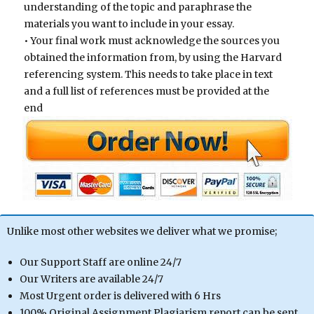
understanding of the topic and paraphrase the
materials you want to include in your essay.
• Your final work must acknowledge the sources you
obtained the information from, by using the Harvard
referencing system. This needs to take place in text
and a full list of references must be provided at the
end
Unlike most other websites we deliver what we promise;
Our Support Staff are online 24/7
Our Writers are available 24/7
Most Urgent order is delivered with 6 Hrs
100% Original Assignment Plagiarism report can be sent