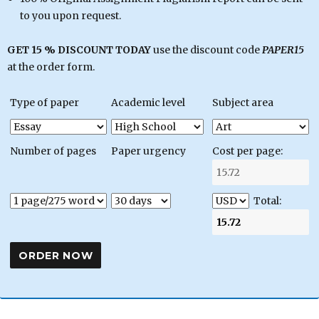
to you upon request.
GET 15 % DISCOUNT TODAY
use the discount code
PAPER15
at the order form.
Type of paper
Academic level
Subject area
Number of pages
Paper urgency
Cost per page:
Total: