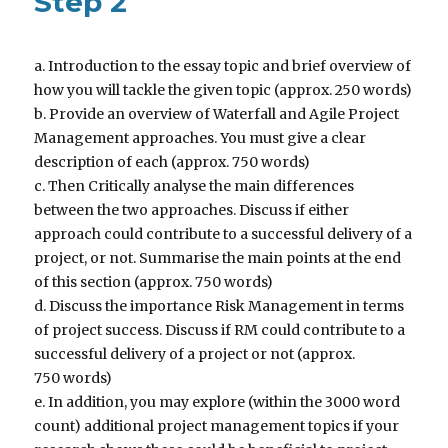
Step 2
a. Introduction to the essay topic and brief overview of
how you will tackle the given topic (approx. 250 words)
b. Provide an overview of Waterfall and Agile Project
Management approaches. You must give a clear
description of each (approx. 750 words)
c. Then Critically analyse the main differences
between the two approaches. Discuss if either
approach could contribute to a successful delivery of a
project, or not. Summarise the main points at the end
of this section (approx. 750 words)
d. Discuss the importance Risk Management in terms
of project success. Discuss if RM could contribute to a
successful delivery of a project or not (approx.
750 words)
e. In addition, you may explore (within the 3000 word
count) additional project management topics if your