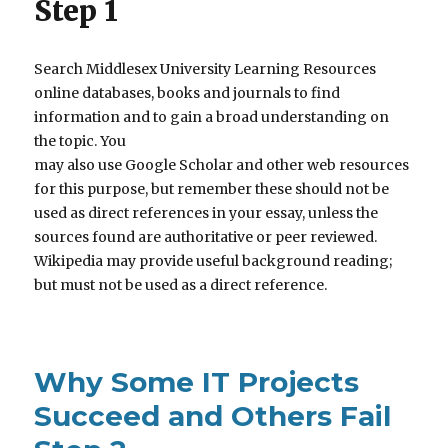
Step 1
Search Middlesex University Learning Resources
online databases, books and journals to find
information and to gain a broad understanding on
the topic. You
may also use Google Scholar and other web resources
for this purpose, but remember these should not be
used as direct references in your essay, unless the
sources found are authoritative or peer reviewed.
Wikipedia may provide useful background reading;
but must not be used as a direct reference.
Why Some IT Projects
Succeed and Others Fail