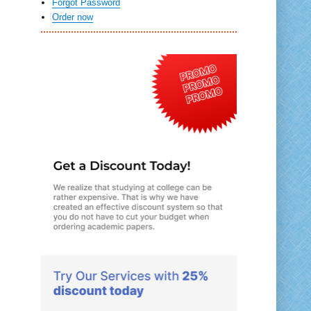
Forgot Password
Order now