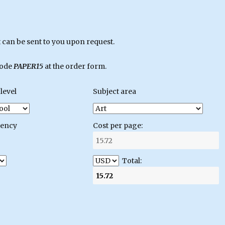
can be sent to you upon request.
code
PAPER15
at the order form.
level
Subject area
gency
Cost per page:
Total: