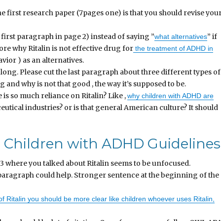
 first research paper (7pages one) is that you should revise you
 first paragraph in page 2) instead of saying ”
” if
what alternatives
ore why Ritalin is not effective drug for
the treatment of ADHD in
vior ) as an alternatives.
long. Please cut the last paragraph about three different types of
 and why is not that good , the way it’s supposed to be.
 is so much reliance on Ritalin? Like ,
why children with ADHD are
utical industries? or is that general American culture? It should
for Children with ADHD Guidelines
3 where you talked about Ritalin seems to be unfocused.
paragraph could help. Stronger sentence at the beginning of the
f Ritalin you should be more clear like children whoever uses Ritalin,