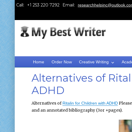
Call:
Email:
researchhelpinc@outlook.c
Home
Order Now
Creative Writing
Acad
Alternatives of Rita
ADHD
Alternatives of
Please
Ritalin for Children with ADHD
and an annotated bibliography (3or +pages).