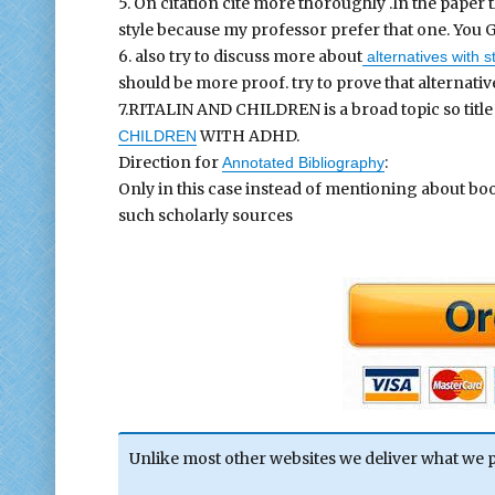
5. On citation cite more thoroughly .In the paper
style because my professor prefer that one. You G
6. also try to discuss more about
alternatives with 
should be more proof. try to prove that alternativ
7.RITALIN AND CHILDREN is a broad topic so titl
WITH ADHD.
CHILDREN
Direction for
:
Annotated Bibliography
Only in this case instead of mentioning about b
such scholarly sources
Unlike most other websites we deliver what we 