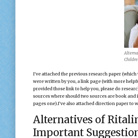
Alternat
Childr
I’ve attached the previous research paper (which
were written by you, a link page (with more helpf
provided those link to help you, please do resear
sources where should two sources are book and it 
pages one).I’ve also attached direction paper to w
Alternatives of Rital
Important Suggestio