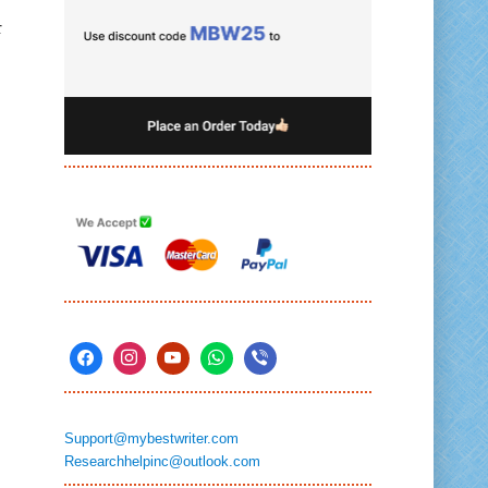
r
Support@mybestwriter.com
Researchhelpinc@outlook.com