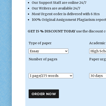
Our Support Staff are online 24/7
Our Writers are available 24/7
Most Urgent order is delivered with 6 Hrs
100% Original Assignment Plagiarism report 
GET 15 % DISCOUNT TODAY
use the discount 
Type of paper
Academic 
Number of pages
Paper ur