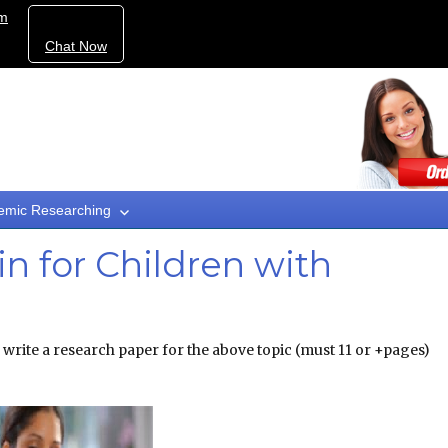
om
Chat Now
emic Researching
lin for Children with
 write a research paper for the above topic (must 11 or +pages)