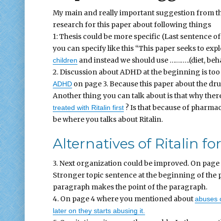
My main and really important suggestion from the
research for this paper about following things
1: Thesis could be more specific (Last sentence of
you can specify like this “This paper seeks to expl
and instead we should use ………..(diet, beha
children
2. Discussion about ADHD at the beginning is too 
on page 3. Because this paper about the drug
ADHD
Another thing you can talk about is that why there
? Is that because of pharmace
treated with Ritalin first
be where you talks about Ritalin.
Alternatives of Ritalin 
3. Next organization could be improved. On page 
Stronger topic sentence at the beginning of the 
paragraph makes the point of the paragraph.
4. On page 4 where you mentioned about
abuses o
later on they starts abusing it.