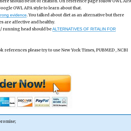
 there should be lot of citation. On reference page follow OWL AP
oogle OWL APA style to learn about that.
. You talked about diet as an alternative but there
strong evidence
es are affective and healthy.
e / running head should be
ALTERNATIVES OF RITALIN FOR
ook references please try to use New York Times, PUBMED , NCBI
promise;