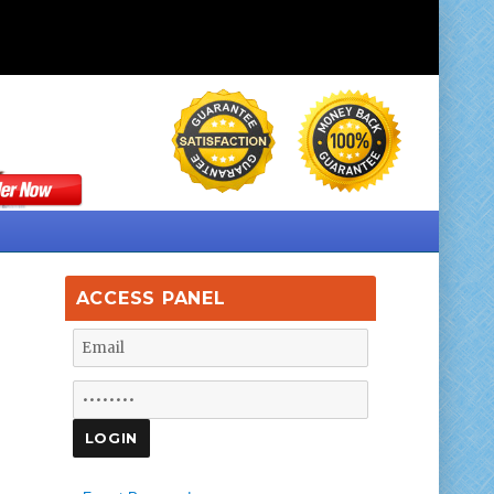
ACCESS PANEL