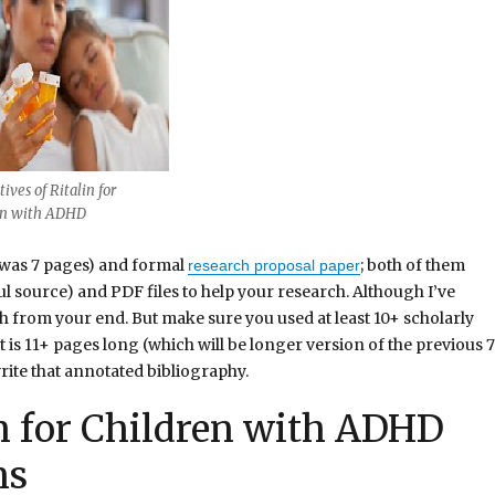
ives of Ritalin for
en with ADHD
 was 7 pages) and formal
; both of them
research proposal paper
ul source) and PDF files to help your research. Although I’ve
ch from your end. But make sure you used at least 10+ scholarly
is 11+ pages long (which will be longer version of the previous 7
rite that annotated bibliography.
in for Children with ADHD
ns