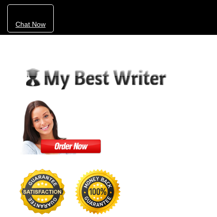
Chat Now