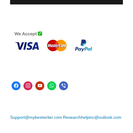
Support@mybestwriter.com
Researchhelpinc@outlook.com