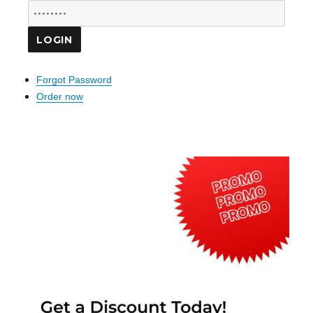
Forgot Password
Order now