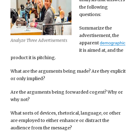
the following
questions:
Summarize the
advertisement, the
Analyze Three Advertisements
apparent
demographic
it is aimed at, and the
product it is pitching.
What are the arguments being made? Are they explicit
or only implied?
Are the arguments being forwarded cogent? Why or
why not?
What sorts of devices, rhetorical, language, or other
are employed to either enhance or distract the
audience from the message?