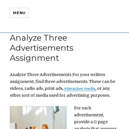
MENU
Analyze Three
Advertisements
Assignment
Analyze Three Advertisements For your written
assignment, find three advertisements. These can be
videos, radio ads, print ads,
, or any
interactive media
other sort of media used for advertising purposes.
For each
advertisement,
provide a Ω page
analysis that answers