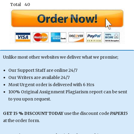
Total 40
Unlike most other websites we deliver what we promise;
Our Support Staff are online 24/7
Our Writers are available 24/7
Most Urgent order is delivered with 6 Hrs
100% Original Assignment Plagiarism report can be sent
to you upon request.
GET 15 % DISCOUNT TODAY
use the discount code
PAPER15
at the order form.