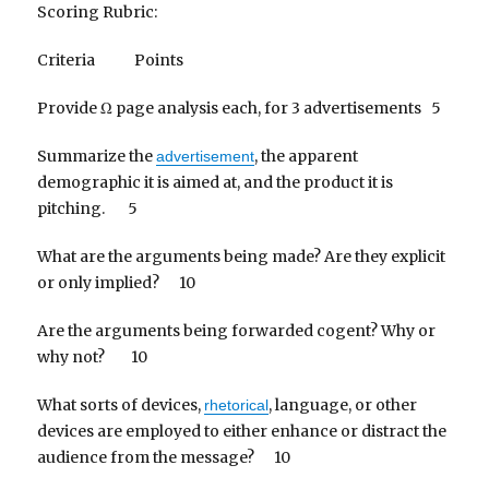
Scoring Rubric:
Criteria Points
Provide Ω page analysis each, for 3 advertisements 5
Summarize the
, the apparent
advertisement
demographic it is aimed at, and the product it is
pitching. 5
What are the arguments being made? Are they explicit
or only implied? 10
Are the arguments being forwarded cogent? Why or
why not? 10
What sorts of devices,
, language, or other
rhetorical
devices are employed to either enhance or distract the
audience from the message? 10