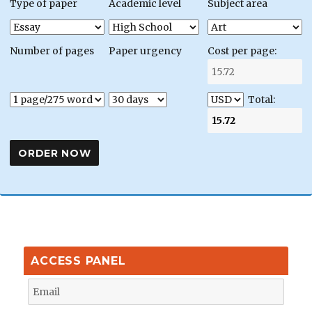
Type of paper
Academic level
Subject area
Number of pages
Paper urgency
Cost per page:
Total:
ACCESS PANEL