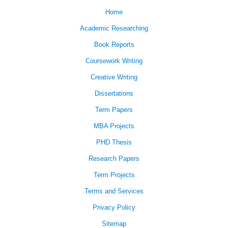
Home
Academic Researching
Book Reports
Coursework Writing
Creative Writing
Dissertations
Term Papers
MBA Projects
PHD Thesis
Research Papers
Term Projects
Terms and Services
Privacy Policy
Sitemap