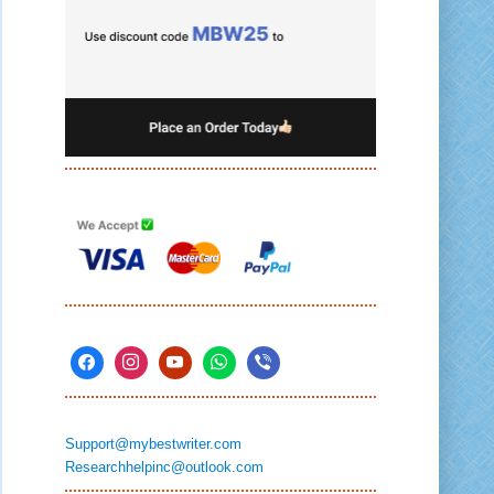
Support@mybestwriter.com
Researchhelpinc@outlook.com