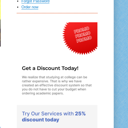
Forgot Password
Order now