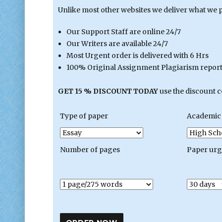
Unlike most other websites we deliver what we 
Our Support Staff are online 24/7
Our Writers are available 24/7
Most Urgent order is delivered with 6 Hrs
100% Original Assignment Plagiarism report 
GET 15 % DISCOUNT TODAY
use the discount 
Type of paper
Academic 
Number of pages
Paper ur