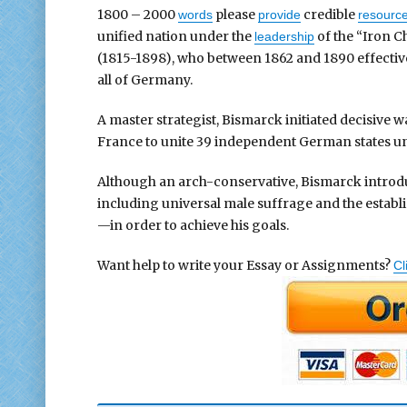
1800 – 2000
please
credible
words
provide
resourc
unified nation under the
of the “Iron C
leadership
(1815-1898), who between 1862 and 1890 effective
all of Germany.
A master strategist, Bismarck initiated decisive 
France to unite 39 independent German states un
Although an arch-conservative, Bismarck intro
including universal male suffrage and the establis
—in order to achieve his goals.
Want help to write your Essay or Assignments?
Cl