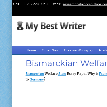
Call:
Email:
researchhelpinc@outlook.c
Home
Order Now
Creative Writing
Acad
Bismarckian Welfar
Welfare
Essay Paper Why is
Bismarckian
State
Fran
to
?
Germany