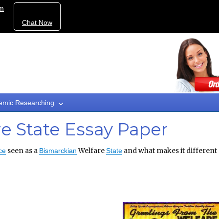
om
Chat Now
emic Researching
e State Essay Paper
seen as a
Welfare
and what makes it different
ce
Bismarckian
State