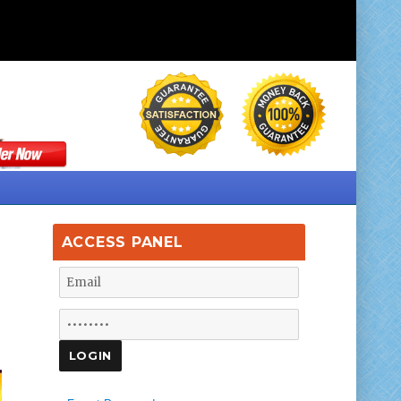
ACCESS PANEL