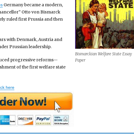
Germany became a modern,
es
hancellor” Otto von Bismarck
ly ruled first Prussia and then
wars with Denmark, Austria and
der Prussian leadership.
Bismarckian Welfare State Essay
duced progressive reforms—
Paper
hment of the first welfare state
ick here