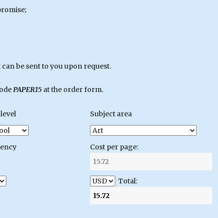
promise;
can be sent to you upon request.
code
PAPER15
at the order form.
level
Subject area
gency
Cost per page:
Total: