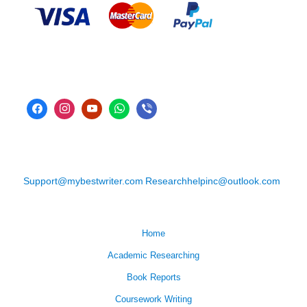
Support@mybestwriter.com
Researchhelpinc@outlook.com
Home
Academic Researching
Book Reports
Coursework Writing