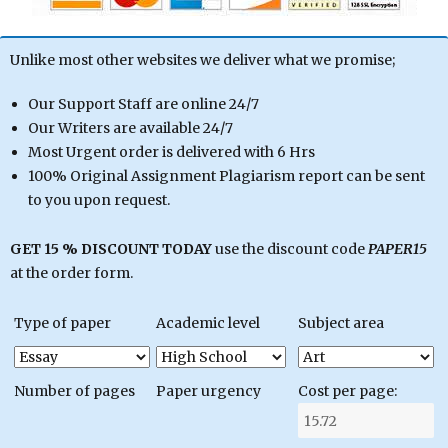
Unlike most other websites we deliver what we promise;
Our Support Staff are online 24/7
Our Writers are available 24/7
Most Urgent order is delivered with 6 Hrs
100% Original Assignment Plagiarism report can be sent
to you upon request.
GET 15 % DISCOUNT TODAY
use the discount code
PAPER15
at the order form.
Type of paper
Academic level
Subject area
Number of pages
Paper urgency
Cost per page: