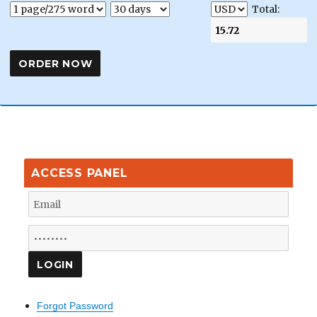
Total:
ACCESS PANEL
Forgot Password