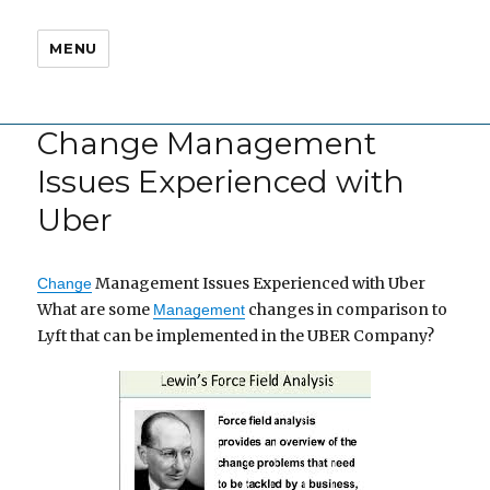
MENU
Change Management
Issues Experienced with
Uber
Management Issues Experienced with Uber
Change
What are some
changes in comparison to
Management
Lyft that can be implemented in the UBER Company?