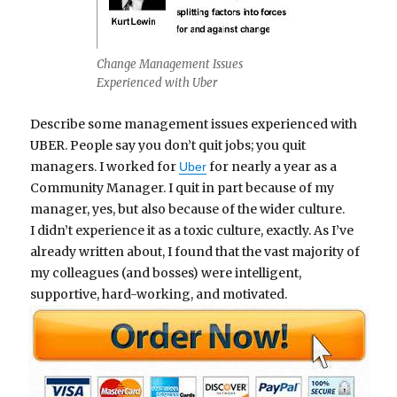
Change Management Issues
Experienced with Uber
Describe some management issues experienced with
UBER. People say you don’t quit jobs; you quit
managers. I worked for
for nearly a year as a
Uber
Community Manager. I quit in part because of my
manager, yes, but also because of the wider culture.
I didn’t experience it as a toxic culture, exactly. As I’ve
already written about, I found that the vast majority of
my colleagues (and bosses) were intelligent,
supportive, hard-working, and motivated.