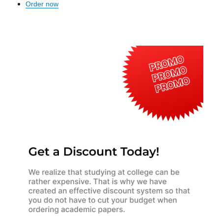
Order now