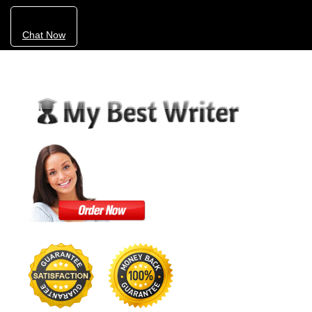
Chat Now