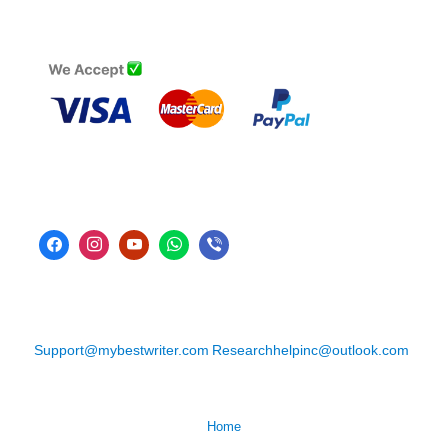
Support@mybestwriter.com
Researchhelpinc@outlook.com
Home