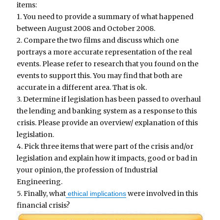
items:
1. You need to provide a summary of what happened
between August 2008 and October 2008.
2. Compare the two films and discuss which one
portrays a more accurate representation of the real
events. Please refer to research that you found on the
events to support this. You may find that both are
accurate in a different area. That is ok.
3. Determine if legislation has been passed to overhaul
the lending and banking system as a response to this
crisis. Please provide an overview/ explanation of this
legislation.
4. Pick three items that were part of the crisis and/or
legislation and explain how it impacts, good or bad in
your opinion, the profession of Industrial
Engineering.
5. Finally, what
were involved in this
ethical implications
financial crisis?