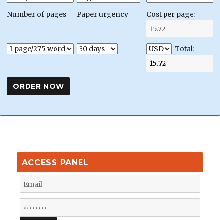
Number of pages
Paper urgency
Cost per page:
Total:
ACCESS PANEL