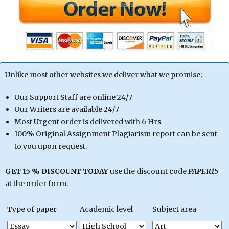
Unlike most other websites we deliver what we promise;
Our Support Staff are online 24/7
Our Writers are available 24/7
Most Urgent order is delivered with 6 Hrs
100% Original Assignment Plagiarism report can be sent
to you upon request.
GET 15 % DISCOUNT TODAY
use the discount code
PAPER15
at the order form.
Type of paper
Academic level
Subject area