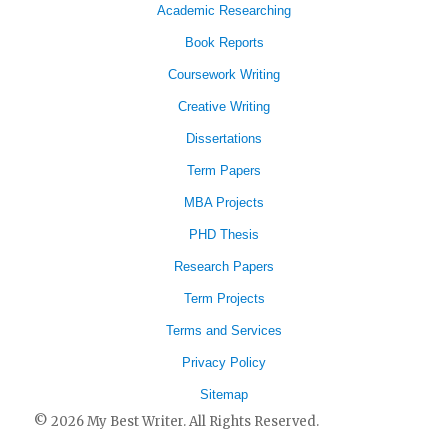
Academic Researching
Book Reports
Coursework Writing
Creative Writing
Dissertations
Term Papers
MBA Projects
PHD Thesis
Research Papers
Term Projects
Terms and Services
Privacy Policy
Sitemap
© 2026 My Best Writer. All Rights Reserved.