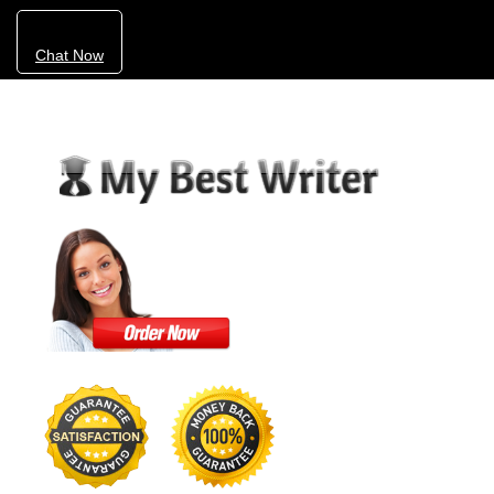
Chat Now