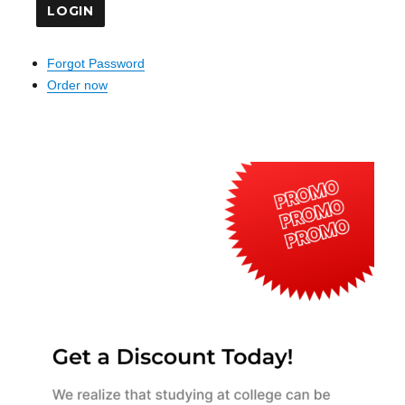
Forgot Password
Order now