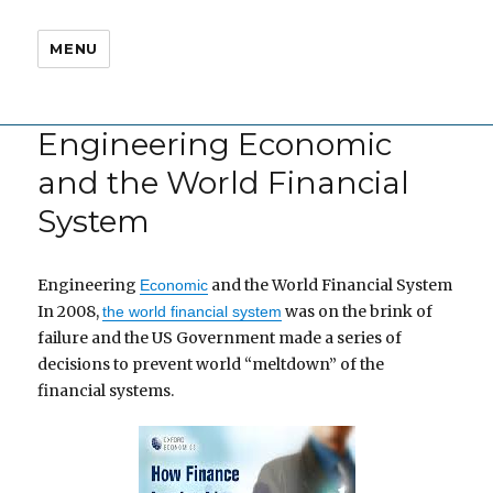
MENU
Engineering Economic
and the World Financial
System
Engineering
and the World Financial System
Economic
In 2008,
was on the brink of
the world financial system
failure and the US Government made a series of
decisions to prevent world “meltdown” of the
financial systems.