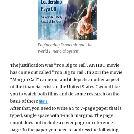
Engineering Economic and the
World Financial System
The justification was “Too Big to Fail”. An HBO movie
has come out called “Too Big to Fail”. In 2011 the movie
“Margin Call” came out and it depicts another aspect
of the financial crisis in the United States. I would like
you to watch both films and do some research on the
basis of these
.
films
After that, you need to write a 5 to 7-page paper that is
typed, single space with 1-inch margins. The page
count does not include a cover page or reference
page. In the paper you need to address the following