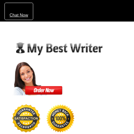
Chat Now