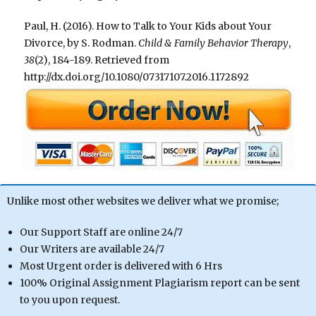
Paul, H. (2016). How to Talk to Your Kids about Your
Divorce, by S. Rodman.
Child & Family Behavior Therapy
,
38
(2), 184-189. Retrieved from
http://dx.doi.org/10.1080/07317107.2016.1172892
Unlike most other websites we deliver what we promise;
Our Support Staff are online 24/7
Our Writers are available 24/7
Most Urgent order is delivered with 6 Hrs
100% Original Assignment Plagiarism report can be sent
to you upon request.