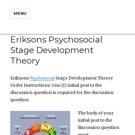
MENU
Eriksons Psychosocial
Stage Development
Theory
Eriksons
Stage Development Theory
Psychosocial
Order Instructions: One (1) initial post to the
discussion question is required for the discussion
question.
The body of your
initial post to the
discussion question
must: