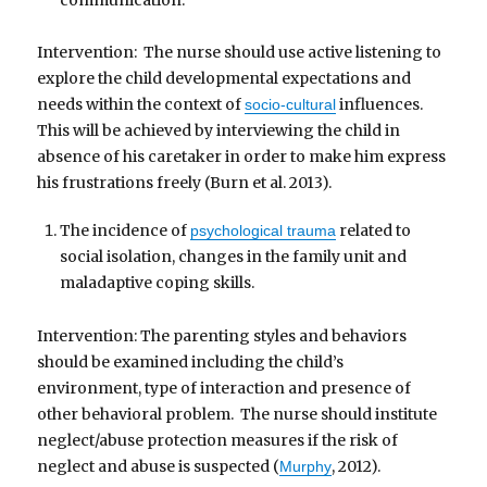
Intervention: The nurse should use active listening to
explore the child developmental expectations and
needs within the context of
influences.
socio-cultural
This will be achieved by interviewing the child in
absence of his caretaker in order to make him express
his frustrations freely (Burn et al. 2013).
The incidence of
related to
psychological trauma
social isolation, changes in the family unit and
maladaptive coping skills.
Intervention: The parenting styles and behaviors
should be examined including the child’s
environment, type of interaction and presence of
other behavioral problem. The nurse should institute
neglect/abuse protection measures if the risk of
neglect and abuse is suspected (
, 2012).
Murphy