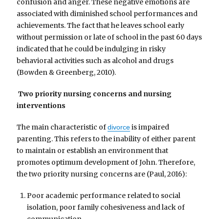
confusion and anger. These negative emotions are
associated with diminished school performances and
achievements. The fact that he leaves school early
without permission or late of school in the past 60 days
indicated that he could be indulging in risky
behavioral activities such as alcohol and drugs
(Bowden & Greenberg, 2010).
Two priority nursing concerns and nursing
interventions
The main characteristic of
is impaired
divorce
parenting. This refers to the inability of either parent
to maintain or establish an environment that
promotes optimum development of John. Therefore,
the two priority nursing concerns are (Paul, 2016):
Poor academic performance related to social
isolation, poor family cohesiveness and lack of
communication.