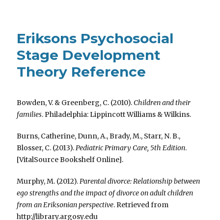
Eriksons Psychosocial
Stage Development
Theory Reference
Bowden, V. & Greenberg, C. (2010).
Children and their
families
. Philadelphia: Lippincott Williams & Wilkins.
Burns, Catherine, Dunn, A., Brady, M., Starr, N. B.,
Blosser, C. (2013).
Pediatric Primary Care, 5th Edition
.
[VitalSource Bookshelf Online].
Murphy, M. (2012).
Parental divorce: Relationship between
ego strengths and the impact of divorce on adult children
from an Eriksonian perspective
. Retrieved from
http://library.argosy.edu