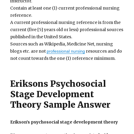
instructor.
Contain at least one (1) current professional nursing
reference.
A current professional nursing reference is from the
current (five [5] years old or less) professional sources
published in the United States.
Sources such as Wikipedia, Medicine Net, nursing
blogs etc. are not
resources and do
professional nursing
not count towards the one (1) reference minimum.
Eriksons Psychosocial
Stage Development
Theory Sample Answer
Erikson’s psychosocial stage development theory