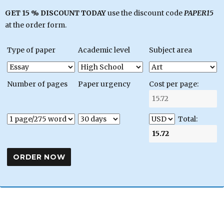
GET 15 % DISCOUNT TODAY
use the discount code
PAPER15
at the order form.
Type of paper
Academic level
Subject area
Number of pages
Paper urgency
Cost per page:
Total: