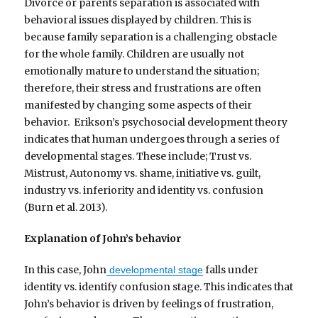
Divorce or parents separation is associated with
behavioral issues displayed by children. This is
because family separation is a challenging obstacle
for the whole family. Children are usually not
emotionally mature to understand the situation;
therefore, their stress and frustrations are often
manifested by changing some aspects of their
behavior. Erikson’s psychosocial development theory
indicates that human undergoes through a series of
developmental stages. These include; Trust vs.
Mistrust, Autonomy vs. shame, initiative vs. guilt,
industry vs. inferiority and identity vs. confusion
(Burn et al. 2013).
Explanation of John’s behavior
In this case, John
falls under
developmental stage
identity vs. identify confusion stage. This indicates that
John’s behavior is driven by feelings of frustration,