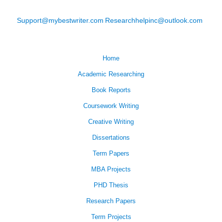
Support@mybestwriter.com
Researchhelpinc@outlook.com
Home
Academic Researching
Book Reports
Coursework Writing
Creative Writing
Dissertations
Term Papers
MBA Projects
PHD Thesis
Research Papers
Term Projects