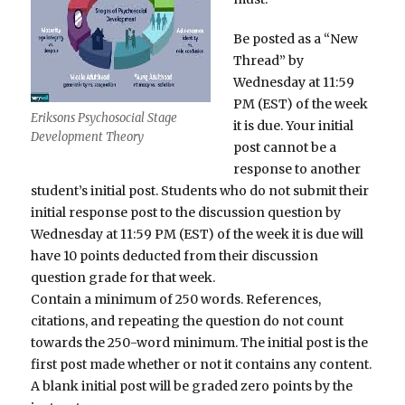
Be posted as a “New
Thread” by
Wednesday at 11:59
PM (EST) of the week
Eriksons Psychosocial Stage
it is due. Your initial
Development Theory
post cannot be a
response to another
student’s initial post. Students who do not submit their
initial response post to the discussion question by
Wednesday at 11:59 PM (EST) of the week it is due will
have 10 points deducted from their discussion
question grade for that week.
Contain a minimum of 250 words. References,
citations, and repeating the question do not count
towards the 250-word minimum. The initial post is the
first post made whether or not it contains any content.
A blank initial post will be graded zero points by the