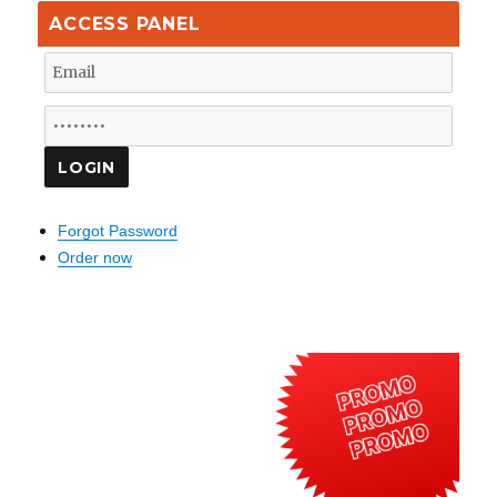
ACCESS PANEL
Forgot Password
Order now