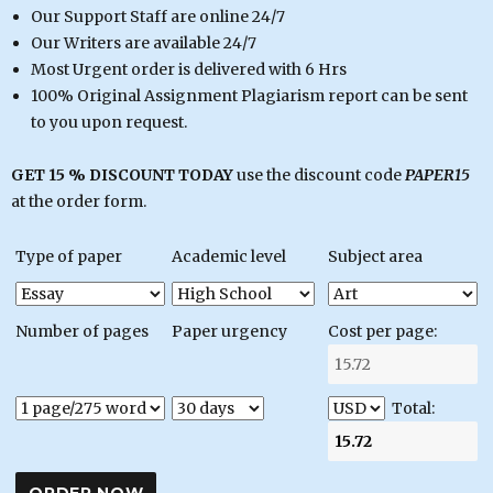
Our Support Staff are online 24/7
Our Writers are available 24/7
Most Urgent order is delivered with 6 Hrs
100% Original Assignment Plagiarism report can be sent
to you upon request.
GET 15 % DISCOUNT TODAY
use the discount code
PAPER15
at the order form.
Type of paper
Academic level
Subject area
Number of pages
Paper urgency
Cost per page:
Total: