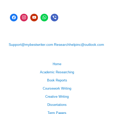
Support@mybestwriter.com
Researchhelpinc@outlook.com
Home
Academic Researching
Book Reports
Coursework Writing
Creative Writing
Dissertations
Term Papers