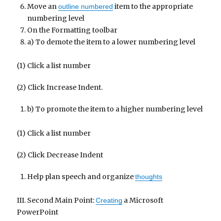
Move an
item to the appropriate
outline numbered
numbering level
On the Formatting toolbar
a) To demote the item to a lower numbering level
(1) Click a list number
(2) Click Increase Indent.
b) To promote the item to a higher numbering level
(1) Click a list number
(2) Click Decrease Indent
Help plan speech and organize
thoughts
III. Second Main Point:
a Microsoft
Creating
PowerPoint