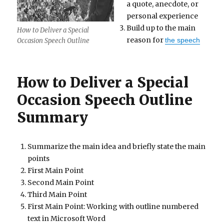
a quote, anecdote, or
personal experience
Build up to the main
How to Deliver a Special
reason for
the speech
Occasion Speech Outline
How to Deliver a Special
Occasion Speech Outline
Summary
Summarize the main idea and briefly state the main
points
First Main Point
Second Main Point
Third Main Point
First Main Point: Working with outline numbered
text in Microsoft Word