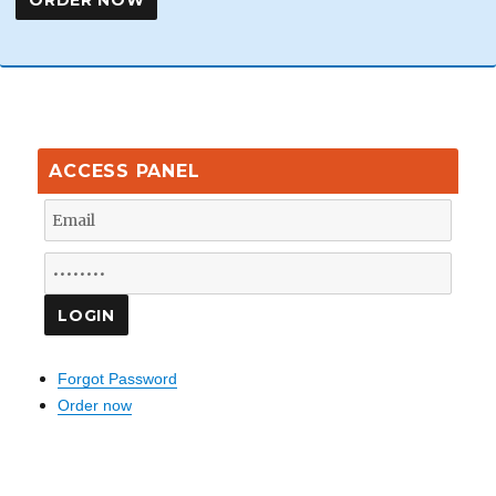
ACCESS PANEL
Forgot Password
Order now