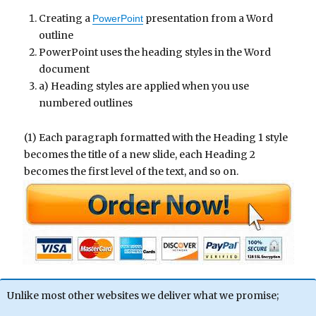
Creating a
presentation from a Word
PowerPoint
outline
PowerPoint uses the heading styles in the Word
document
a) Heading styles are applied when you use
numbered outlines
(1) Each paragraph formatted with the Heading 1 style
becomes the title of a new slide, each Heading 2
becomes the first level of the text, and so on.
Unlike most other websites we deliver what we promise;