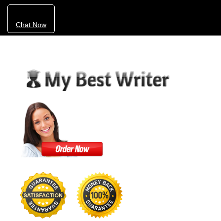
Chat Now