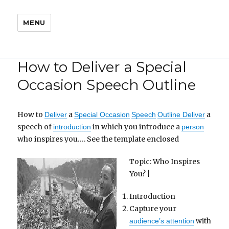
MENU
How to Deliver a Special
Occasion Speech Outline
How to
a
a
Deliver
Special Occasion
Speech
Outline Deliver
speech of
in which you introduce a
introduction
person
who inspires you…. See the template enclosed
Topic: Who Inspires
You? |
Introduction
Capture your
with
audience’s attention