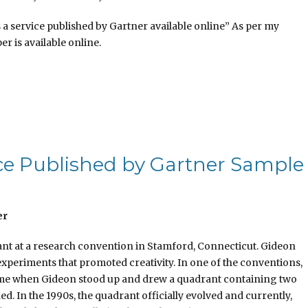
 a service published by Gartner available online” As per my
er is available online.
vice Published by Gartner Sample
er
t at a research convention in Stamford, Connecticut. Gideon
experiments that promoted creativity. In one of the conventions,
time when Gideon stood up and drew a quadrant containing two
ed. In the 1990s, the quadrant officially evolved and currently,