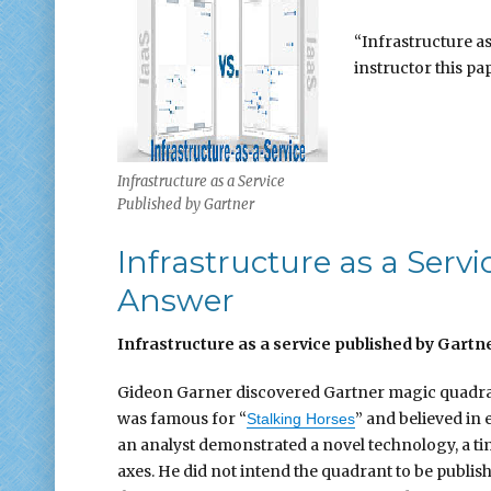
“Infrastructure as
instructor this pap
Infrastructure as a Service
Published by Gartner
Infrastructure as a Ser
Answer
Infrastructure as a service published by Gartn
Gideon Garner discovered Gartner magic quadran
was famous for “
” and believed in 
Stalking Horses
an analyst demonstrated a novel technology, a 
axes. He did not intend the quadrant to be publish