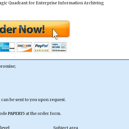
. Magic Quadrant for Enterprise Information Archiving
promise;
can be sent to you upon request.
code
PAPER15
at the order form.
level
Subject area