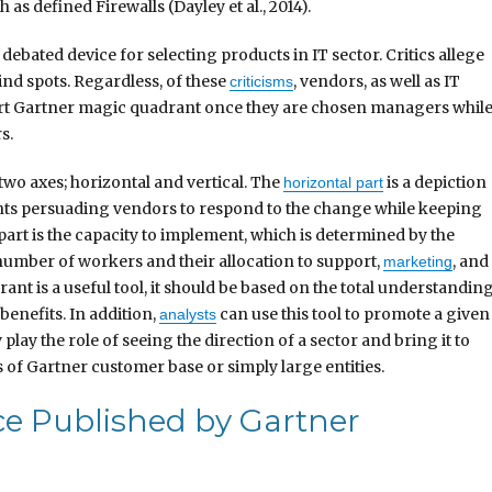
 as defined Firewalls (Dayley et al., 2014).
ebated device for selecting products in IT sector. Critics allege
lind spots. Regardless, of these
, vendors, as well as IT
criticisms
ort Gartner magic quadrant once they are chosen managers whil
s.
two axes; horizontal and vertical. The
is a depiction
horizontal part
nts persuading vendors to respond to the change while keeping
 part is the capacity to implement, which is determined by the
 number of workers and their allocation to support,
, and
marketing
t is a useful tool, it should be based on the total understandin
 benefits. In addition,
can use this tool to promote a given
analysts
lay the role of seeing the direction of a sector and bring it to
 of Gartner customer base or simply large entities.
ice Published by Gartner