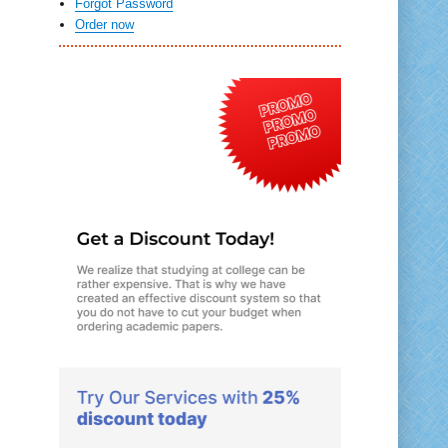
Forgot Password
Order now