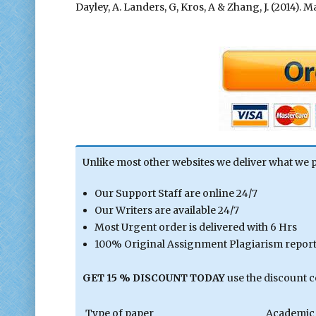
Dayley, A. Landers, G, Kros, A & Zhang, J. (2014)
Unlike most other websites we deliver what we 
Our Support Staff are online 24/7
Our Writers are available 24/7
Most Urgent order is delivered with 6 Hrs
100% Original Assignment Plagiarism report 
GET 15 % DISCOUNT TODAY
use the discount 
Type of paper
Academic 