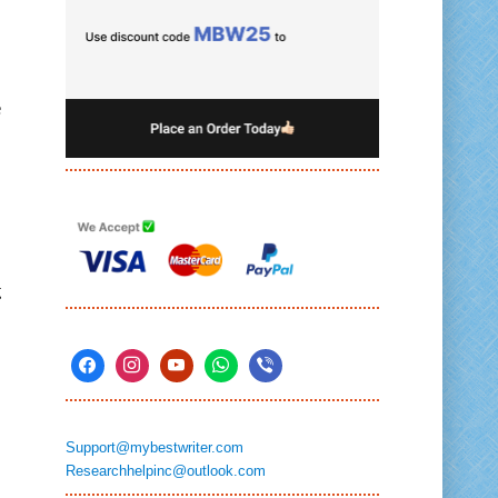
e
g
Support@mybestwriter.com
Researchhelpinc@outlook.com