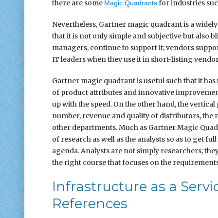
there are some
for industries such
Magic Quadrants
Nevertheless, Gartner magic quadrant is a widely d
that it is not only simple and subjective but also b
managers, continue to support it; vendors supp
IT leaders when they use it in short-listing vendor
Gartner magic quadrant is useful such that it has 
of product attributes and innovative improveme
up with the speed. On the other hand, the vertical
number, revenue and quality of distributors, the
other departments. Much as Gartner Magic Quadran
of research as well as the analysts so as to get full
agenda. Analysts are not simply researchers; they p
the right course that focuses on the requirements
Infrastructure as a Serv
References