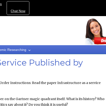
om
Chat Now
emic Researching
 Service Published by
Order Instructions: Read the paper Infrastructure as a service
er on the Gartner magic quadrant itself. What is its history? Who
itics say about it? Do you think it is useful?