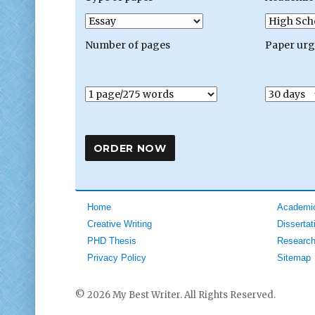
Number of pages
Paper ur
Home
Academic
Creative Writing
Dissertat
PHD Thesis
Research
Privacy Policy
Sitemap
© 2026 My Best Writer. All Rights Reserved.