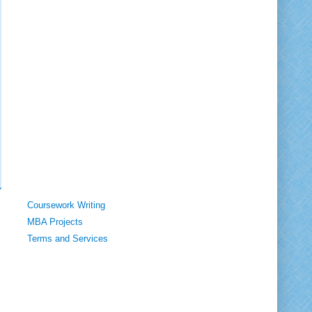
Coursework Writing
MBA Projects
Terms and Services