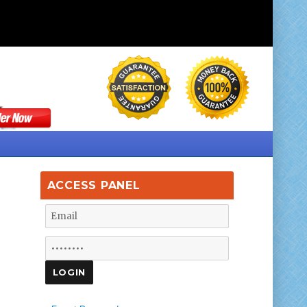
ACCESS PANEL