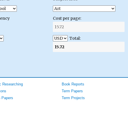
gency
Cost per page:
Total:
 Researching
Book Reports
ions
Term Papers
 Papers
Term Projects