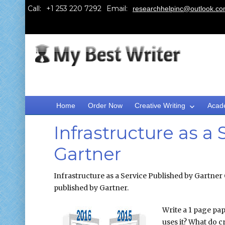
Call:
Email:
researchhelpinc@outlook.c
Home
Order Now
Creative Writing
Acad
Infrastructure as a
Gartner
Infrastructure as a Service Published by Gartner 
published by Gartner.
Write a 1 page pap
uses it? What do cr