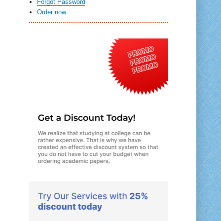
Forgot Password
Order now