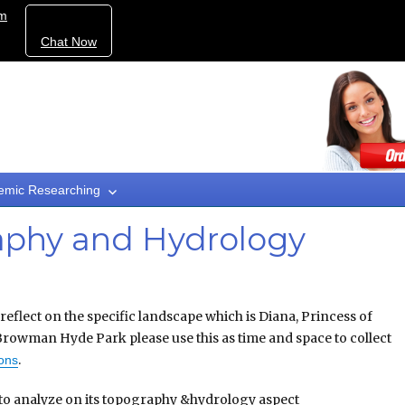
om
Chat Now
emic Researching
phy and Hydrology
eflect on the specific landscape which is Diana, Princess of
rowman Hyde Park please use this as time and space to collect
.
ions
o analyze on its topography &hydrology aspect