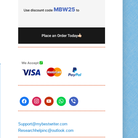
Support@mybestwriter.com
Researchhelpinc@outlook.com