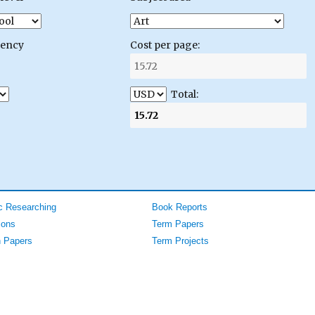
gency
Cost per page:
Total:
 Researching
Book Reports
ions
Term Papers
 Papers
Term Projects