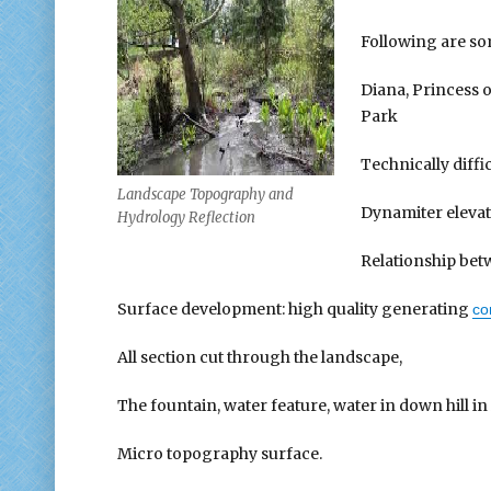
Following are s
Diana, Princess
Park
Technically diffi
Landscape Topography and
Dynamiter eleva
Hydrology Reflection
Relationship betw
Surface development: high quality generating
co
All section cut through the landscape,
The fountain, water feature, water in down hill in 
Micro topography surface.