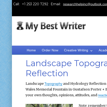
Call:
Email:
researchhelpinc@outlook.c
Home
Order Now
Creative Writing
Acad
Landscape Topogra
Reflection
Landscape
and Hydrology Reflection r
Topography
Wales Memorial Fountain in Gustafson Porter + B
your own thoughts, opinions, attitudes, and
react
Note: remember t