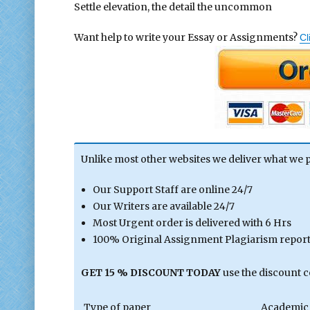
Settle elevation, the detail the uncommon
Want help to write your Essay or Assignments?
Cl
Unlike most other websites we deliver what we 
Our Support Staff are online 24/7
Our Writers are available 24/7
Most Urgent order is delivered with 6 Hrs
100% Original Assignment Plagiarism report 
GET 15 % DISCOUNT TODAY
use the discount 
Type of paper
Academic 