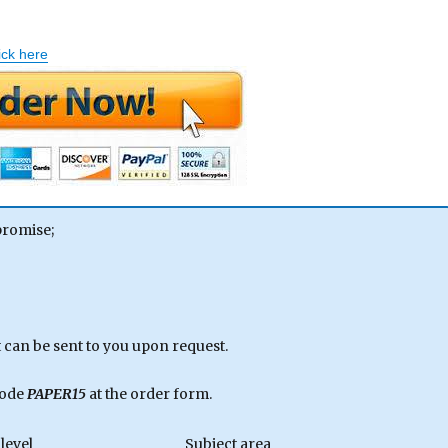
ick here
promise;
can be sent to you upon request.
code
PAPER15
at the order form.
level
Subject area