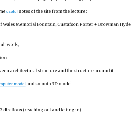
ome
notes of the site from the lecture :
useful
 of Wales Memorial Fountain, Gustafson Porter + Browman Hyde
cult work,
tion
een architectural structure and the structure around it
and smooth 3D model
mputer model
2 dirctions (reaching out and letting in)