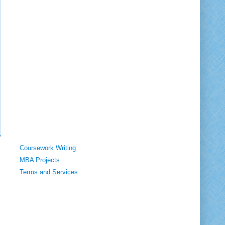
Coursework Writing
MBA Projects
Terms and Services