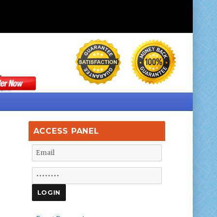
ACCESS PANEL