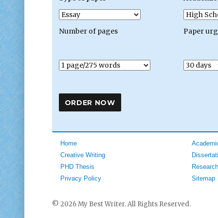
Number of pages
Paper ur
Home
Academic
Creative Writing
Dissertat
PHD Thesis
Research
Privacy Policy
Sitemap
© 2026 My Best Writer. All Rights Reserved.