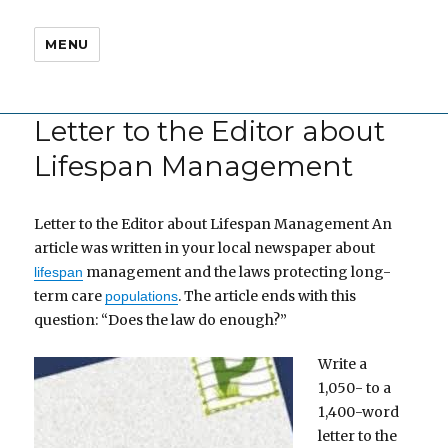
MENU
Letter to the Editor about
Lifespan Management
Letter to the Editor about Lifespan Management An
article was written in your local newspaper about
management and the laws protecting long-
lifespan
term care
. The article ends with this
populations
question: “Does the law do enough?”
Write a
1,050- to a
1,400-word
letter to the