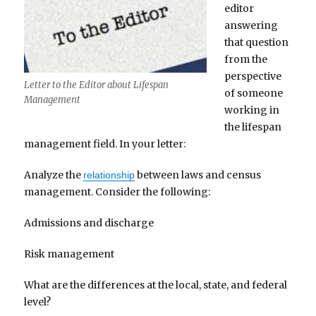
editor
answering
that question
from the
perspective
Letter to the Editor about Lifespan
of someone
Management
working in
the lifespan
management field. In your letter:
Analyze the
between laws and census
relationship
management. Consider the following:
Admissions and discharge
Risk management
What are the differences at the local, state, and federal
level?