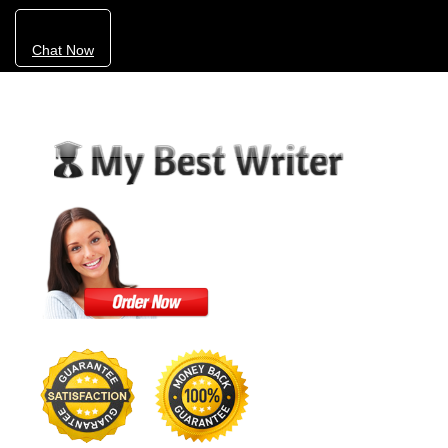
Chat Now