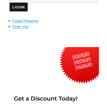
Forgot Password
Order now