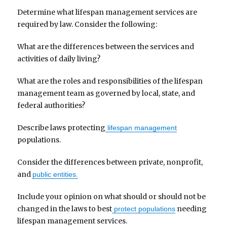
Determine what lifespan management services are
required by law. Consider the following:
What are the differences between the services and
activities of daily living?
What are the roles and responsibilities of the lifespan
management team as governed by local, state, and
federal authorities?
Describe laws protecting
lifespan management
populations.
Consider the differences between private, nonprofit,
and
public entities.
Include your opinion on what should or should not be
changed in the laws to best
needing
protect populations
lifespan management services.