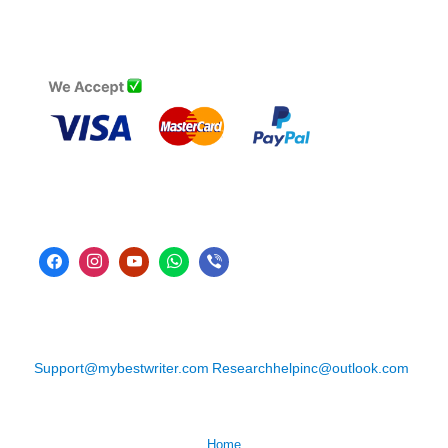
Support@mybestwriter.com
Researchhelpinc@outlook.com
Home