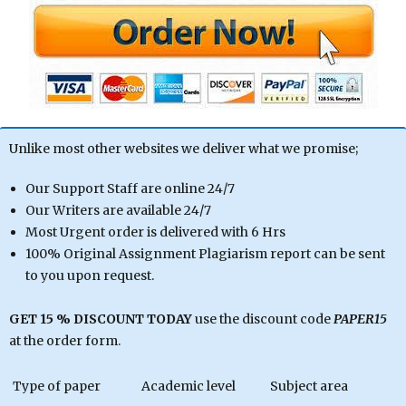
Unlike most other websites we deliver what we promise;
Our Support Staff are online 24/7
Our Writers are available 24/7
Most Urgent order is delivered with 6 Hrs
100% Original Assignment Plagiarism report can be sent
to you upon request.
GET 15 % DISCOUNT TODAY
use the discount code
PAPER15
at the order form.
Type of paper
Academic level
Subject area