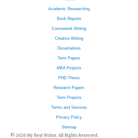
Academic Researching
Book Reports
Coursework Writing
Creative Writing
Dissertations
Term Papers
MBA Projects
PHD Thesis
Research Papers
Term Projects
Terms and Services
Privacy Policy
Sitemap
© 2026 My Best Writer. All Rights Reserved.