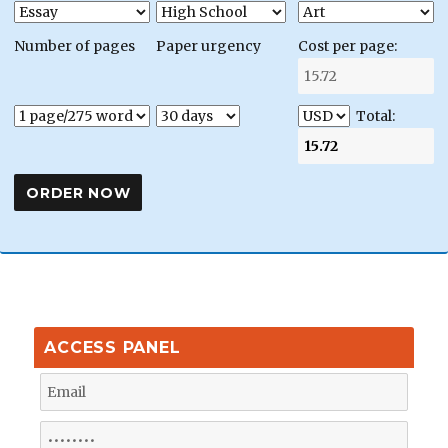
Number of pages
Paper urgency
Cost per page:
Total:
ACCESS PANEL