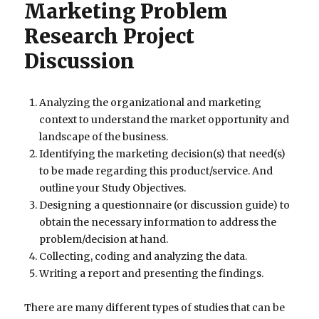
Marketing Problem
Research Project
Discussion
Analyzing the organizational and marketing
context to understand the market opportunity and
landscape of the business.
Identifying the marketing decision(s) that need(s)
to be made regarding this product/service. And
outline your Study Objectives.
Designing a questionnaire (or discussion guide) to
obtain the necessary information to address the
problem/decision at hand.
Collecting, coding and analyzing the data.
Writing a report and presenting the findings.
There are many different types of studies that can be