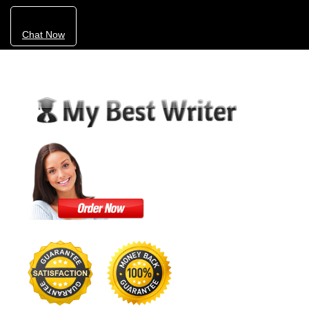
Chat Now