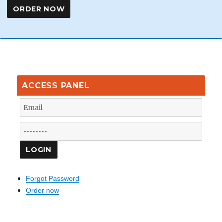
ACCESS PANEL
Forgot Password
Order now