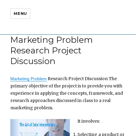
MENU
Marketing Problem
Research Project
Discussion
Research Project Discussion The
Marketing Problem
primary objective of the project is to provide you with
experience in applying the concepts, framework, and
research approaches discussed in class to a real
marketing problem.
It involves:
Selecting a product or