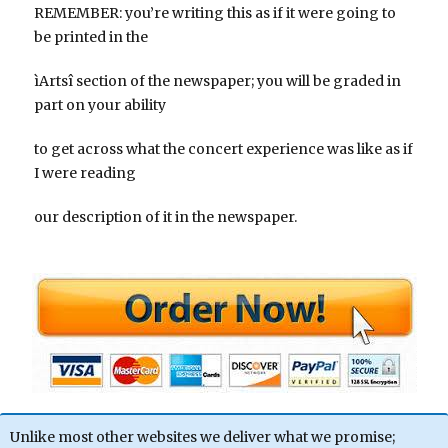
REMEMBER: you’re writing this as if it were going to
be printed in the
ìArtsî section of the newspaper; you will be graded in
part on your ability
to get across what the concert experience was like as if
I were reading
our description of it in the newspaper.
Unlike most other websites we deliver what we promise;