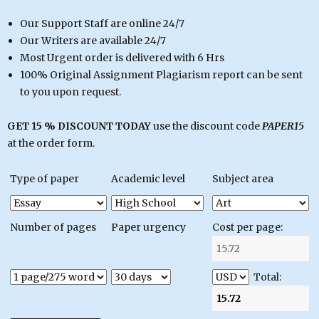
Our Support Staff are online 24/7
Our Writers are available 24/7
Most Urgent order is delivered with 6 Hrs
100% Original Assignment Plagiarism report can be sent
to you upon request.
GET 15 % DISCOUNT TODAY
use the discount code
PAPER15
at the order form.
Type of paper
Academic level
Subject area
Number of pages
Paper urgency
Cost per page:
Total: