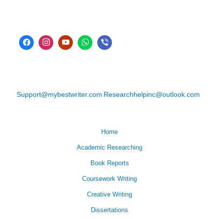
Support@mybestwriter.com
Researchhelpinc@outlook.com
Home
Academic Researching
Book Reports
Coursework Writing
Creative Writing
Dissertations