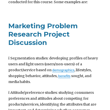
conducted for this course. Some examples are:
Marketing Problem
Research Project
Discussion
ï Segmentation studies: developing profiles of heavy
users and light users (users/non-users) of a
product/service based on
, lifestyles,
demographics
shopping behavior, attitudes,
sought, and
benefits
media habits.
ï Attitude/preference studies: studying consumers
preferences and attitudes about competing for
products/services, identifying the attributes that are