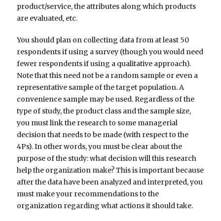
product/service, the attributes along which products
are evaluated, etc.
You should plan on collecting data from at least 50
respondents if using a survey (though you would need
fewer respondents if using a qualitative approach).
Note that this need not be a random sample or even a
representative sample of the target population. A
convenience sample may be used. Regardless of the
type of study, the product class and the sample size,
you must link the research to some managerial
decision that needs to be made (with respect to the
4Ps). In other words, you must be clear about the
purpose of the study: what decision will this research
help the organization make? This is important because
after the data have been analyzed and interpreted, you
must make your recommendations to the
organization regarding what actions it should take.