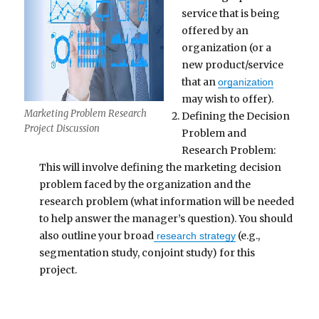
service that is being
offered by an
organization (or a
new product/service
that an
organization
may wish to offer).
Marketing Problem Research
Defining the Decision
Project Discussion
Problem and
Research Problem:
This will involve defining the marketing decision
problem faced by the organization and the
research problem (what information will be needed
to help answer the manager’s question). You should
also outline your broad
(e.g.,
research strategy
segmentation study, conjoint study) for this
project.