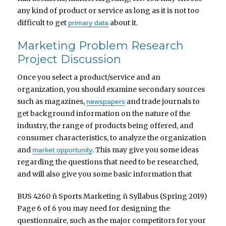
any kind of product or service as long as it is not too
difficult to get
about it.
primary data
Marketing Problem Research
Project Discussion
Once you select a product/service and an
organization, you should examine secondary sources
such as magazines,
and trade journals to
newspapers
get background information on the nature of the
industry, the range of products being offered, and
consumer characteristics, to analyze the organization
and
. This may give you some ideas
market opportunity
regarding the questions that need to be researched,
and will also give you some basic information that
BUS 4260 ñ Sports Marketing ñ Syllabus (Spring 2019)
Page 6 of 6 you may need for designing the
questionnaire, such as the major competitors for your