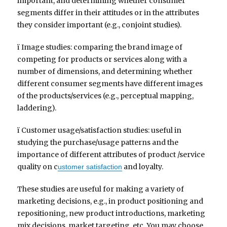
important, and determining whether consumer
segments differ in their attitudes or in the attributes
they consider important (e.g., conjoint studies).
ï Image studies: comparing the brand image of
competing for products or services along with a
number of dimensions, and determining whether
different consumer segments have different images
of the products/services (e.g., perceptual mapping,
laddering).
ï Customer usage/satisfaction studies: useful in
studying the purchase/usage patterns and the
importance of different attributes of product /service
quality on c
and loyalty.
ustomer satisfaction
These studies are useful for making a variety of
marketing decisions, e.g., in product positioning and
repositioning, new product introductions, marketing
mix decisions, market targeting, etc. You may choose