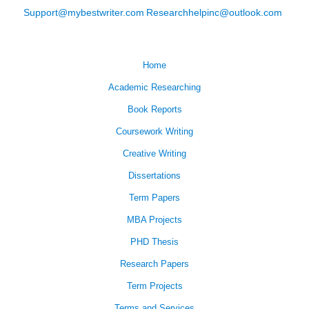
Support@mybestwriter.com
Researchhelpinc@outlook.com
Home
Academic Researching
Book Reports
Coursework Writing
Creative Writing
Dissertations
Term Papers
MBA Projects
PHD Thesis
Research Papers
Term Projects
Terms and Services