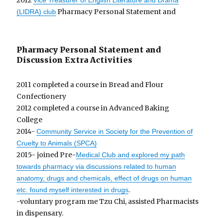
2012
Vice Treasurer of English Literature and Drama
Pharmacy Personal Statement and
(LIDRA) club
Pharmacy Personal Statement and
Discussion Extra Activities
2011 completed a course in Bread and Flour
Confectionery
2012 completed a course in Advanced Baking
College
2014-
Community Service in Society for the Prevention of
Cruelty to Animals (SPCA)
2015- joined Pre-
Medical Club and explored my path
towards pharmacy via discussions related to human
anatomy, drugs and chemicals, effect of drugs on human
.
etc. found myself interested in drugs
-voluntary program me Tzu Chi, assisted Pharmacists
in dispensary.