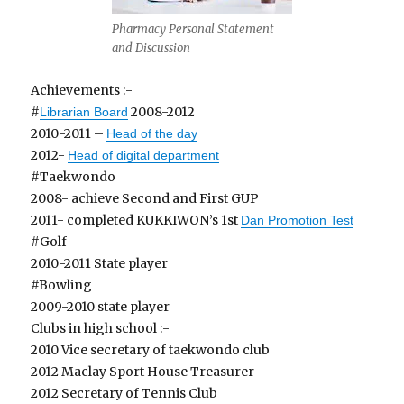
Pharmacy Personal Statement
and Discussion
Achievements :-
#
2008-2012
Librarian Board
2010-2011 –
Head of the day
2012-
Head of digital department
#Taekwondo
2008- achieve Second and First GUP
2011- completed KUKKIWON’s 1st
Dan Promotion Test
#Golf
2010-2011 State player
#Bowling
2009-2010 state player
Clubs in high school :-
2010 Vice secretary of taekwondo club
2012 Maclay Sport House Treasurer
2012 Secretary of Tennis Club