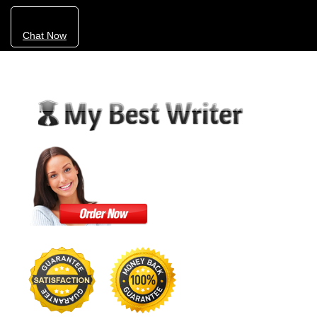
Chat Now