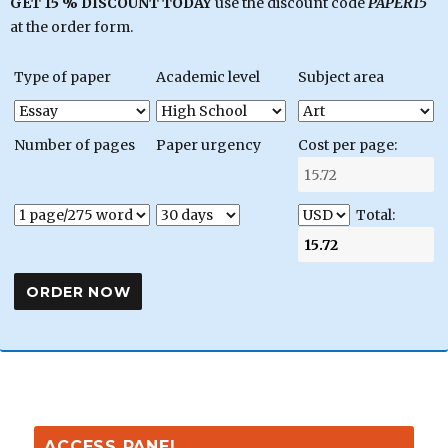
GET 15 % DISCOUNT TODAY
use the discount code
PAPER15
at the order form.
Type of paper
Academic level
Subject area
Number of pages
Paper urgency
Cost per page:
Total:
ACCESS PANEL