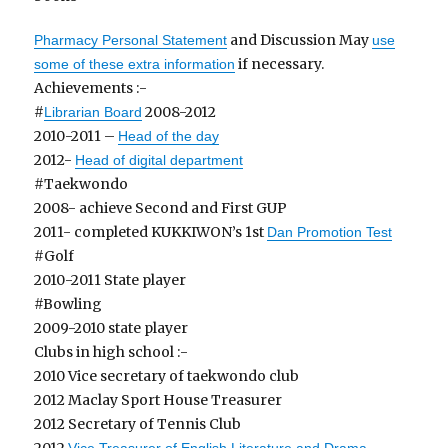
and Discussion May
Pharmacy Personal Statement
use
if necessary.
some of these extra information
Achievements :-
#
2008-2012
Librarian Board
2010-2011 –
Head of the day
2012-
Head of digital department
#Taekwondo
2008- achieve Second and First GUP
2011- completed KUKKIWON’s 1st
Dan Promotion Test
#Golf
2010-2011 State player
#Bowling
2009-2010 state player
Clubs in high school :-
2010 Vice secretary of taekwondo club
2012 Maclay Sport House Treasurer
2012 Secretary of Tennis Club