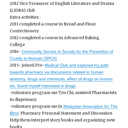
2012 Vice Treasurer of English Literature and Drama
(LIDRA) club
Extra activities :
2011 completed a course in Bread and Flour
Confectionery
2012 completed a course in Advanced Baking
College
2014-
Community Service in Society for the Prevention of
Cruelty to Animals (SPCA)
2015- joined Pre-
Medical Club and explored my path
towards pharmacy via discussions related to human
anatomy, drugs and chemicals, effect of drugs on human
.
etc. found myself interested in drugs
-voluntary program me Tzu Chi, assisted Pharmacists
in dispensary.
-voluntary program me in
Malaysian Association for The
. Pharmacy Personal Statement and Discussion
Blind
Help them interpret story books and organizing new
books