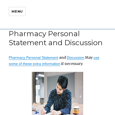
MENU
Pharmacy Personal
Statement and Discussion
and
May
Pharmacy Personal Statement
Discussion
use
if necessary.
some of these extra information