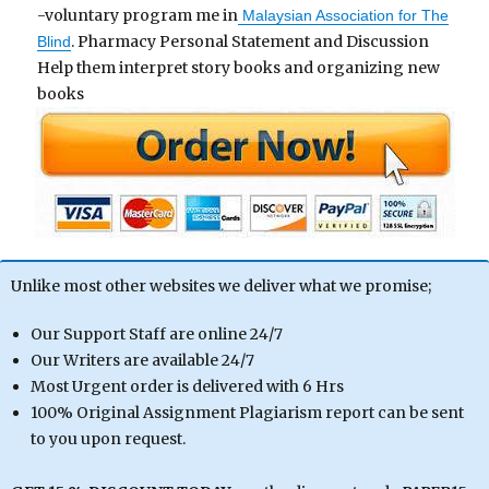
-voluntary program me in
Malaysian Association for The
. Pharmacy Personal Statement and Discussion
Blind
Help them interpret story books and organizing new
books
Unlike most other websites we deliver what we promise;
Our Support Staff are online 24/7
Our Writers are available 24/7
Most Urgent order is delivered with 6 Hrs
100% Original Assignment Plagiarism report can be sent
to you upon request.