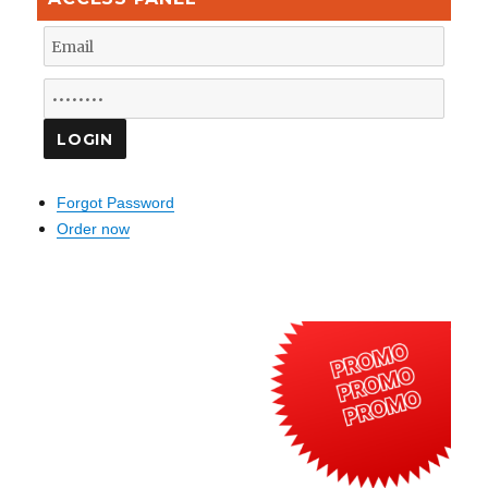
Forgot Password
Order now