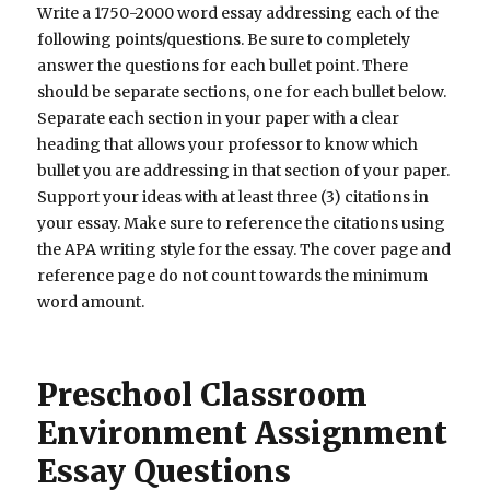
Write a 1750-2000 word essay addressing each of the
following points/questions. Be sure to completely
answer the questions for each bullet point. There
should be separate sections, one for each bullet below.
Separate each section in your paper with a clear
heading that allows your professor to know which
bullet you are addressing in that section of your paper.
Support your ideas with at least three (3) citations in
your essay. Make sure to reference the citations using
the APA writing style for the essay. The cover page and
reference page do not count towards the minimum
word amount.
Preschool Classroom
Environment Assignment
Essay Questions