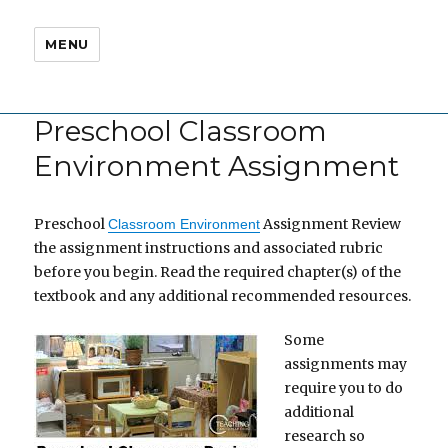
MENU
Preschool Classroom
Environment Assignment
Preschool
Assignment Review
Classroom Environment
the assignment instructions and associated rubric
before you begin. Read the required chapter(s) of the
textbook and any additional recommended resources.
Some
assignments may
require you to do
additional
research so