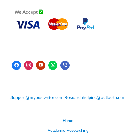
Support@mybestwriter.com
Researchhelpinc@outlook.com
Home
Academic Researching