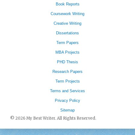
Book Reports
Coursework Writing
Creative Writing
Dissertations
Term Papers
MBA Projects
PHD Thesis
Research Papers
Term Projects
Terms and Services
Privacy Policy
Sitemap
© 2026 My Best Writer. All Rights Reserved.