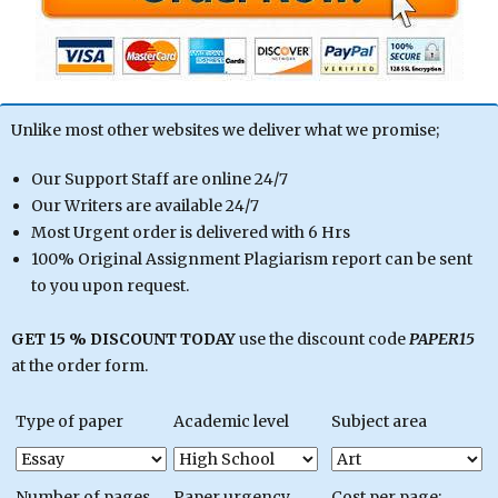
Unlike most other websites we deliver what we promise;
Our Support Staff are online 24/7
Our Writers are available 24/7
Most Urgent order is delivered with 6 Hrs
100% Original Assignment Plagiarism report can be sent
to you upon request.
GET 15 % DISCOUNT TODAY
use the discount code
PAPER15
at the order form.
Type of paper
Academic level
Subject area
Number of pages
Paper urgency
Cost per page: