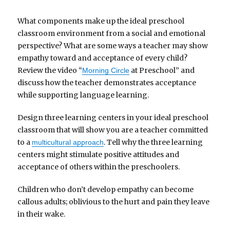
What components make up the ideal preschool
classroom environment from a social and emotional
perspective? What are some ways a teacher may show
empathy toward and acceptance of every child?
Review the video “
at Preschool” and
Morning Circle
discuss how the teacher demonstrates acceptance
while supporting language learning.
Design three learning centers in your ideal preschool
classroom that will show you are a teacher committed
to a
. Tell why the three learning
multicultural approach
centers might stimulate positive attitudes and
acceptance of others within the preschoolers.
Children who don’t develop empathy can become
callous adults; oblivious to the hurt and pain they leave
in their wake.