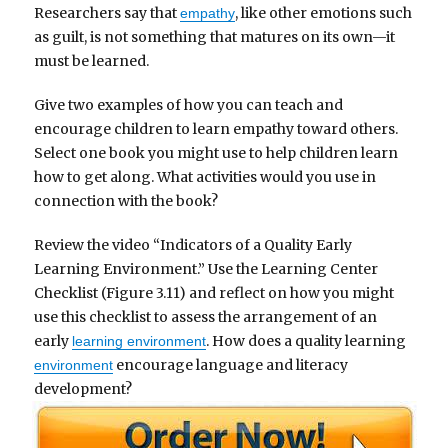
Researchers say that
, like other emotions such
empathy
as guilt, is not something that matures on its own—it
must be learned.
Give two examples of how you can teach and
encourage children to learn empathy toward others.
Select one book you might use to help children learn
how to get along. What activities would you use in
connection with the book?
Review the video “Indicators of a Quality Early
Learning Environment.” Use the Learning Center
Checklist (Figure 3.11) and reflect on how you might
use this checklist to assess the arrangement of an
early
. How does a quality learning
learning environment
encourage language and literacy
environment
development?