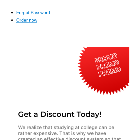
Forgot Password
Order now