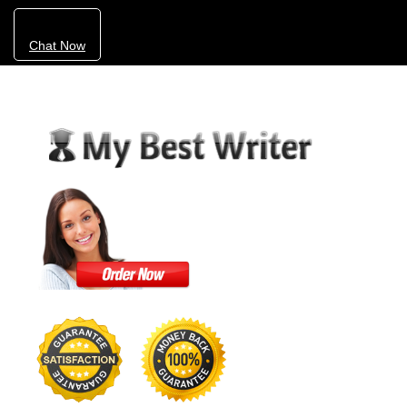
Chat Now