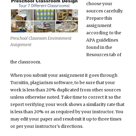
choose your
sources carefully.
Prepare this
assignment
according to the
Preschool Classroom Environment
APA guidelines
Assignment
found in the
Resources tab of
the classroom.
When you submit your assignment it goes through
Turnitin, plagiarism software, to be sure that your
work is less than 20% duplicated from other sources
unless otherwise noted. Take time to correct it so the
report verifying your work shows a similarity rate that
is less than 20% or as required by your instructor. You
may edit your paper and resubmit it up to three times
or per your instructor’s directions.