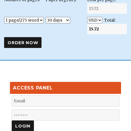
Total:
ACCESS PANEL