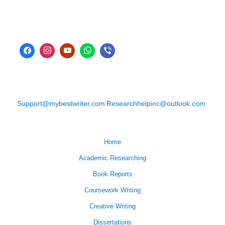
Support@mybestwriter.com
Researchhelpinc@outlook.com
Home
Academic Researching
Book Reports
Coursework Writing
Creative Writing
Dissertations