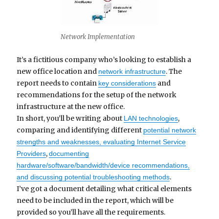
Network Implementation
It’s a fictitious company who’s looking to establish a
new office location and
. The
network infrastructure
report needs to contain
and
key considerations
recommendations for the setup of the network
infrastructure at the new office.
In short, you’ll be writing about
,
LAN technologies
comparing and identifying different
potential network
strengths and weaknesses, evaluating Internet Service
,
Providers
documenting
hardware/software/bandwidth/device recommendations,
.
and discussing potential troubleshooting methods
I’ve got a document detailing what critical elements
need to be included in the report, which will be
provided so you’ll have all the requirements.