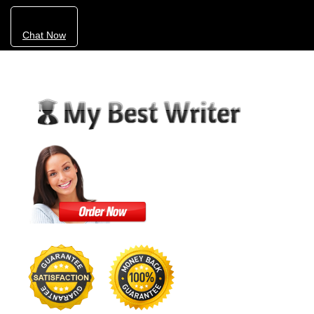
Chat Now