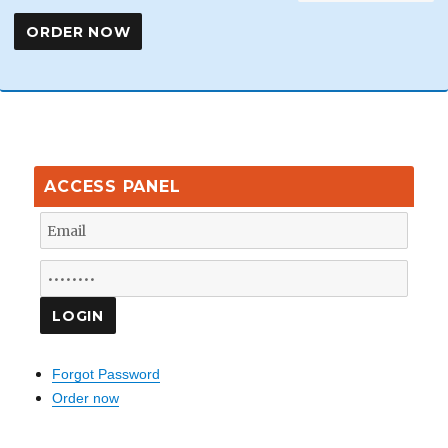
ACCESS PANEL
Forgot Password
Order now