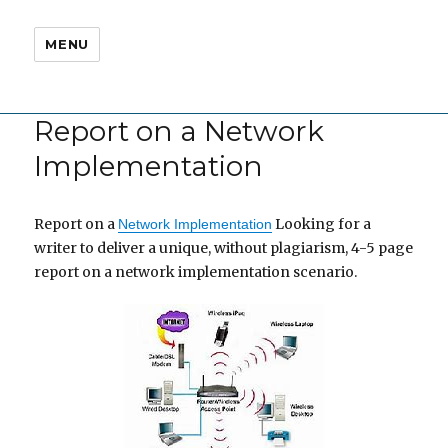
MENU
Report on a Network
Implementation
Report on a
Looking for a
Network Implementation
writer to deliver a unique, without plagiarism, 4-5 page
report on a network implementation scenario.