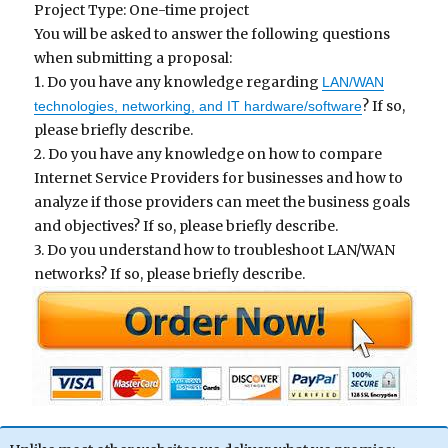
Project Type: One-time project
You will be asked to answer the following questions
when submitting a proposal:
1. Do you have any knowledge regarding
LAN/WAN
? If so,
technologies, networking, and IT hardware/software
please briefly describe.
2. Do you have any knowledge on how to compare
Internet Service Providers for businesses and how to
analyze if those providers can meet the business goals
and objectives? If so, please briefly describe.
3. Do you understand how to troubleshoot LAN/WAN
networks? If so, please briefly describe.