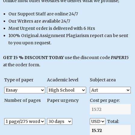
Unlike most other websites we deliver what we promise;
Our Support Staff are online 24/7
Our Writers are available 24/7
Most Urgent order is delivered with 6 Hrs
100% Original Assignment Plagiarism report can be sent
to you upon request.
GET 15 % DISCOUNT TODAY
use the discount code
PAPER15
at the order form.
Type of paper
Academic level
Subject area
Number of pages
Paper urgency
Cost per page:
Total: