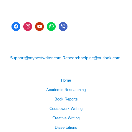
Support@mybestwriter.com
Researchhelpinc@outlook.com
Home
Academic Researching
Book Reports
Coursework Writing
Creative Writing
Dissertations