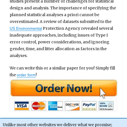
studies present a number of challenges for statistical
design and analysis. The importance of specifying the
planned statistical analyses a priori cannot be
overestimated. A review of datasets submitted to the
Protection Agency revealed several
US Environmental
inadequate approaches, including issues of Type I
error control, power considerations, and ignoring
gender, time, and litter allocation as factors in the
analyses.
We can write this or a similar paper for you! Simply fill
the
!
order form
Unlike most other websites we deliver what we promise;