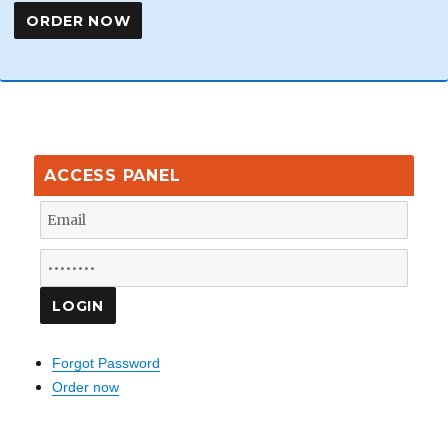
ACCESS PANEL
Forgot Password
Order now