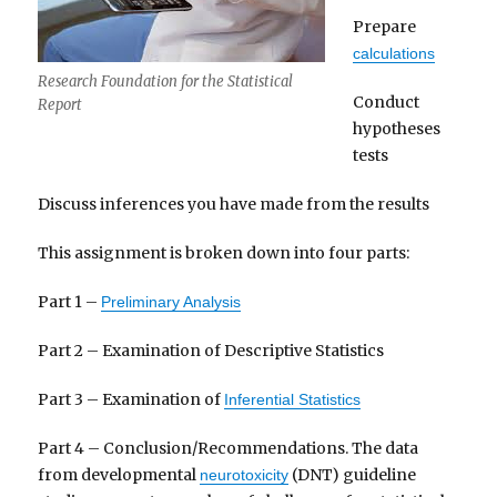
Prepare
calculations
Research Foundation for the Statistical
Conduct
Report
hypotheses
tests
Discuss inferences you have made from the results
This assignment is broken down into four parts:
Part 1 –
Preliminary Analysis
Part 2 – Examination of Descriptive Statistics
Part 3 – Examination of
Inferential Statistics
Part 4 – Conclusion/Recommendations. The data
from developmental
(DNT) guideline
neurotoxicity