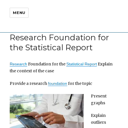
MENU
Research Foundation for
the Statistical Report
Foundation for the
Explain
Research
Statistical Report
the context of the case
Provide a research
for the topic
foundation
Present
graphs
Explain
outliers