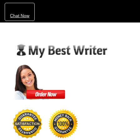
Chat Now