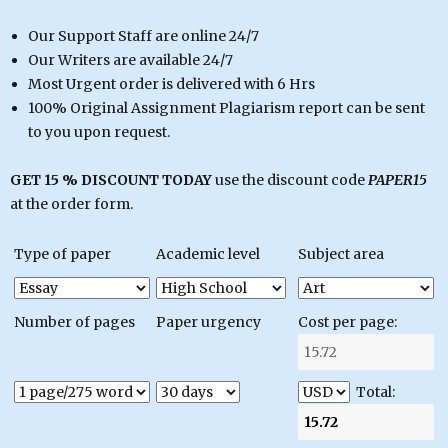
Our Support Staff are online 24/7
Our Writers are available 24/7
Most Urgent order is delivered with 6 Hrs
100% Original Assignment Plagiarism report can be sent
to you upon request.
GET 15 % DISCOUNT TODAY
use the discount code
PAPER15
at the order form.
Type of paper
Academic level
Subject area
Number of pages
Paper urgency
Cost per page:
Total: