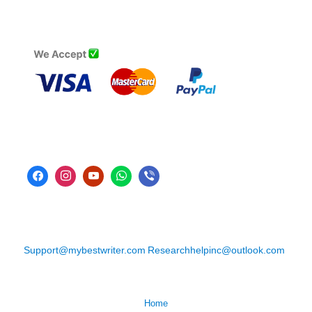
Support@mybestwriter.com
Researchhelpinc@outlook.com
Home