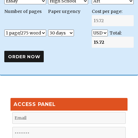
Number of pages
Paper urgency
Cost per page:
Total:
ACCESS PANEL