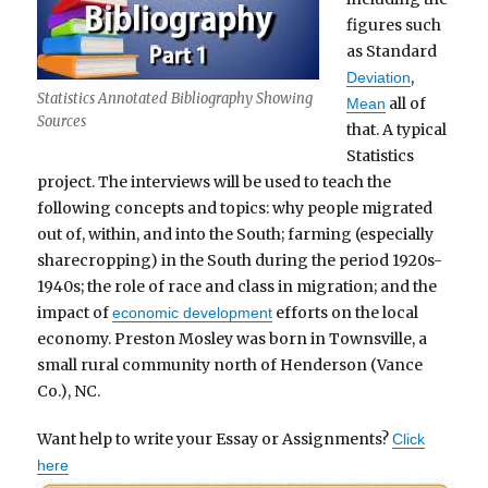
figures such
as Standard
,
Deviation
Statistics Annotated Bibliography Showing
all of
Mean
Sources
that. A typical
Statistics
project. The interviews will be used to teach the
following concepts and topics: why people migrated
out of, within, and into the South; farming (especially
sharecropping) in the South during the period 1920s-
1940s; the role of race and class in migration; and the
impact of
efforts on the local
economic development
economy. Preston Mosley was born in Townsville, a
small rural community north of Henderson (Vance
Co.), NC.
Want help to write your Essay or Assignments?
Click
here