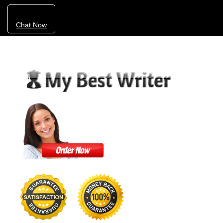
Chat Now