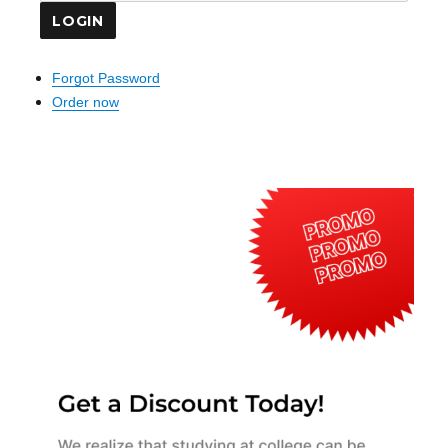
Forgot Password
Order now