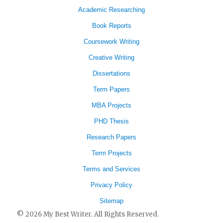
Academic Researching
Book Reports
Coursework Writing
Creative Writing
Dissertations
Term Papers
MBA Projects
PHD Thesis
Research Papers
Term Projects
Terms and Services
Privacy Policy
Sitemap
© 2026 My Best Writer. All Rights Reserved.