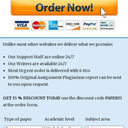
Unlike most other websites we deliver what we promise;
Our Support Staff are online 24/7
Our Writers are available 24/7
Most Urgent order is delivered with 6 Hrs
100% Original Assignment Plagiarism report can be sent
to you upon request.
GET 15 % DISCOUNT TODAY
use the discount code
PAPER15
at the order form.
Type of paper
Academic level
Subject area