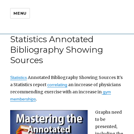
MENU
Statistics Annotated
Bibliography Showing
Sources
Annotated Bibliography Showing Sources It’s
Statistics
a Statistics report
an increase of physicians
correlating
recommending exercise with an increase in
gym
.
memberships
Graphs need
to be
presented,
including the