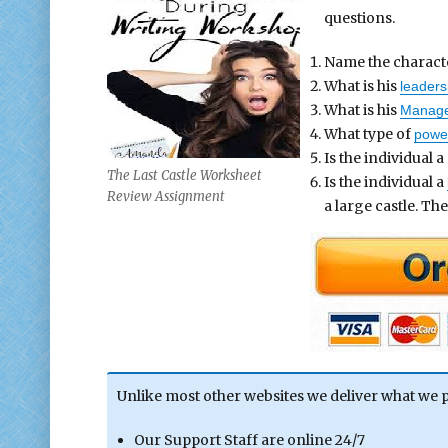
questions.
Name the charact
What is his
leaders
What is his
Manager
What type of
powe
Is the individual 
The Last Castle Worksheet
Is the individual a
Review Assignment
a large castle. Th
Unlike most other websites we deliver what we 
Our Support Staff are online 24/7