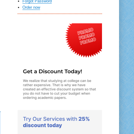
Forgot Password
Order now