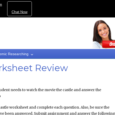
om
Chat Now
emic Researching
rksheet Review
ent needs to watch the movie the castle and answer the
o
astle worksheet and complete each question. Also, be sure the
ve been answered. Submit assignment and answer the followin