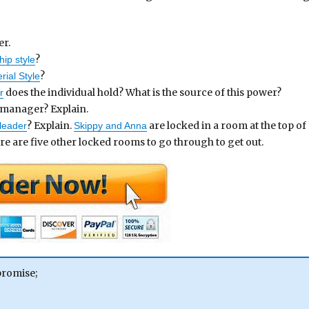
er.
?
hip style
?
ial Style
does the individual hold? What is the source of this power?
r
a manager? Explain.
? Explain.
are locked in a room at the top of
leader
Skippy and Anna
ere are five other locked rooms to go through to get out.
promise;