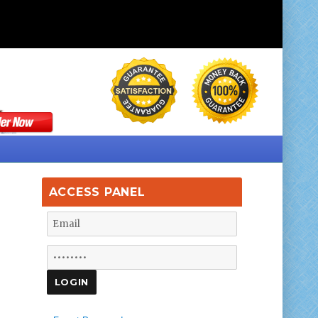
ACCESS PANEL
g