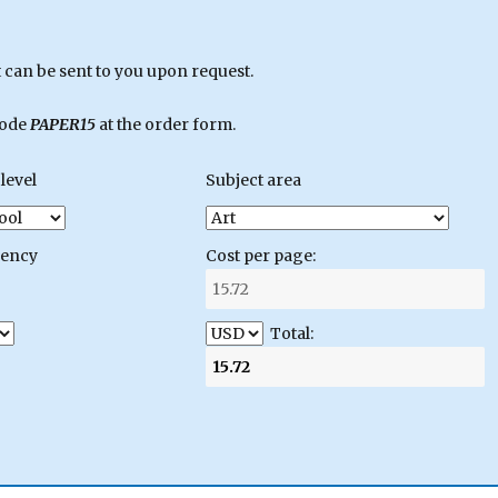
can be sent to you upon request.
code
PAPER15
at the order form.
level
Subject area
gency
Cost per page:
Total: