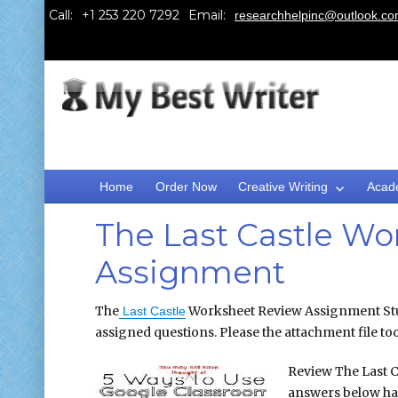
Call:
Email:
researchhelpinc@outlook.c
Home
Order Now
Creative Writing
Acad
The Last Castle Wo
Assignment
The
Worksheet Review Assignment Stud
Last Castle
assigned questions. Please the attachment file to
Review The Last C
answers below ha