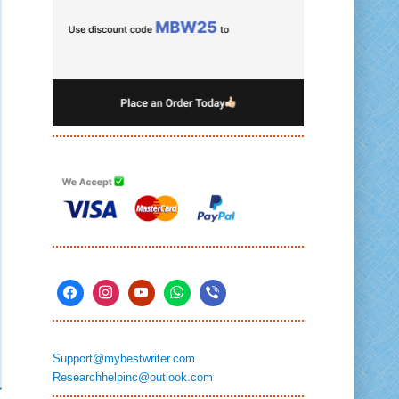
Support@mybestwriter.com
Researchhelpinc@outlook.com