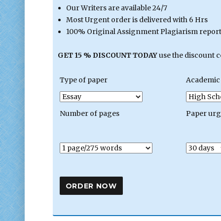
Our Writers are available 24/7
Most Urgent order is delivered with 6 Hrs
100% Original Assignment Plagiarism report 
GET 15 % DISCOUNT TODAY
use the discount 
Type of paper
Academic 
Number of pages
Paper ur