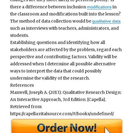
there a difference between inclusion
in
modifications
the classroom and modifications built into the lesson?
The method of data collection would be
qualitative data
such as interviews with teachers, administrators, and
students.
Establishing questions and identifying how all
stakeholders are affected by the problem, regard each
perspective and contributing factors. Validity will be
addressed when I determine all possible alternative
ways to interpret the data that could possibly
undermine the validity of the research.
References
Maxwell, Joseph A. (2013). Qualitative Research Design:
An Interactive Approach, 3rd Edition. [Capella].
Retrieved from
https://capella.vitalsource.com/#/books/undefined/