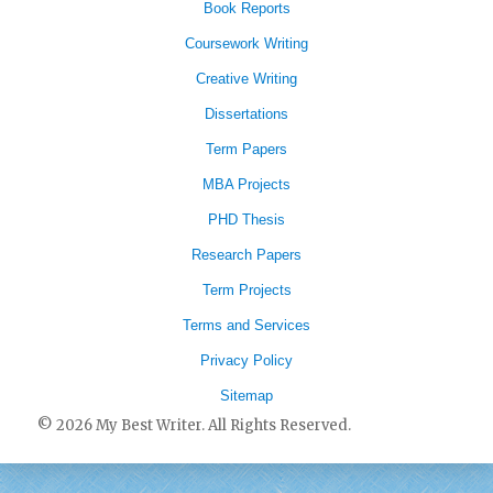
Book Reports
Coursework Writing
Creative Writing
Dissertations
Term Papers
MBA Projects
PHD Thesis
Research Papers
Term Projects
Terms and Services
Privacy Policy
Sitemap
© 2026 My Best Writer. All Rights Reserved.