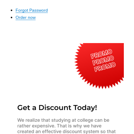
Forgot Password
Order now