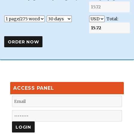
Total:
ACCESS PANEL