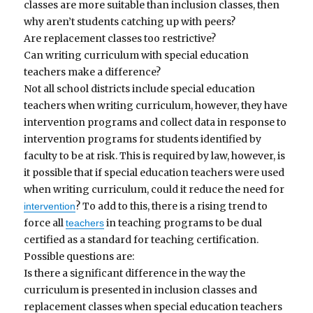
classes are more suitable than inclusion classes, then
why aren’t students catching up with peers?
Are replacement classes too restrictive?
Can writing curriculum with special education
teachers make a difference?
Not all school districts include special education
teachers when writing curriculum, however, they have
intervention programs and collect data in response to
intervention programs for students identified by
faculty to be at risk. This is required by law, however, is
it possible that if special education teachers were used
when writing curriculum, could it reduce the need for
? To add to this, there is a rising trend to
intervention
force all
in teaching programs to be dual
teachers
certified as a standard for teaching certification.
Possible questions are:
Is there a significant difference in the way the
curriculum is presented in inclusion classes and
replacement classes when special education teachers