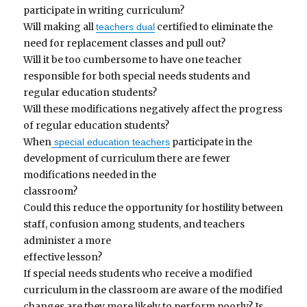
participate in writing curriculum?
Will making all
certified to eliminate the
teachers dual
need for replacement classes and pull out?
Will it be too cumbersome to have one teacher
responsible for both special needs students and
regular education students?
Will these modifications negatively affect the progress
of regular education students?
When
participate in the
special education teachers
development of curriculum there are fewer
modifications needed in the
classroom?
Could this reduce the opportunity for hostility between
staff, confusion among students, and teachers
administer a more
effective lesson?
If special needs students who receive a modified
curriculum in the classroom are aware of the modified
changes are they more likely to perform poorly? Is