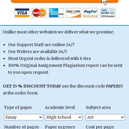
Unlike most other websites we deliver what we promise;
Our Support Staff are online 24/7
Our Writers are available 24/7
Most Urgent order is delivered with 6 Hrs
100% Original Assignment Plagiarism report can be sent
to you upon request.
GET 15 % DISCOUNT TODAY
use the discount code
PAPER15
at the order form.
Type of paper
Academic level
Subject area
Number of pages
Paper urgency
Cost per page: