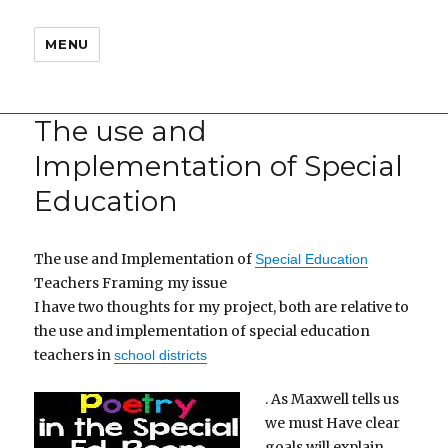
MENU
The use and
Implementation of Special
Education
The use and Implementation of
Special Education
Teachers Framing my issue
I have two thoughts for my project, both are relative to
the use and implementation of special education
teachers in
school districts
. As Maxwell tells us
we must Have clear
goals will explain