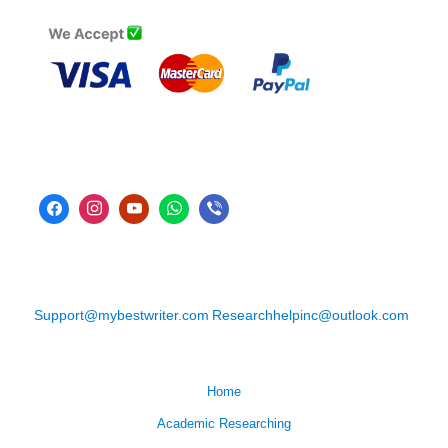
Support@mybestwriter.com
Researchhelpinc@outlook.com
Home
Academic Researching