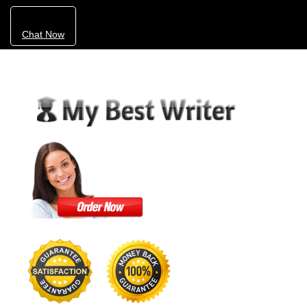
Chat Now