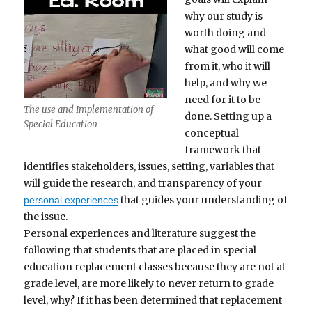
why our study is
worth doing and
what good will come
from it, who it will
help, and why we
need for it to be
The use and Implementation of
done. Setting up a
Special Education
conceptual
framework that
identifies stakeholders, issues, setting, variables that
will guide the research, and transparency of your
that guides your understanding of
personal experiences
the issue.
Personal experiences and literature suggest the
following that students that are placed in special
education replacement classes because they are not at
grade level, are more likely to never return to grade
level, why? If it has been determined that replacement