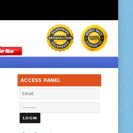
ACCESS PANEL