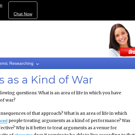
om
Chat Now
emic Researching
 as a Kind of War
lowing questions: What is an area of life in which you have
 of war?
nsequences of that approach? What is an area of life in which
people treating arguments as a kind of performance? Was
nced
ective? Why is it better to treat arguments as a venue for
aits of
does it require to be able to live according to that
character