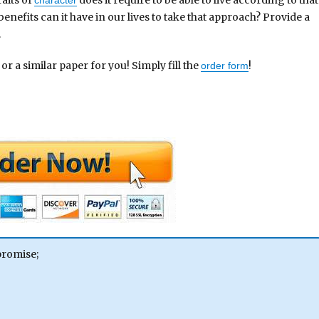
nefits can it have in our lives to take that approach? Provide a
.
 or a similar paper for you! Simply fill the
!
order form
promise;