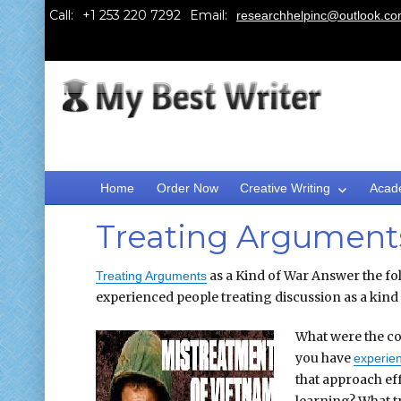
Call:
Email:
researchhelpinc@outlook.c
Home
Order Now
Creative Writing
Acad
Treating Arguments
as a Kind of War Answer the fol
Treating Arguments
experienced people treating discussion as a kind
What were the co
you have
experie
that approach eff
learning? What tr