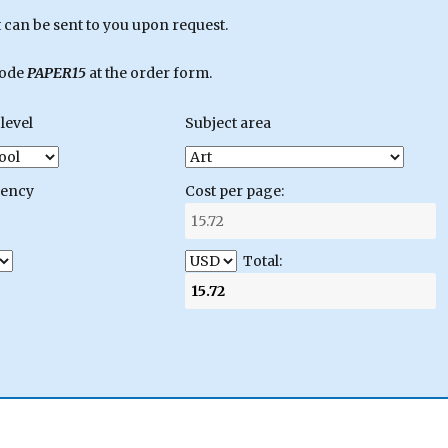
can be sent to you upon request.
code
PAPER15
at the order form.
level
Subject area
gency
Cost per page:
Total: