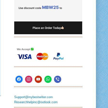
Support@mybestwriter.com
Researchhelpinc@outlook.com