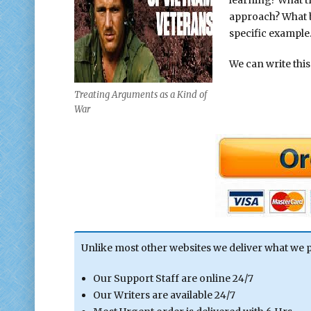
approach? What be
specific example
We can write this
Treating Arguments as a Kind of
War
Unlike most other websites we deliver what we 
Our Support Staff are online 24/7
Our Writers are available 24/7