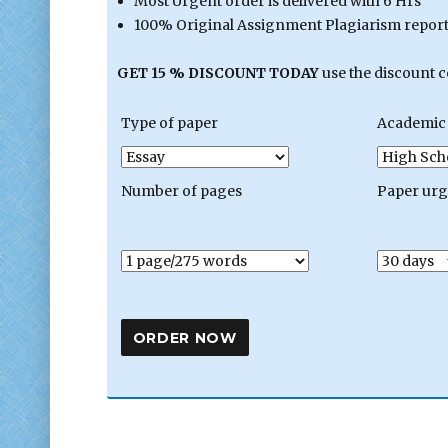
Most Urgent order is delivered with 6 Hrs
100% Original Assignment Plagiarism report 
GET 15 % DISCOUNT TODAY
use the discount 
Type of paper
Academic 
Number of pages
Paper ur