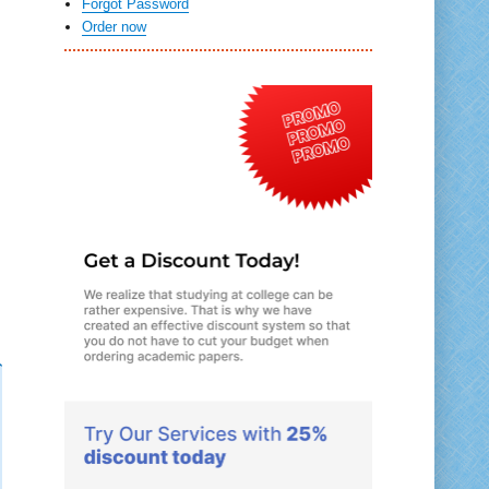
Forgot Password
Order now