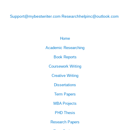
Support@mybestwriter.com
Researchhelpinc@outlook.com
Home
Academic Researching
Book Reports
Coursework Writing
Creative Writing
Dissertations
Term Papers
MBA Projects
PHD Thesis
Research Papers