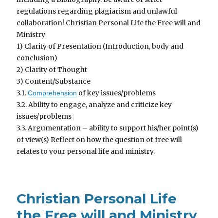
regulations regarding plagiarism and unlawful
collaboration! Christian Personal Life the Free will and
Ministry
1) Clarity of Presentation (Introduction, body and
conclusion)
2) Clarity of Thought
3) Content/Substance
3.1.
of key issues/problems
Comprehension
3.2. Ability to engage, analyze and criticize key
issues/problems
3.3. Argumentation – ability to support his/her point(s)
of view(s) Reflect on how the question of free will
relates to your personal life and ministry.
Christian Personal Life
the Free will and Ministry