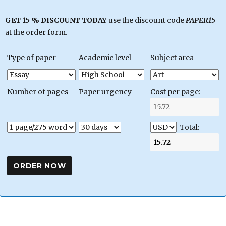
GET 15 % DISCOUNT TODAY
use the discount code
PAPER15
at the order form.
Type of paper
Academic level
Subject area
Number of pages
Paper urgency
Cost per page:
Total: