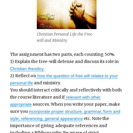
Christian Personal Life the Free
will and Ministry
The assignment has two parts, each counting 50%.
1) Explain the free-will defense and discuss its role in
Christian theodicy.
2) Reflect on
how the question of free will relates to your
and ministry.
personal life
You should interact critically and reflectively with both
the course literature and if
relevant with other
sources. When you write your paper, make
appropriate
sure you
incorporate proper structure, grammar, form and
etc. Note the
style, referencing, general appearance
importance of giving adequate references and
including a Bibliography. Be aware of strict