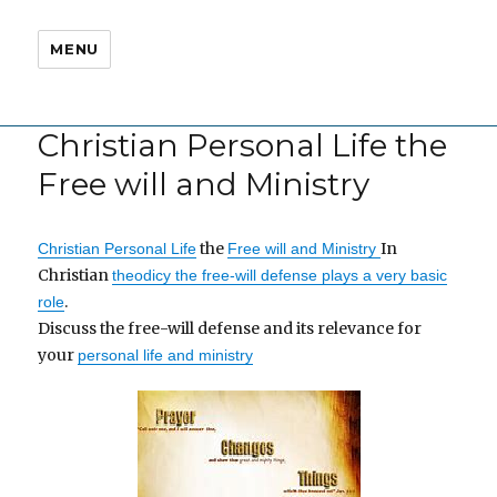
MENU
Christian Personal Life the
Free will and Ministry
the
In
Christian Personal Life
Free will and Ministry
Christian
theodicy the free-will defense plays a very basic
.
role
Discuss the free-will defense and its relevance for
your
personal life and ministry