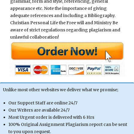
grammar, form and style, referencing, general
appearance etc. Note the importance of giving
adequate references and including a Bibliography.
Christian Personal Life the Free will and Ministry Be
aware of strict regulations regarding plagiarism and
unlawful collaboration!
Unlike most other websites we deliver what we promise;
Our Support Staff are online 24/7
Our Writers are available 24/7
Most Urgent order is delivered with 6 Hrs
100% Original Assignment Plagiarism report can be sent
to you upon request.