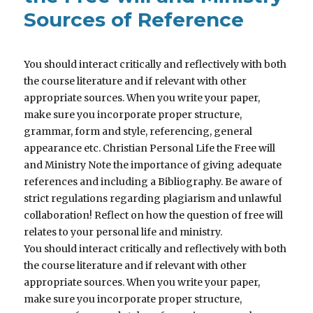
Sources of Reference
You should interact critically and reflectively with both
the course literature and if relevant with other
appropriate sources. When you write your paper,
make sure you incorporate proper structure,
grammar, form and style, referencing, general
appearance etc. Christian Personal Life the Free will
and Ministry Note the importance of giving adequate
references and including a Bibliography. Be aware of
strict regulations regarding plagiarism and unlawful
collaboration! Reflect on how the question of free will
relates to your personal life and ministry.
You should interact critically and reflectively with both
the course literature and if relevant with other
appropriate sources. When you write your paper,
make sure you incorporate proper structure,