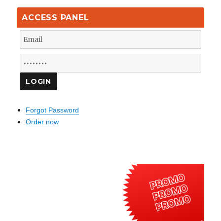
ACCESS PANEL
Forgot Password
Order now