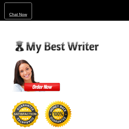
Chat Now