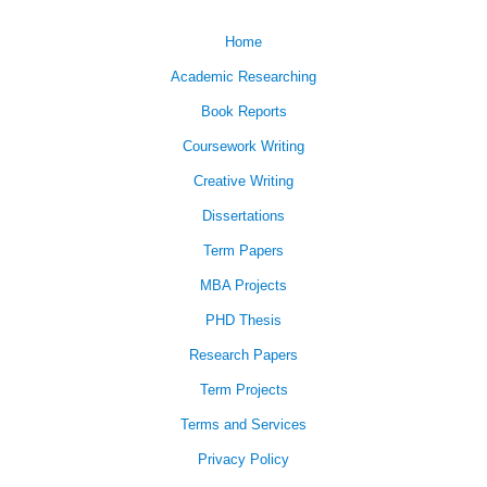
Home
Academic Researching
Book Reports
Coursework Writing
Creative Writing
Dissertations
Term Papers
MBA Projects
PHD Thesis
Research Papers
Term Projects
Terms and Services
Privacy Policy