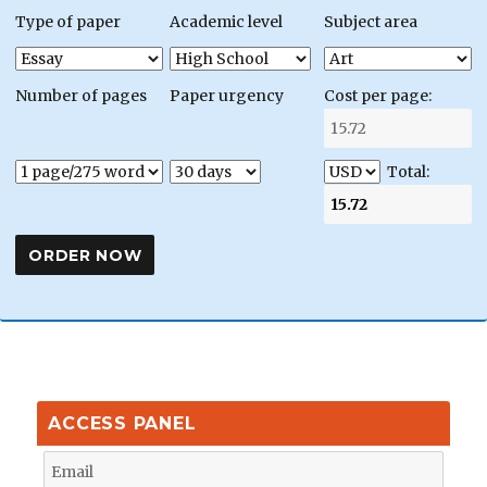
Type of paper
Academic level
Subject area
Number of pages
Paper urgency
Cost per page:
Total:
ACCESS PANEL