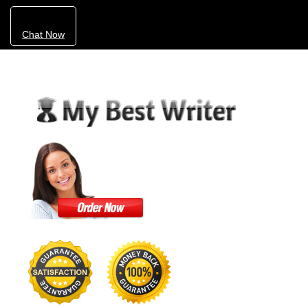
Chat Now