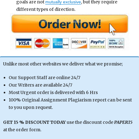
goals are not
, but they require
mutually exclusive
different types of direction.
Unlike most other websites we deliver what we promise;
Our Support Staff are online 24/7
Our Writers are available 24/7
Most Urgent order is delivered with 6 Hrs
100% Original Assignment Plagiarism report can be sent
to you upon request.
GET 15 % DISCOUNT TODAY
use the discount code
PAPER15
at the order form.