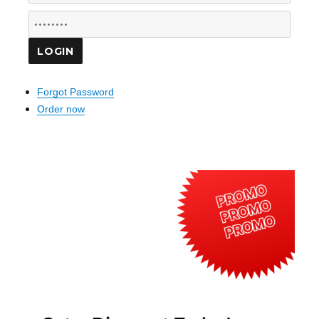
Forgot Password
Order now