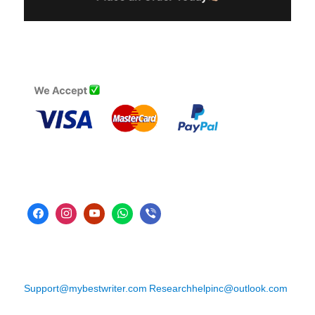
Support@mybestwriter.com
Researchhelpinc@outlook.com