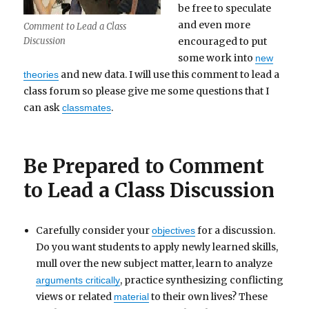
be free to speculate
and even more
Comment to Lead a Class
encouraged to put
Discussion
some work into
new
and new data. I will use this comment to lead a
theories
class forum so please give me some questions that I
can ask
.
classmates
Be Prepared to Comment
to Lead a Class Discussion
Carefully consider your
for a discussion.
objectives
Do you want students to apply newly learned skills,
mull over the new subject matter, learn to analyze
, practice synthesizing conflicting
arguments critically
views or related
to their own lives? These
material