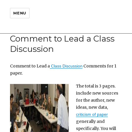
MENU
Comment to Lead a Class
Discussion
Comment to Lead a
Comments for 1
Class Discussion
paper.
The total is 3 pages.
include new sources
for the author, new
ideas, new data,
criticism of paper
generally and
specifically. You will