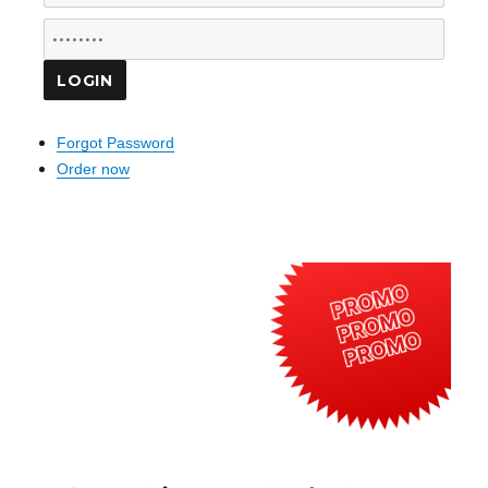
Forgot Password
Order now