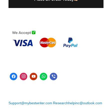
Support@mybestwriter.com
Researchhelpinc@outlook.com