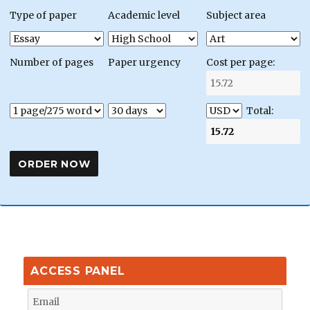
Type of paper
Academic level
Subject area
Number of pages
Paper urgency
Cost per page:
Total:
ACCESS PANEL