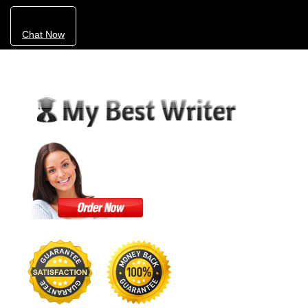
Chat Now