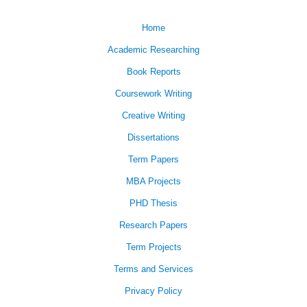
Home
Academic Researching
Book Reports
Coursework Writing
Creative Writing
Dissertations
Term Papers
MBA Projects
PHD Thesis
Research Papers
Term Projects
Terms and Services
Privacy Policy