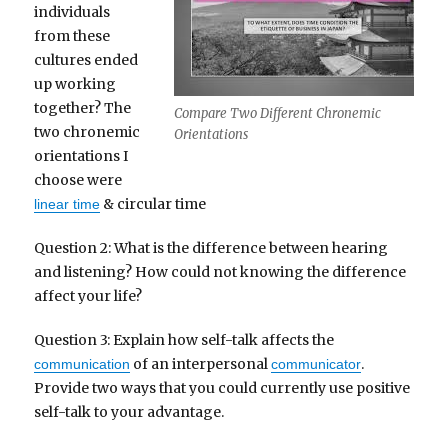
individuals
from these
cultures ended
up working
together? The
Compare Two Different Chronemic
two chronemic
Orientations
orientations I
choose were
& circular time
linear time
Question 2: What is the difference between hearing
and listening? How could not knowing the difference
affect your life?
Question 3: Explain how self-talk affects the
of an interpersonal
.
communication
communicator
Provide two ways that you could currently use positive
self-talk to your advantage.