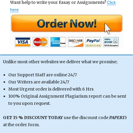
Want help to write your Essay or Assignments?
Click
here
Unlike most other websites we deliver what we promise;
Our Support Staff are online 24/7
Our Writers are available 24/7
Most Urgent order is delivered with 6 Hrs
100% Original Assignment Plagiarism report can be sent
to you upon request.
GET 15 % DISCOUNT TODAY
use the discount code
PAPER15
at the order form.