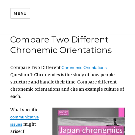
MENU
Compare Two Different
Chronemic Orientations
Compare Two Different
Chronemic Orientations
Question 1: Chronemics is the study of how people
structure and handle their time. Compare different
chronemic orientations and cite an example culture of
each.
What specific
communicative
might
issues
arise if