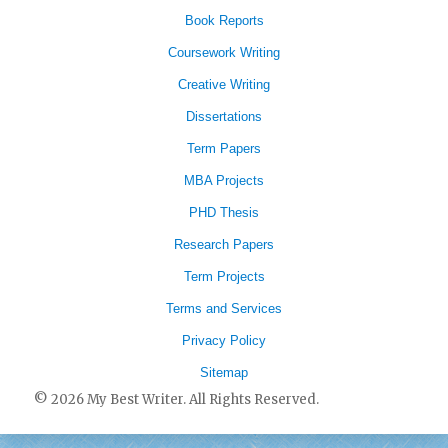
Book Reports
Coursework Writing
Creative Writing
Dissertations
Term Papers
MBA Projects
PHD Thesis
Research Papers
Term Projects
Terms and Services
Privacy Policy
Sitemap
© 2026 My Best Writer. All Rights Reserved.