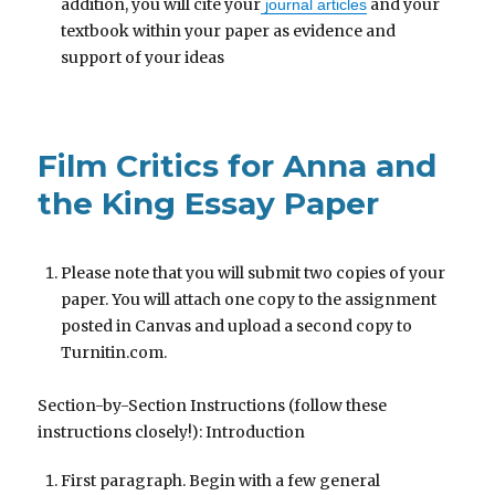
addition, you will cite your
and your
journal articles
textbook within your paper as evidence and
support of your ideas
Film Critics for Anna and
the King Essay Paper
Please note that you will submit two copies of your
paper. You will attach one copy to the assignment
posted in Canvas and upload a second copy to
Turnitin.com.
Section-by-Section Instructions (follow these
instructions closely!): Introduction
First paragraph. Begin with a few general