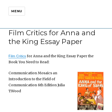
MENU
Film Critics for Anna and
the King Essay Paper
for Anna and the King Essay Paper the
Film Critics
Book You Need to Read:
Communication Mosaics an
Introduction to the Field of
Communication 8th Edition Julia
T.Wood