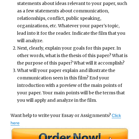
statements about ideas relevant to your paper, such
as a few statements about communication,
relationships, conflict, public speaking,
organizations, etc. Whatever your paper’s topic,
lead into it for the reader. Indicate the film that you
will analyze.
Next, clearly, explain your goals for this paper. In
other words, what is the thesis of this paper? What is
the purpose of this paper? What will it accomplish?
What will your paper explain and illustrate the
communication seen in this film? End your
introduction with a preview of the main points of
your paper. Your main points will be the terms that
you will apply and analyze in the film.
Want help to write your Essay or Assignments?
Click
here