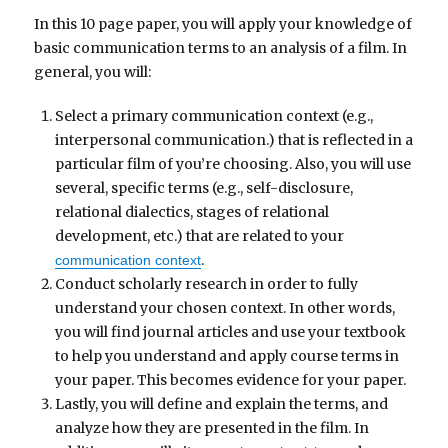
In this 10 page paper, you will apply your knowledge of
basic communication terms to an analysis of a film. In
general, you will:
Select a primary communication context (e.g.,
interpersonal communication.) that is reflected in a
particular film of you’re choosing. Also, you will use
several, specific terms (e.g., self-disclosure,
relational dialectics, stages of relational
development, etc.) that are related to your
.
communication context
Conduct scholarly research in order to fully
understand your chosen context. In other words,
you will find journal articles and use your textbook
to help you understand and apply course terms in
your paper. This becomes evidence for your paper.
Lastly, you will define and explain the terms, and
analyze how they are presented in the film. In