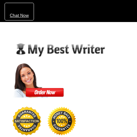
Chat Now