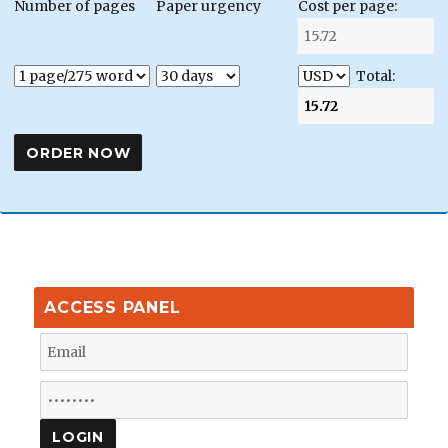
Number of pages
Paper urgency
Cost per page:
Total:
ACCESS PANEL