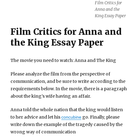
Film Critics for
Anna and the
King Essay Paper
Film Critics for Anna and
the King Essay Paper
The movie you need to watch: Anna and The King
Please analyze the film from the perspective of
communication, and be sure to write according to the
requirements below. In the movie, there is a paragraph
about the king’s wife having an affair.
Anna told the whole nation that the king would listen
to her advice and let his
go. Finally, please
concubine
write down the example of the tragedy caused by the
wrong way of communication