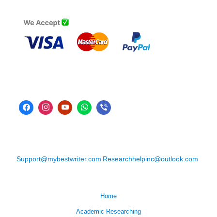
Support@mybestwriter.com
Researchhelpinc@outlook.com
Home
Academic Researching