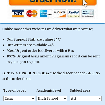
Unlike most other websites we deliver what we promise;
Our Support Staff are online 24/7
Our Writers are available 24/7
Most Urgent order is delivered with 6 Hrs
100% Original Assignment Plagiarism report can be sent
to you upon request.
GET 15 % DISCOUNT TODAY
use the discount code
PAPER15
at the order form.
Type of paper
Academic level
Subject area