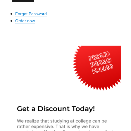
Forgot Password
Order now