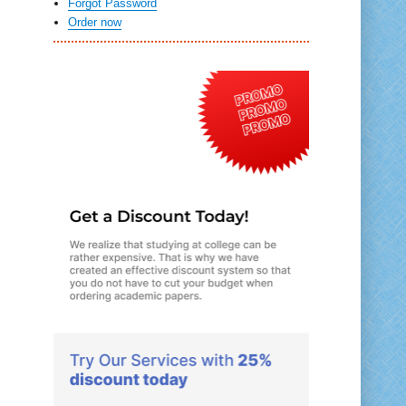
Forgot Password
Order now