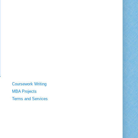
Coursework Writing
MBA Projects
Terms and Services