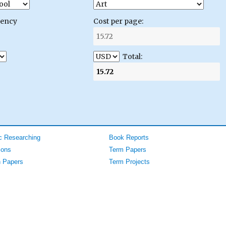
gency
Cost per page:
Total:
 Researching
Book Reports
ions
Term Papers
 Papers
Term Projects