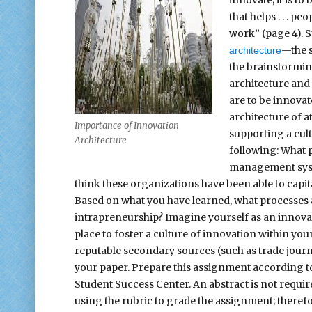
that helps . . . p
work” (page 4). 
—the s
architecture
the brainstorming
architecture and 
are to be innovat
architecture of a
Importance of Innovation
supporting a cult
Architecture
following: What 
management syste
think these organizations have been able to capi
Based on what you have learned, what processes a
intrapreneurship? Imagine yourself as an innovat
place to foster a culture of innovation within your
reputable secondary sources (such as trade journa
your paper. Prepare this assignment according to 
Student Success Center. An abstract is not requir
using the rubric to grade the assignment; therefo