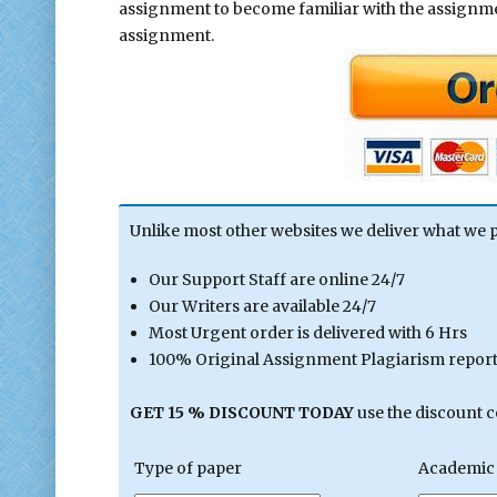
assignment to become familiar with the assign
assignment.
Unlike most other websites we deliver what we 
Our Support Staff are online 24/7
Our Writers are available 24/7
Most Urgent order is delivered with 6 Hrs
100% Original Assignment Plagiarism report 
GET 15 % DISCOUNT TODAY
use the discount 
Type of paper
Academic 