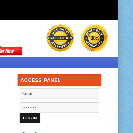
ACCESS PANEL