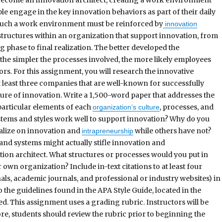
eople engage in the key innovation behaviors as part of their daily
Such a work environment must be reinforced by
innovation
tructures within an organization that support innovation, from
 phase to final realization. The better developed the
the simpler the processes involved, the more likely employees
ors. For this assignment, you will research the innovative
t least three companies that are well-known for successfully
ure of innovation. Write a 1,500-word paper that addresses the
particular elements of each
, processes, and
organization’s culture
ms and styles work well to support innovation? Why do you
talize on innovation and
while others have not?
intrapreneurship
nd systems might actually stifle innovation and
ion architect. What structures or processes would you put in
 own organization? Include in-text citations to at least four
ls, academic journals, and professional or industry websites) in
the guidelines found in the APA Style Guide, located in the
ed. This assignment uses a grading rubric. Instructors will be
re, students should review the rubric prior to beginning the