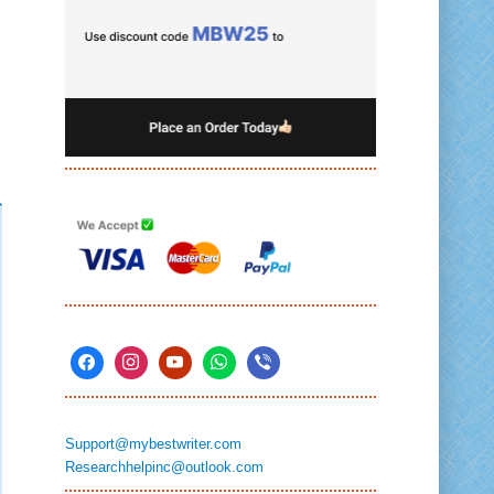
Support@mybestwriter.com
Researchhelpinc@outlook.com