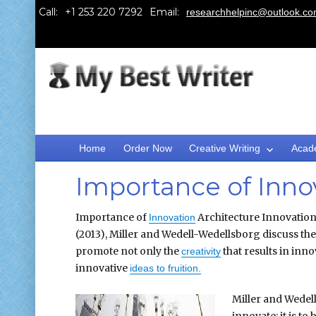
Call:
Email:
researchhelpinc@outlook.c
Home
Order Now
Creative Writing
Acad
Importance of Inno
Importance of
Architecture Innovation 
Innovation
(2013), Miller and Wedell-Wedellsborg discuss th
promote not only the
that results in inn
creativity
innovative
ideas to fruition.
Miller and Wedell
innovate; it is 