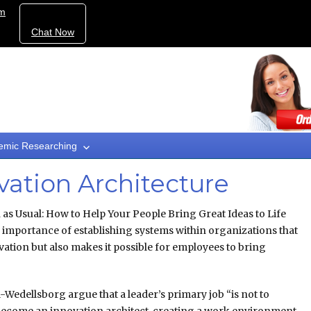
om
Chat Now
emic Researching
vation Architecture
as Usual: How to Help Your People Bring Great Ideas to Life
e importance of establishing systems within organizations that
ovation but also makes it possible for employees to bring
-Wedellsborg argue that a leader’s primary job “is not to
to become an innovation architect, creating a work environment