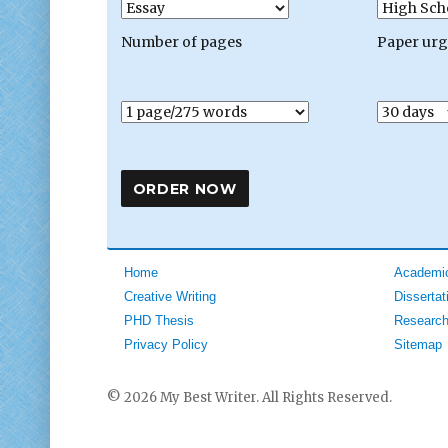
Number of pages
Paper ur
Home
Academic
Creative Writing
Dissertat
PHD Thesis
Research
Privacy Policy
Sitemap
© 2026 My Best Writer. All Rights Reserved.