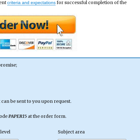
ment
for successful completion of the
criteria and expectations
promise;
can be sent to you upon request.
code
PAPER15
at the order form.
level
Subject area