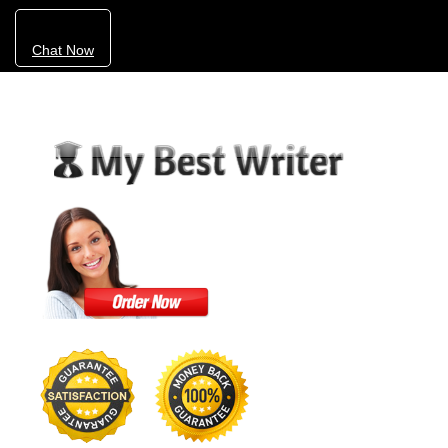
Chat Now