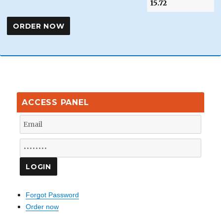
ACCESS PANEL
Forgot Password
Order now