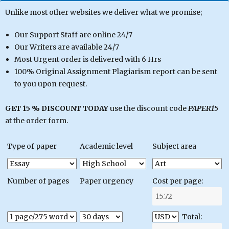
Unlike most other websites we deliver what we promise;
Our Support Staff are online 24/7
Our Writers are available 24/7
Most Urgent order is delivered with 6 Hrs
100% Original Assignment Plagiarism report can be sent
to you upon request.
GET 15 % DISCOUNT TODAY
use the discount code
PAPER15
at the order form.
Type of paper
Academic level
Subject area
Number of pages
Paper urgency
Cost per page:
Total: