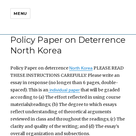
MENU
Policy Paper on Deterrence
North Korea
Policy Paper on deterrence
PLEASE READ
North Korea
THESE INSTRUCTIONS CAREFULLY: Please write an
essay in response (no longer than 6 pages, double-
spaced). This is an
that will be graded
individual paper
according to (a) The effort reflected in using course
materials/readings; (b) The degree to which essays
reflect understanding of theoretical arguments
reviewed in class and throughout the readings; (c) The
clarity and quality of the writing; and (d) The essay’s
overall organization and subsections.