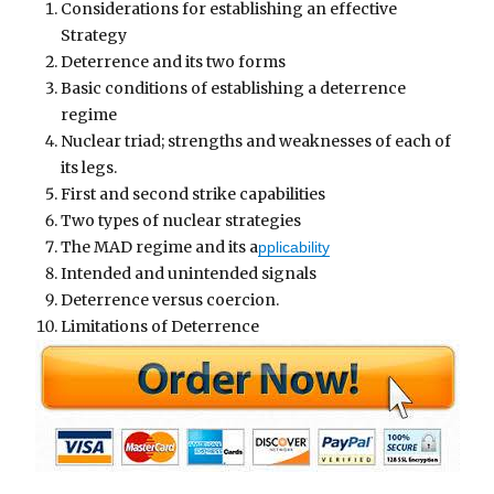
Considerations for establishing an effective
Strategy
Deterrence and its two forms
Basic conditions of establishing a deterrence
regime
Nuclear triad; strengths and weaknesses of each of
its legs.
First and second strike capabilities
Two types of nuclear strategies
The MAD regime and its a
pplicability
Intended and unintended signals
Deterrence versus coercion.
Limitations of Deterrence