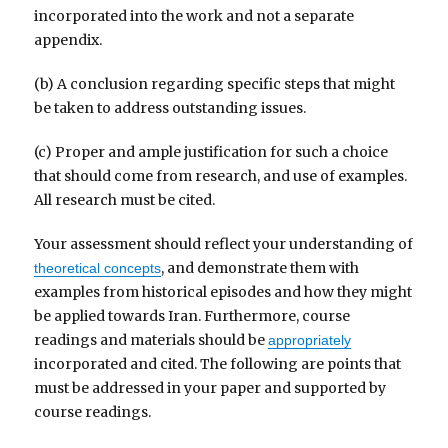
incorporated into the work and not a separate
appendix.
(b) A conclusion regarding specific steps that might
be taken to address outstanding issues.
(c) Proper and ample justification for such a choice
that should come from research, and use of examples.
All research must be cited.
Your assessment should reflect your understanding of
, and demonstrate them with
theoretical concepts
examples from historical episodes and how they might
be applied towards Iran. Furthermore, course
readings and materials should be
appropriately
incorporated and cited. The following are points that
must be addressed in your paper and supported by
course readings.