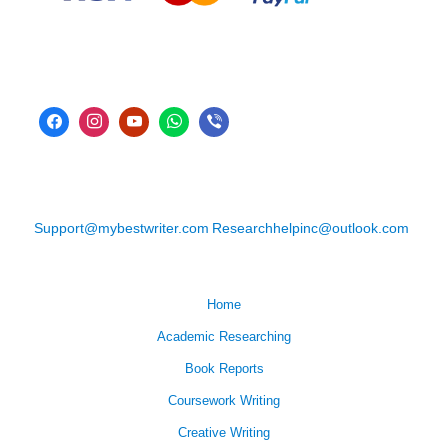
Support@mybestwriter.com
Researchhelpinc@outlook.com
Home
Academic Researching
Book Reports
Coursework Writing
Creative Writing