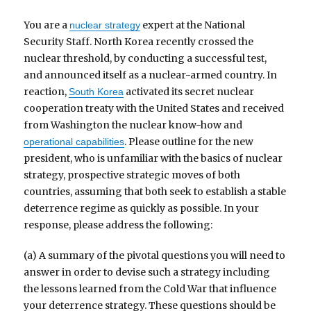
You are a
expert at the National
nuclear strategy
Security Staff. North Korea recently crossed the
nuclear threshold, by conducting a successful test,
and announced itself as a nuclear-armed country. In
reaction,
activated its secret nuclear
South Korea
cooperation treaty with the United States and received
from Washington the nuclear know-how and
. Please outline for the new
operational capabilities
president, who is unfamiliar with the basics of nuclear
strategy, prospective strategic moves of both
countries, assuming that both seek to establish a stable
deterrence regime as quickly as possible. In your
response, please address the following:
(a) A summary of the pivotal questions you will need to
answer in order to devise such a strategy including
the lessons learned from the Cold War that influence
your deterrence strategy. These questions should be