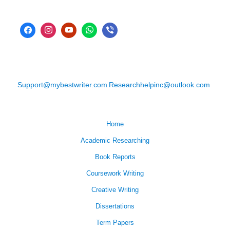
Support@mybestwriter.com
Researchhelpinc@outlook.com
Home
Academic Researching
Book Reports
Coursework Writing
Creative Writing
Dissertations
Term Papers