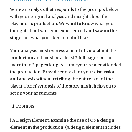
Write an analysis that responds to the prompts below
with your original analysis and insight about the
play and its production. We want to know what you
thought about what you experienced and saw on the
stage, not what you liked or didnít like.
Your analysis must express a point of view about the
production and must be at least 2 full pages but no
more than 3 pages long. Assume your reader attended
the production. Provide context for your discussion
and analysis without retelling the entire plot of the
play if a brief synopsis of the story might help you to
set up your arguments.
Prompts
ï A Design Element. Examine the use of ONE design
element in the production. (A design element includes