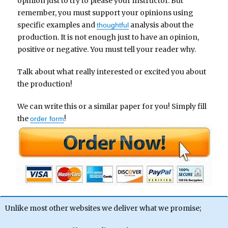
opinion just to try to please your instructor. But
remember, you must support your opinions using
specific examples and
analysis about the
thoughtful
production. It is not enough just to have an opinion,
positive or negative. You must tell your reader why.
Talk about what really interested or excited you about
the production!
We can write this or a similar paper for you! Simply fill
the
!
order form
Unlike most other websites we deliver what we promise;