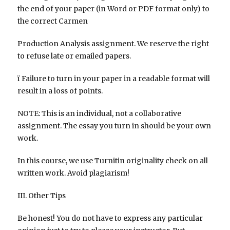
the end of your paper (in Word or PDF format only) to
the correct Carmen
Production Analysis assignment. We reserve the right
to refuse late or emailed papers.
ï Failure to turn in your paper in a readable format will
result in a loss of points.
NOTE: This is an individual, not a collaborative
assignment. The essay you turn in should be your own
work.
In this course, we use Turnitin originality check on all
written work. Avoid plagiarism!
III. Other Tips
Be honest! You do not have to express any particular