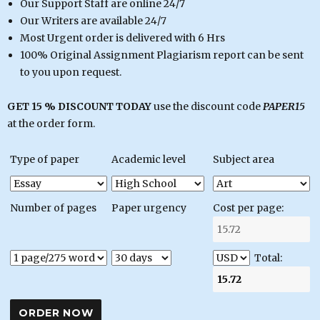
Our Support Staff are online 24/7
Our Writers are available 24/7
Most Urgent order is delivered with 6 Hrs
100% Original Assignment Plagiarism report can be sent
to you upon request.
GET 15 % DISCOUNT TODAY
use the discount code
PAPER15
at the order form.
Type of paper
Academic level
Subject area
Number of pages
Paper urgency
Cost per page:
Total: