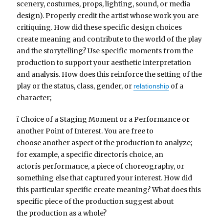
scenery, costumes, props, lighting, sound, or media
design). Properly credit the artist whose work you are
critiquing. How did these specific design choices
create meaning and contribute to the world of the play
and the storytelling? Use specific moments from the
production to support your aesthetic interpretation
and analysis. How does this reinforce the setting of the
play or the status, class, gender, or
of a
relationship
character;
ï Choice of a Staging Moment or a Performance or
another Point of Interest. You are free to
choose another aspect of the production to analyze;
for example, a specific directorís choice, an
actorís performance, a piece of choreography, or
something else that captured your interest. How did
this particular specific create meaning? What does this
specific piece of the production suggest about
the production as a whole?