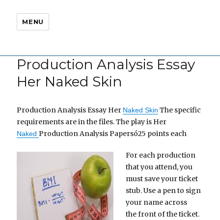
MENU
Production Analysis Essay
Her Naked Skin
Production Analysis Essay Her
The specific
Naked Skin
requirements are in the files. The play is Her
Production Analysis Papersó25 points each
Naked
For each production
that you attend, you
must save your ticket
stub. Use a pen to sign
your name across
the front of the ticket.