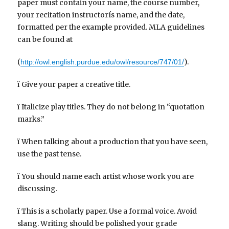
paper must contain your name, the course number,
your recitation instructorís name, and the date,
formatted per the example provided. MLA guidelines
can be found at
(
).
http://owl.english.purdue.edu/owl/resource/747/01/
ï Give your paper a creative title.
ï Italicize play titles. They do not belong in “quotation
marks.”
ï When talking about a production that you have seen,
use the past tense.
ï You should name each artist whose work you are
discussing.
ï This is a scholarly paper. Use a formal voice. Avoid
slang. Writing should be polished your grade