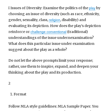
ï Issues of Diversity: Examine the politics of the
by
play
choosing an issue of diversity (such as race, ethnicity,
gender, sexuality, class,
, disability) and
religion
evaluating its depiction. How does the play’s depiction
reinforce or
(traditional)
challenge conventional
understandings of the issue undernexamination?
What does this particular issue under examination
suggest about the play as a whole?
Do not let the above prompts limit your response;
rather, use them to inspire, expand, and deepen your
thinking about the play and its production.
2
Format
Follow MLA style guidelines: MLA Sample Paper. You