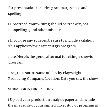
for presentation includes grammar, syntax, and
spelling.
ï Proofread. Your writing should be free of typos,
misspellings, and other mistakes.
ï If you use any sources, be sure to include a citation.
This applies to the dramaturgís program
note. Here is the general format for citing a showís
program:
Program Notes. Name of Play by Playwright.
Producing Company. Location. Date you saw the show.
SUBMISSION DIRECTIONS
ï Upload your production analysis paper and include
the image file of your signed ticket stub or program at