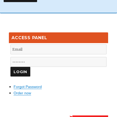
ACCESS PANEL
Forgot Password
Order now