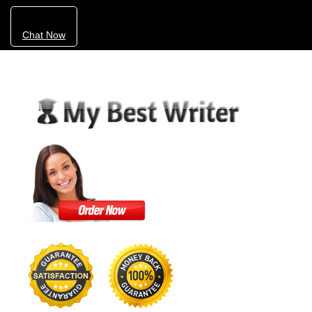
Chat Now