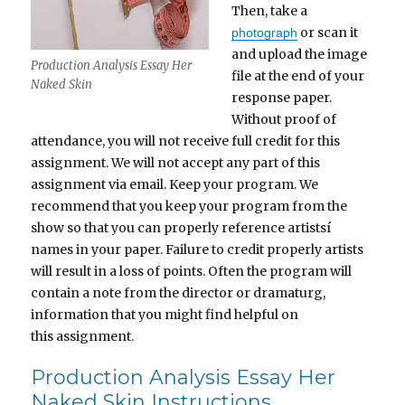
Then, take a
or scan it
photograph
and upload the image
Production Analysis Essay Her
file at the end of your
Naked Skin
response paper.
Without proof of
attendance, you will not receive full credit for this
assignment. We will not accept any part of this
assignment via email. Keep your program. We
recommend that you keep your program from the
show so that you can properly reference artistsí
names in your paper. Failure to credit properly artists
will result in a loss of points. Often the program will
contain a note from the director or dramaturg,
information that you might find helpful on
this assignment.
Production Analysis Essay Her
Naked Skin Instructions