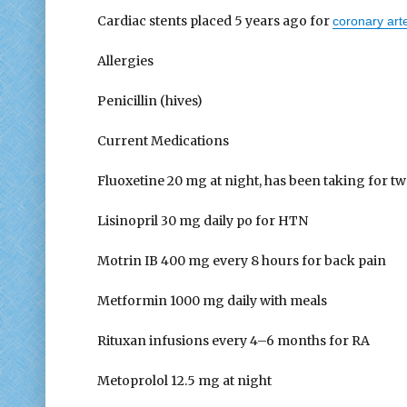
Cardiac stents placed 5 years ago for
coronary art
Allergies
Penicillin (hives)
Current Medications
Fluoxetine 20 mg at night, has been taking for t
Lisinopril 30 mg daily po for HTN
Motrin IB 400 mg every 8 hours for back pain
Metformin 1000 mg daily with meals
Rituxan infusions every 4–6 months for RA
Metoprolol 12.5 mg at night