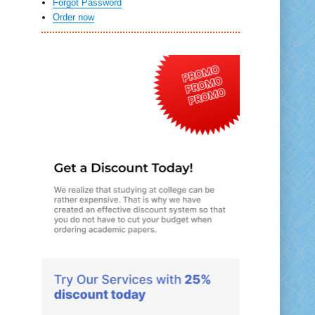
Forgot Password
Order now