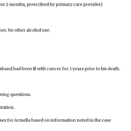
 for 2 months, prescribed by primary care provider)
er. No other alcohol use.
band had been ill with cancer for 3 years prior to his death.
owing questions.
tation.
ses for Armella based on information noted in the case