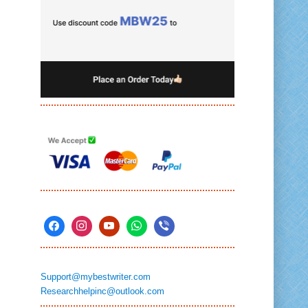
Support@mybestwriter.com
Researchhelpinc@outlook.com