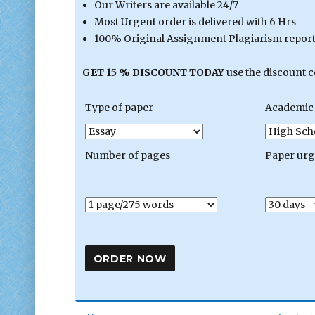
Our Writers are available 24/7
Most Urgent order is delivered with 6 Hrs
100% Original Assignment Plagiarism report 
GET 15 % DISCOUNT TODAY
use the discount 
Type of paper
Academic 
Number of pages
Paper ur