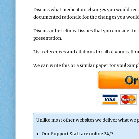
Discuss what medication changes you would re
documented rationale for the changes you woul
Discuss other clinical issues that you consider to
presentation.
List references and citations for all of your ration
We can write this or a similar paper for you! Simply
Unlike most other websites we deliver what we 
Our Support Staff are online 24/7