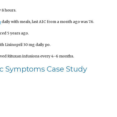
 8 hours.
daily with meals, last A1C from a month ago was 7.6.
g
aced 5 years ago.
h Lisinopril 30 mg daily po.
eived Rituxan infusions every 4–6 months.
ic Symptoms Case Study