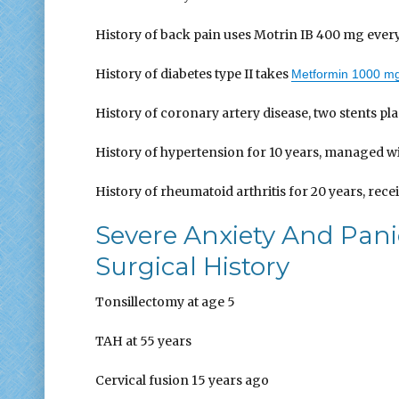
History of back pain uses Motrin IB 400 mg every
History of diabetes type II takes
Metformin 1000 m
History of coronary artery disease, two stents pl
History of hypertension for 10 years, managed wit
History of rheumatoid arthritis for 20 years, rec
Severe Anxiety And Pan
Surgical History
Tonsillectomy at age 5
TAH at 55 years
Cervical fusion 15 years ago