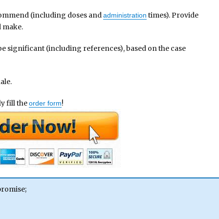
commend (including doses and
times). Provide
administration
d make.
 be significant (including references), based on the case
ale.
 fill the
!
order form
promise;