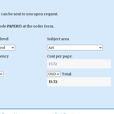
can be sent to you upon request.
code
PAPER15
at the order form.
level
Subject area
gency
Cost per page:
Total: