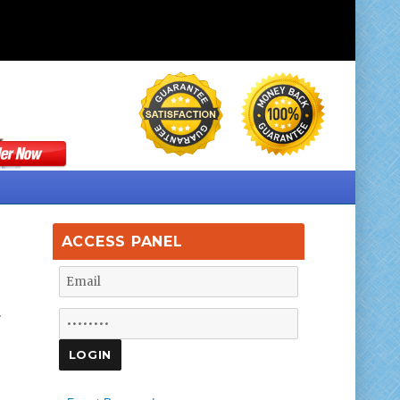
ACCESS PANEL
.