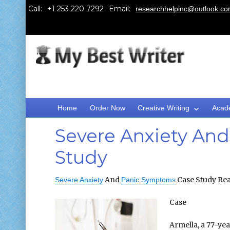
Call:
Email:
researchhelpinc@outlook.c
Home
Order Now
Creative Writing
Acad
Severe Anxiety An
Study
And
Case Study Rea
Severe Anxiety
Panic Symptoms
Case
Armella, a 77-ye