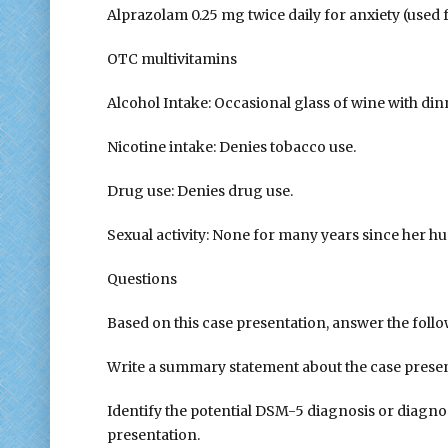
Alprazolam 0.25 mg twice daily for anxiety (used
OTC multivitamins
Alcohol Intake: Occasional glass of wine with dinn
Nicotine intake: Denies tobacco use.
Drug use: Denies drug use.
Sexual activity: None for many years since her hus
Questions
Based on this case presentation, answer the foll
Write a summary statement about the case presen
Identify the potential DSM-5 diagnosis or diagno
presentation.