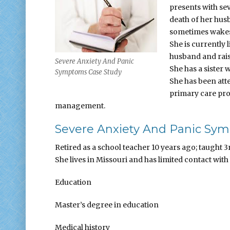
presents with se
death of her hus
sometimes wakes 
She is currently l
husband and raise
Severe Anxiety And Panic
She has a sister
Symptoms Case Study
She has been att
primary care pro
management.
Severe Anxiety And Panic Sym
Retired as a school teacher 10 years ago; taught 3
She lives in Missouri and has limited contact with
Education
Master’s degree in education
Medical history