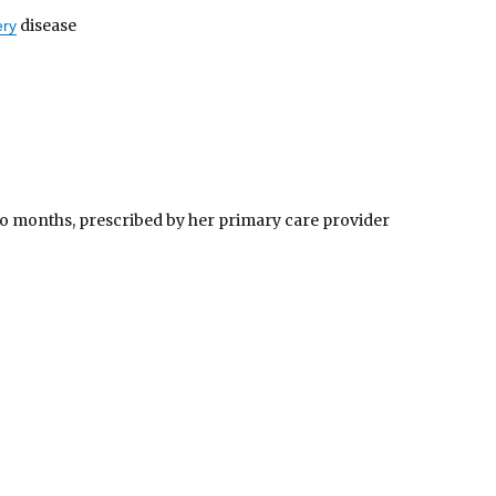
disease
ery
wo months, prescribed by her primary care provider