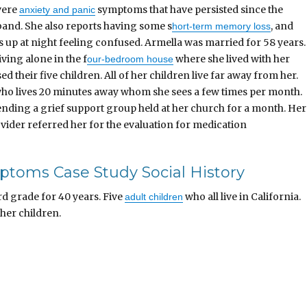
vere
symptoms that have persisted since the
anxiety and panic
band. She also reports having some s
, and
hort-term memory loss
up at night feeling confused. Armella was married for 58 years.
iving alone in the f
where she lived with her
our-bedroom house
d their five children. All of her children live far away from her.
 who lives 20 minutes away whom she sees a few times per month.
ending a grief support group held at her church for a month. Her
vider referred her for the evaluation for medication
ptoms Case Study Social History
rd grade for 40 years. Five
who all live in California.
adult children
 her children.