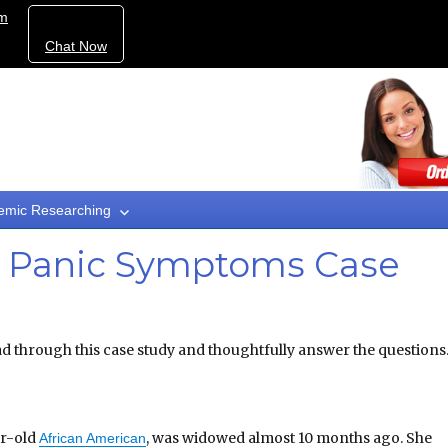
om
Chat Now
emic Researching
d Panic Symptoms Case
d through this case study and thoughtfully answer the questions
ar-old
, was widowed almost 10 months ago. She
African American