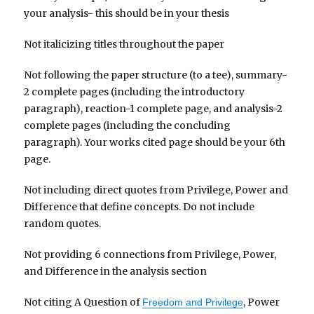
your analysis- this should be in your thesis
Not italicizing titles throughout the paper
Not following the paper structure (to a tee), summary-
2 complete pages (including the introductory
paragraph), reaction-1 complete page, and analysis-2
complete pages (including the concluding
paragraph). Your works cited page should be your 6th
page.
Not including direct quotes from Privilege, Power and
Difference that define concepts. Do not include
random quotes.
Not providing 6 connections from Privilege, Power,
and Difference in the analysis section
Not citing A Question of
, Power
Freedom and Privilege