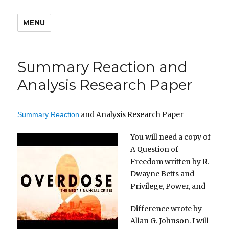
MENU
Summary Reaction and
Analysis Research Paper
and Analysis Research Paper
Summary Reaction
You will need a copy of
A Question of
Freedom written by R.
Dwayne Betts and
Privilege, Power, and
Difference wrote by
Allan G. Johnson. I will