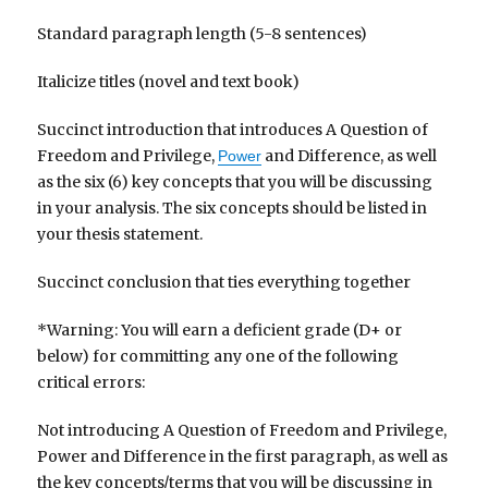
Standard paragraph length (5-8 sentences)
Italicize titles (novel and text book)
Succinct introduction that introduces A Question of
Freedom and Privilege,
and Difference, as well
Power
as the six (6) key concepts that you will be discussing
in your analysis. The six concepts should be listed in
your thesis statement.
Succinct conclusion that ties everything together
*Warning: You will earn a deficient grade (D+ or
below) for committing any one of the following
critical errors:
Not introducing A Question of Freedom and Privilege,
Power and Difference in the first paragraph, as well as
the key concepts/terms that you will be discussing in