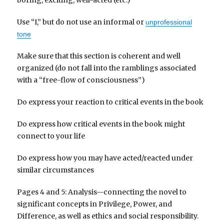
Use “I,” but do not use an informal or
unprofessional
tone
Make sure that this section is coherent and well
organized (do not fall into the ramblings associated
with a “free-flow of consciousness”)
Do express your reaction to critical events in the book
Do express how critical events in the book might
connect to your life
Do express how you may have acted/reacted under
similar circumstances
Pages 4 and 5: Analysis—connecting the novel to
significant concepts in Privilege, Power, and
Difference, as well as ethics and social responsibility.