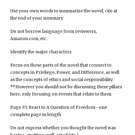
Use your own words to summarize the novel, cite at
the end of your summary
Do not borrow language from reviewers,
Amazon.com, etc.
Identify the major characters
Focus on those parts of the novel that connect to
concepts in Privilege, Power, and Difference, as well
as the concepts of ethics and social responsibility.
**However you should not be discussing these pillars
here, only focusing on events that relate to them.
Page #3: React to A Question of Freedom—one
complete page in length
Do not express whether you thought the novel was
boring, exciting, well-acted (etc.)