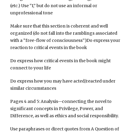
(etc.) Use “I,” but do not use an informal or
unprofessional tone
Make sure that this section is coherent and well
organized (do not fall into the ramblings associated
with a “free-flow of consciousness”)Do express your
reaction to critical events in the book
Do express how critical events in the book might
connect to your life
Do express how you may have acted/reacted under
similar circumstances
Pages 4 and 5: Analysis—connecting the novel to
significant concepts in Privilege, Power, and
Difference, as well as ethics and social responsibility.
Use paraphrases or direct quotes from A Question of