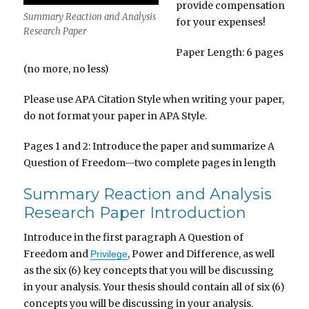
provide compensation
Summary Reaction and Analysis
for your expenses!
Research Paper
Paper Length: 6 pages
(no more, no less)
Please use APA Citation Style when writing your paper,
do not format your paper in APA Style.
Pages 1 and 2: Introduce the paper and summarize A
Question of Freedom—two complete pages in length
Summary Reaction and Analysis
Research Paper Introduction
Introduce in the first paragraph A Question of
Freedom and
, Power and Difference, as well
Privilege
as the six (6) key concepts that you will be discussing
in your analysis. Your thesis should contain all of six (6)
concepts you will be discussing in your analysis.