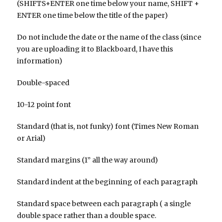
(SHIFTS+ENTER one time below your name, SHIFT +
ENTER one time below the title of the paper)
Do not include the date or the name of the class (since
you are uploading it to Blackboard, I have this
information)
Double-spaced
10-12 point font
Standard (that is, not funky) font (Times New Roman
or Arial)
Standard margins (1” all the way around)
Standard indent at the beginning of each paragraph
Standard space between each paragraph ( a single
double space rather than a double space.