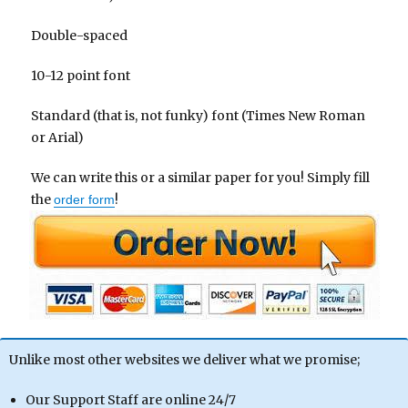
Double-spaced
10-12 point font
Standard (that is, not funky) font (Times New Roman
or Arial)
We can write this or a similar paper for you! Simply fill
the
!
order form
Unlike most other websites we deliver what we promise;
Our Support Staff are online 24/7