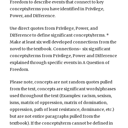
Freedom to describe events that connect to key
concepts/terms you have identified in Privilege,
Power, and Difference.
Use direct quotes from Privilege, Power, and
Difference to define significant concepts/terms. *
Make at least six well developed connections from the
novel to the textbook. Connections= six significant
concepts/terms from Privilege, Power and Difference
explained through specific events in A Question of
Freedom.
Please note, concepts are not random quotes pulled
from the text, concepts are significant words/phrases
used throughout the text (Examples: racism, sexism,
isms, matrix of oppression, matrix of domination,
oppression, path of least resistance, dominance, etc.)
but are not entire paragraphs pulled from the
textbook). If the concepts/term cannot be defined in