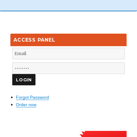
ACCESS PANEL
Forgot Password
Order now