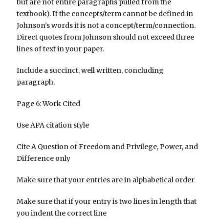
but are not entire paragraphs pulled from the
textbook). If the concepts/term cannot be defined in
Johnson’s words it is not a concept/term/connection.
Direct quotes from Johnson should not exceed three
lines of text in your paper.
Include a succinct, well written, concluding
paragraph.
Page 6: Work Cited
Use APA citation style
Cite A Question of Freedom and Privilege, Power, and
Difference only
Make sure that your entries are in alphabetical order
Make sure that if your entry is two lines in length that
you indent the correct line