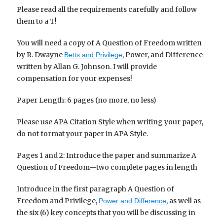
Please read all the requirements carefully and follow
them to a T!
You will need a copy of A Question of Freedom written
by R. Dwayne
, Power, and Difference
Betts and Privilege
written by Allan G. Johnson. I will provide
compensation for your expenses!
Paper Length: 6 pages (no more, no less)
Please use APA Citation Style when writing your paper,
do not format your paper in APA Style.
Pages 1 and 2: Introduce the paper and summarize A
Question of Freedom—two complete pages in length
Introduce in the first paragraph A Question of
Freedom and Privilege,
, as well as
Power and Difference
the six (6) key concepts that you will be discussing in