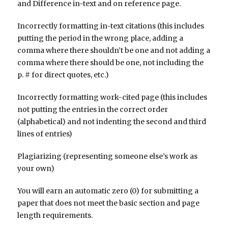
and Difference in-text and on reference page.
Incorrectly formatting in-text citations (this includes
putting the period in the wrong place, adding a
comma where there shouldn’t be one and not adding a
comma where there should be one, not including the
p. # for direct quotes, etc.)
Incorrectly formatting work-cited page (this includes
not putting the entries in the correct order
(alphabetical) and not indenting the second and third
lines of entries)
Plagiarizing (representing someone else’s work as
your own)
You will earn an automatic zero (0) for submitting a
paper that does not meet the basic section and page
length requirements.