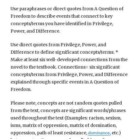
Use paraphrases or direct quotes from A Question of
Freedom to describe events that connect to key
concepts/terms you have identified in Privilege,
Power, and Difference.
Use direct quotes from Privilege, Power, and
Difference to define significant concepts/terms. *
Make at least six well-developed connections from the
novel to the textbook. Connections= six significant
concepts/terms from Privilege, Power, and Difference
explained through specific events in A Question of
Freedom.
Please note, concepts are not random quotes pulled
from the text, concepts are significant words/phrases
used throughout the text (Examples: racism, sexism,
isms, matrix of oppression, matrix of domination,
oppression, path of least resistance,
, etc.)
dominance