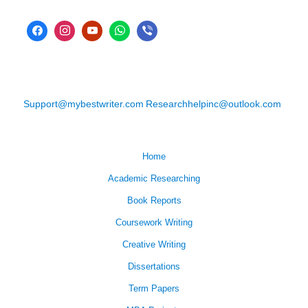
Support@mybestwriter.com
Researchhelpinc@outlook.com
Home
Academic Researching
Book Reports
Coursework Writing
Creative Writing
Dissertations
Term Papers