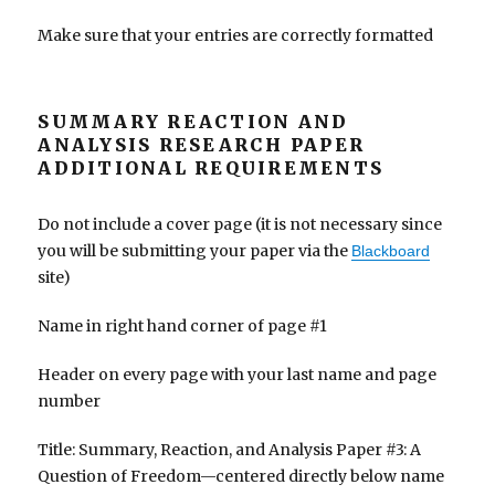
Make sure that your entries are correctly formatted
SUMMARY REACTION AND
ANALYSIS RESEARCH PAPER
ADDITIONAL REQUIREMENTS
Do not include a cover page (it is not necessary since
you will be submitting your paper via the
Blackboard
site)
Name in right hand corner of page #1
Header on every page with your last name and page
number
Title: Summary, Reaction, and Analysis Paper #3: A
Question of Freedom—centered directly below name