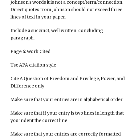
Johnson’s words it is not a concept/term/connection.
Direct quotes from Johnson should not exceed three
lines of text in your paper.
Include a succinct, well written, concluding
paragraph.
Page 6: Work Cited
Use APA citation style
Cite A Question of Freedom and Privilege, Power, and
Difference only
Make sure that your entries are in alphabetical order
Make sure that if your entry is two lines in length that
you indent the correct line
Make sure that your entries are correctly formatted