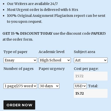
Our Writers are available 24/7
Most Urgent order is delivered with 6 Hrs
100% Original Assignment Plagiarism report can be sent
to you upon request.
GET 15 % DISCOUNT TODAY
use the discount code
PAPER15
at the order form.
Type of paper
Academic level
Subject area
Number of pages
Paper urgency
Cost per page:
Total: