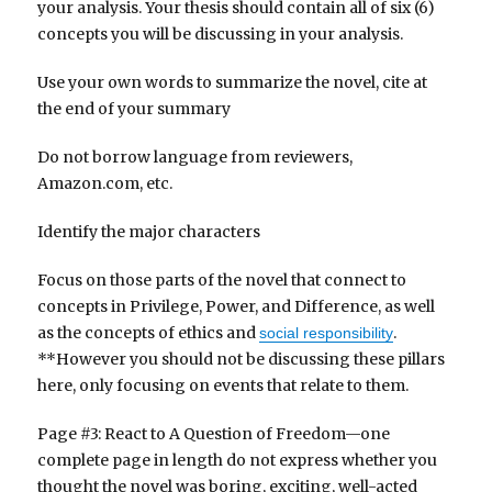
your analysis. Your thesis should contain all of six (6)
concepts you will be discussing in your analysis.
Use your own words to summarize the novel, cite at
the end of your summary
Do not borrow language from reviewers,
Amazon.com, etc.
Identify the major characters
Focus on those parts of the novel that connect to
concepts in Privilege, Power, and Difference, as well
as the concepts of ethics and
.
social responsibility
**However you should not be discussing these pillars
here, only focusing on events that relate to them.
Page #3: React to A Question of Freedom—one
complete page in length do not express whether you
thought the novel was boring, exciting, well-acted