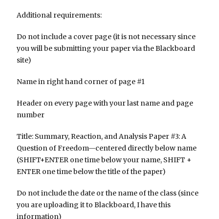
Additional requirements:
Do not include a cover page (it is not necessary since
you will be submitting your paper via the Blackboard
site)
Name in right hand corner of page #1
Header on every page with your last name and page
number
Title: Summary, Reaction, and Analysis Paper #3: A
Question of Freedom—centered directly below name
(SHIFT+ENTER one time below your name, SHIFT +
ENTER one time below the title of the paper)
Do not include the date or the name of the class (since
you are uploading it to Blackboard, I have this
information)