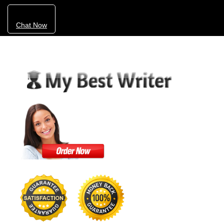
Chat Now