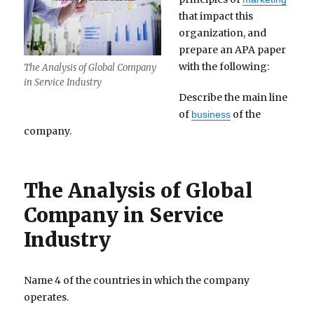
that impact this
organization, and
prepare an APA paper
with the following:
The Analysis of Global Company
in Service Industry
Describe the main line
of
of the
business
company.
The Analysis of Global
Company in Service
Industry
Name 4 of the countries in which the company
operates.