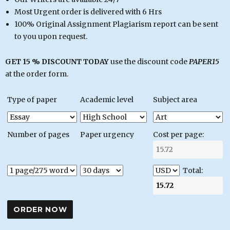
Most Urgent order is delivered with 6 Hrs
100% Original Assignment Plagiarism report can be sent
to you upon request.
GET 15 % DISCOUNT TODAY
use the discount code
PAPER15
at the order form.
Type of paper
Academic level
Subject area
Number of pages
Paper urgency
Cost per page:
Total: