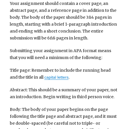
Your assignment should contain a cover page, an
abstract page, and a reference page in addition to the
body. The body of the paper should be 3ñ4 pages in
length, starting with a brief 1-paragraph introduction
and ending with a short conclusion. The entire
submission will be 6ñ8 pages in length.
Submitting your assignment in APA format means
that you will need a minimum of the following:
Title page: Remember to include the running head
and the title in all
.
capital letters
Abstract: This should be a summary of your paper, not
an introduction. Begin writing in third person voice.
Body: The body of your paper begins on the page
following the title page and abstract page, and it must
be double-spaced (be careful not to triple- or