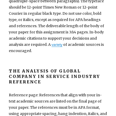
quadruple-space between paragraphs). The typeface
should be 12-point Times New Roman or 12-point
Courier in regular black type. Do not use color, bold
type, or italics, except as required for APA headings
and references. The deliverable length of the body of
your paper for this assignment is 3ñ4 pages. In-body
academic citations to support your decisions and
analysis are required. A
of academic sources is
variety
encouraged.
THE ANALYSIS OF GLOBAL
COMPANY IN SERVICE INDUSTRY
REFERENCE
Reference page: References that align with your in-
text academic sources are listed on the final page of
your paper. The references must be in APA format,
using appropriate spacing, hang indention, italics, and