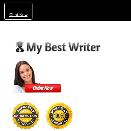
Chat Now