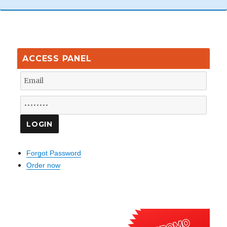
ACCESS PANEL
Forgot Password
Order now