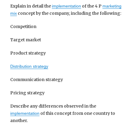
Explain in detail the
of the 4 P
implementation
marketing
concept by the company, including the following:
mix
Competition
Target market
Product strategy
Distribution strategy
Communication strategy
Pricing strategy
Describe any differences observed in the
of this concept from one country to
implementation
another.