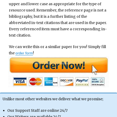
upper and lower case as appropriate for the type of
resource used. Remember, the reference page is not a
bibliography, but it is a further listing of the
abbreviated in-text citations that are used in the paper.
Every referenced item must have a corresponding in-
text citation.
We can write this or a similar paper for you! Simply fill
the
!
order form
Unlike most other websites we deliver what we promise;
Our Support Staff are online 24/7
Our Writers are available 24/7