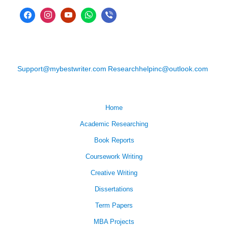
Support@mybestwriter.com
Researchhelpinc@outlook.com
Home
Academic Researching
Book Reports
Coursework Writing
Creative Writing
Dissertations
Term Papers
MBA Projects