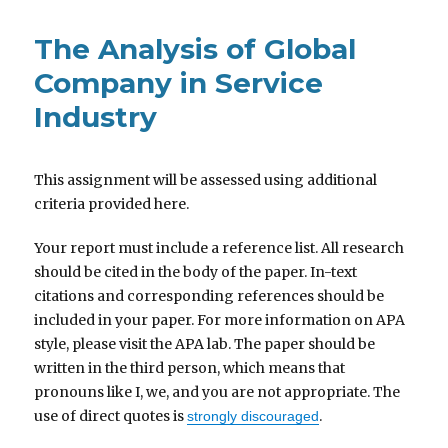
The Analysis of Global
Company in Service
Industry
This assignment will be assessed using additional
criteria provided here.
Your report must include a reference list. All research
should be cited in the body of the paper. In-text
citations and corresponding references should be
included in your paper. For more information on APA
style, please visit the APA lab. The paper should be
written in the third person, which means that
pronouns like I, we, and you are not appropriate. The
use of direct quotes is
.
strongly discouraged