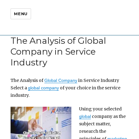
MENU
The Analysis of Global
Company in Service
Industry
The Analysis of
in Service Industry
Global Company
Select a
of your choice in the service
global company
industry.
Using your selected
company as the
global
subject matter,
research the
principles of
marketing