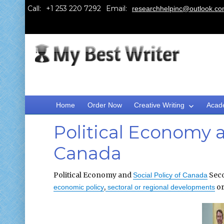
Call:
Email:
researchhelpinc@outlook.c
Home
Order Now
Creative Writing
Acad
Political Economy a
Canada
Political Economy and
Seco
Social Policy of Canada
,
or
economic policy
sectoral or regional developments