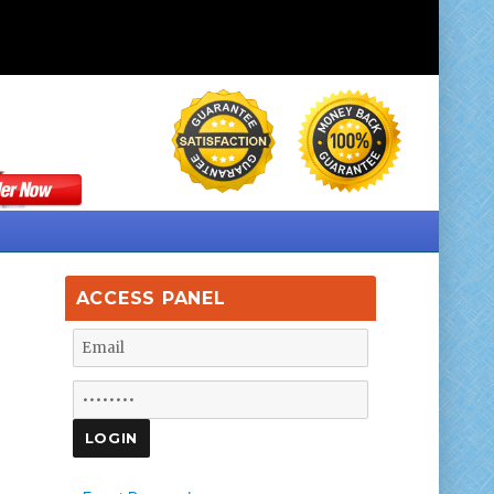
ACCESS PANEL