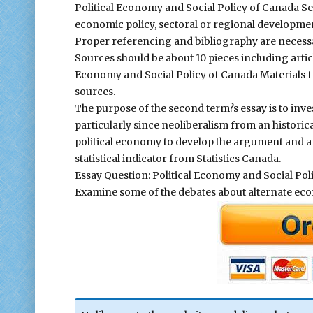
Political Economy and Social Policy of Canada Se
economic policy, sectoral or regional development
Proper referencing and bibliography are necessar
Sources should be about 10 pieces including articl
Economy and Social Policy of Canada Materials f
sources.
The purpose of the second term?s essay is to inve
particularly since neoliberalism from an historic
political economy to develop the argument and ana
statistical indicator from Statistics Canada.
Essay Question: Political Economy and Social Pol
Examine some of the debates about alternate econo