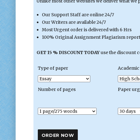
Unlike most other websites we deliver what we 
Our Support Staff are online 24/7
Our Writers are available 24/7
Most Urgent order is delivered with 6 Hrs
100% Original Assignment Plagiarism report 
GET 15 % DISCOUNT TODAY
use the discount 
Type of paper
Academic 
Number of pages
Paper ur