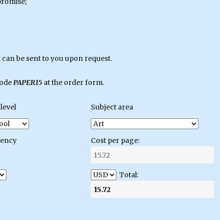
promise;
can be sent to you upon request.
code
PAPER15
at the order form.
level
Subject area
gency
Cost per page:
Total: