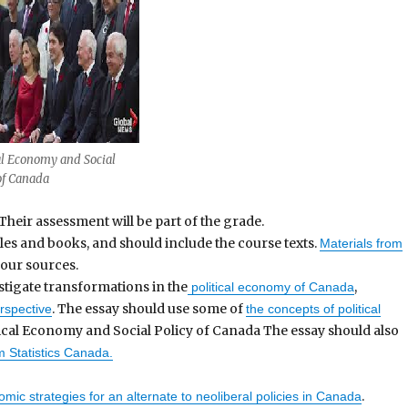
al Economy and Social
of Canada
Their assessment will be part of the grade.
les and books, and should include the course texts.
Materials from
our sources.
stigate transformations in the
,
political economy of Canada
. The essay should use some of
erspective
the concepts of political
itical Economy and Social Policy of Canada The essay should also
om Statistics Canada.
.
mic strategies for an alternate to neoliberal policies in Canada