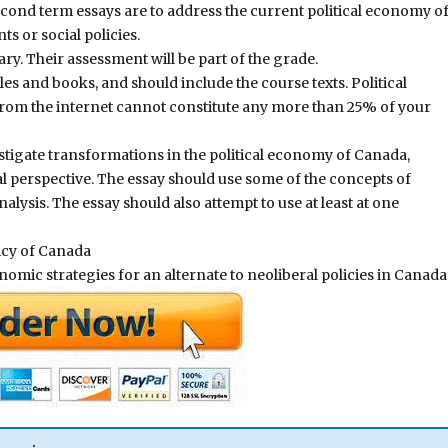
cond term essays are to address the current political economy o
s or social policies.
y. Their assessment will be part of the grade.
es and books, and should include the course texts. Political
rom the internet cannot constitute any more than 25% of your
stigate transformations in the political economy of Canada,
al perspective. The essay should use some of the concepts of
lysis. The essay should also attempt to use at least at one
icy of Canada
mic strategies for an alternate to neoliberal policies in Canada