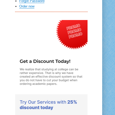
Forgot Password
Order now