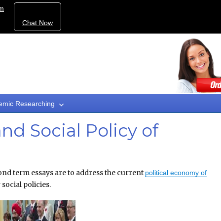
om
Chat Now
emic Researching
nd Social Policy of
nd term essays are to address the current
political economy of
 social policies.