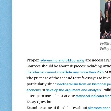
Politic
Policy 
Proper
are necessary. 
referencing and bibliography
Sources should be about 10 pieces including artic
of y
the internet cannot constitute any more than 25%
The purpose of the second term?s essay is to inve
particularly since
neoliberalism from an historical p
to
. Pol
economy
develop the argument and analysis
attempt to use at least at one
statistical indicator fr
Essay Question:
Examine some of the debates about
alternate econo