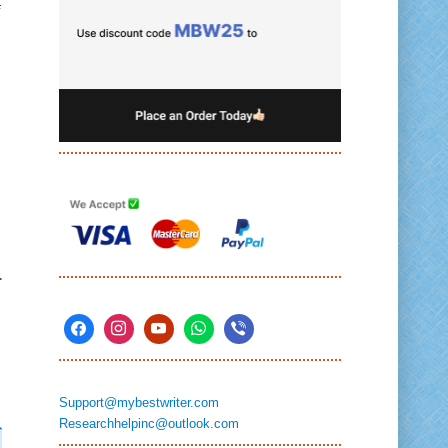
f
.
Support@mybestwriter.com
Researchhelpinc@outlook.com