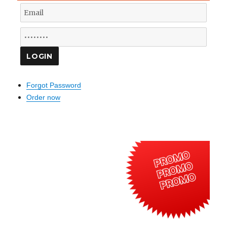
Forgot Password
Order now