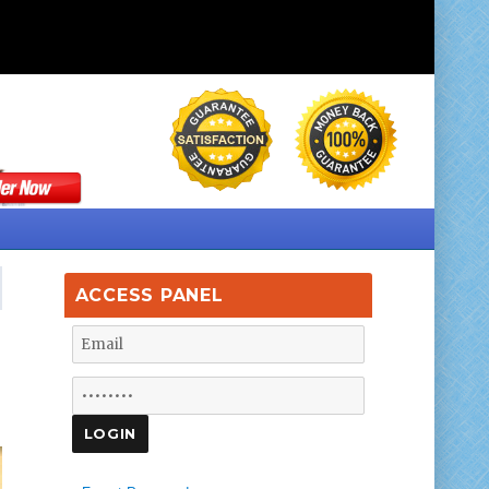
ACCESS PANEL