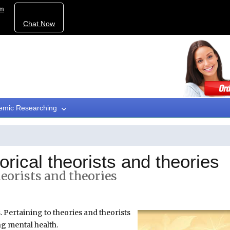
om
Chat Now
emic Researching
rical theorists and theories
eorists and theories
. Pertaining to theories and theorists
ng mental health.