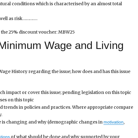
atural conditions which is characterised by an almost total
well as risk………….
 the 25% discount voucher: MBW25
e Minimum Wage and Living
age History regarding the issue; how does and has this issue
h impact or cover this issue; pending legislation on this topic
es on this topic
nd trends in policies and practices. Where appropriate compare
y.
ce is changing and why (demographic changes in
,
motivation
of what should be done and why supported by your
tions