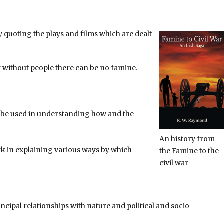
 quoting the plays and films which are dealt
 without people there can be no famine.
o be used in understanding how and the
An history from
 in explaining various ways by which
the Famine to the
civil war
ncipal relationships with nature and political and socio-