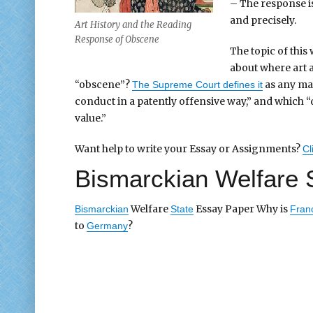
– The response is
and precisely.
Art History and the Reading
Response of Obscene
The topic of this
about where art 
“obscene”?
as any mat
The Supreme Court defines it
conduct in a patently offensive way,” and which “doe
value.”
Want help to write your Essay or Assignments?
Cl
Bismarckian Welfare 
Welfare
Essay Paper Why is
Bismarckian
State
Fran
to
?
Germany