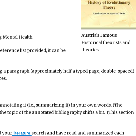
Austria’s Famous
g Mental Health
Historical theorists and
theories
erence list provided, it can be
a paragraph (approximately half a typed page, double-spaced)
ces.
s
notating it (i.e., summarizing it) in your own words. (The
he topic of the annotated bibliography shifts a bit. (This section
d your
search and have read and summarized each
literature