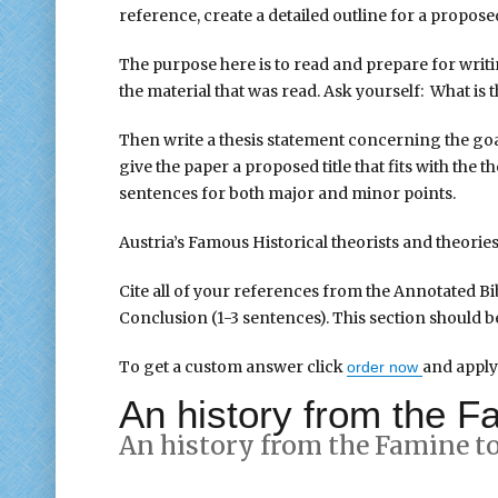
reference, create a detailed outline for a proposed
The purpose here is to read and prepare for writ
the material that was read. Ask yourself: What is
Then write a thesis statement concerning the goa
give the paper a proposed title that fits with the
sentences for both major and minor points.
Austria’s Famous Historical theorists and theorie
Cite all of your references from the Annotated Bib
Conclusion (1-3 sentences). This section should b
To get a custom answer click
and apply
order now
An history from the Fa
An history from the Famine to 