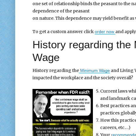
one set of relationship binds the peasant to the n
dependence of the peasant
on nature. This dependence may yield benefit as 
To get a custom answer click
and apply
order now
History regarding th
Wage
History regarding the
and Living W
Minimum Wage
impacted the workplace and the society overall?
Current laws whic
and landmark cas
Best practices a
practices globall
How this practi
careers, etc.…)
Your
recommenda