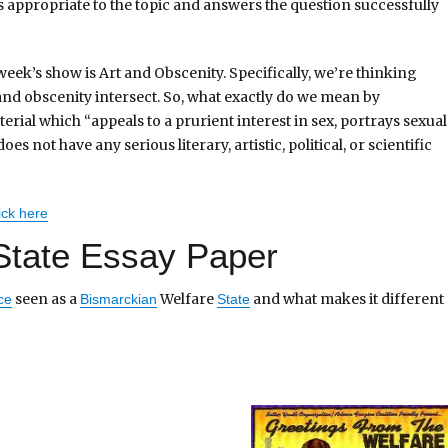
 appropriate to the topic and answers the question successfully
 week’s show is Art and Obscenity. Specifically, we’re thinking
and obscenity intersect. So, what exactly do we mean by
erial which “appeals to a prurient interest in sex, portrays sexual
s not have any serious literary, artistic, political, or scientific
ick here
State Essay Paper
seen as a
Welfare
and what makes it different
ce
Bismarckian
State