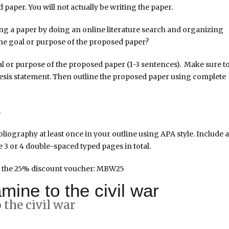
 paper. You will not actually be writing the paper.
ing a paper by doing an online literature search and organizing
 the goal or purpose of the proposed paper?
l or purpose of the proposed paper (1-3 sentences). Make sure t
 thesis statement. Then outline the proposed paper using complete
s
liography at least once in your outline using APA style. Include a
e 3 or 4 double-spaced typed pages in total.
 the 25% discount voucher: MBW25
mine to the civil war
the civil war