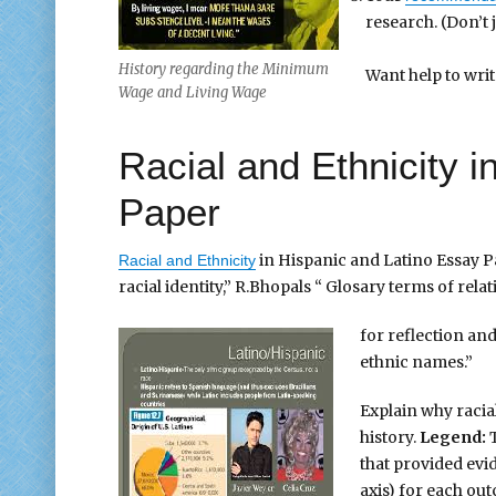
research. (Don’t 
History regarding the Minimum
Want help to wri
Wage and Living Wage
Racial and Ethnicity 
Paper
in Hispanic and Latino Essay P
Racial and Ethnicity
racial identity,” R.Bhopals “ Glosary terms of relat
for reflection and
ethnic names.”
Explain why racial
history.
Legend:
T
that provided evid
axis) for each out