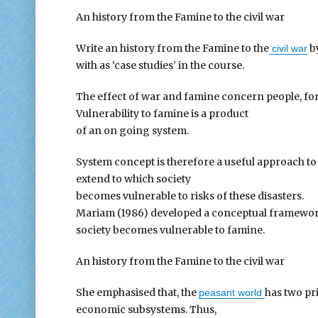
An history from the Famine to the civil war
Write an history from the Famine to the
by
civil war
with as ‘case studies’ in the course.
The effect of war and famine concern people, for
Vulnerability to famine is a product
of an on going system.
System concept is therefore a useful approach t
extend to which society
becomes vulnerable to risks of these disasters.
Mariam (1986) developed a conceptual framework
society becomes vulnerable to famine.
An history from the Famine to the civil war
She emphasised that, the
has two pri
peasant world
economic subsystems. Thus,