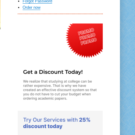
Forgot Password
Order now