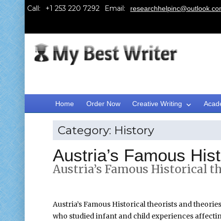
Call:
Email:
researchhelpinc@outlook.c
Home
Order Now
Creative Writing
Acad
Category:
History
Austria’s Famous Histo
Austria’s Famous Historical th
Austria’s Famous Historical theorists and theories
who studied infant and child experiences affecti