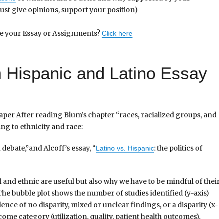
just give opinions, support your position)
te your Essay or Assignments?
Click here
in Hispanic and Latino Essay
aper After reading Blum’s chapter “races, racialized groups, and
ing to ethnicity and race:
 debate,”and Alcoff’s essay, “
: the politics of
Latino vs. Hispanic
 and ethnic are useful but also why we have to be mindful of thei
he bubble plot shows the number of studies identified (y-axis)
ence of no disparity, mixed or unclear findings, or a disparity (x-
come category (utilization, quality, patient health outcomes).