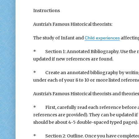
Instructions
Austria’s Famous Historical theorists:
The study of Infant and
affectin
Child experiences
* Section 1: Annotated Bibliography. Use the ref
updated if new references are found.
* Create an annotated bibliography by writing 
under each of your 8 to 10 or more listed referen
Austria’s Famous Historical theorists and theorie
* First, carefully read each reference before an
references are provided). They can be updated if t
should be about 4-5 double-spaced typed pages).
* Section 2: Outline. Once you have complete