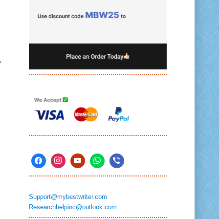
o
Support@mybestwriter.com
Researchhelpinc@outlook.com