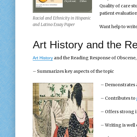
Quality of care st
patient evaluation
Racial and Ethnicity in Hispanic
and Latino Essay Paper
Want help to wri
Art History and the 
and the Reading Response of Obscene, 
Art History
– Summarizes key aspects of the topic
– Demonstrates
– Contributes to
– Offers strong i
– Writing is wel