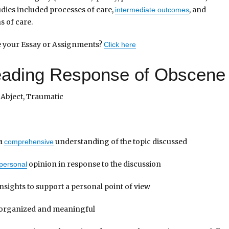
udies included processes of care,
, and
intermediate outcomes
s of care.
te your Essay or Assignments?
Click here
Reading Response of Obscene
Abject, Traumatic
 a
understanding of the topic discussed
comprehensive
opinion in response to the discussion
personal
nsights to support a personal point of view
l organized and meaningful