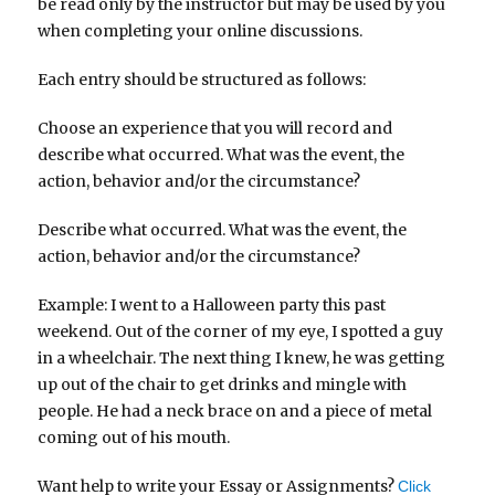
be read only by the instructor but may be used by you
when completing your online discussions.
Each entry should be structured as follows:
Choose an experience that you will record and
describe what occurred. What was the event, the
action, behavior and/or the circumstance?
Describe what occurred. What was the event, the
action, behavior and/or the circumstance?
Example: I went to a Halloween party this past
weekend. Out of the corner of my eye, I spotted a guy
in a wheelchair. The next thing I knew, he was getting
up out of the chair to get drinks and mingle with
people. He had a neck brace on and a piece of metal
coming out of his mouth.
Want help to write your Essay or Assignments?
Click