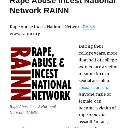
Rape Abuse Incest National
Network RAINN
Rape Abuse Incest National Network
RAINN
www.rainn.org
During their
college years, more
than half of college
women are a victim
of some form of
sexual assault or
.
sexual coercion
Anyone, male or
female, can
Rape Abuse Incest National
become a victim of
Network RAINN
rape or sexual
assault. In fact,