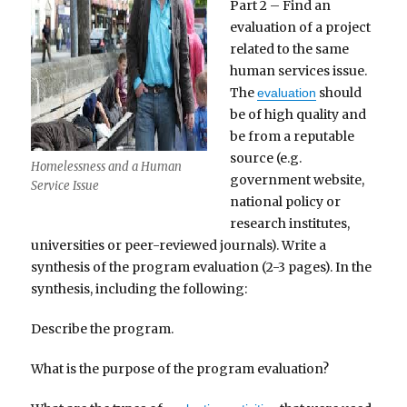
Part 2 – Find an
evaluation of a project
related to the same
human services issue.
The
should
evaluation
be of high quality and
be from a reputable
source (e.g.
Homelessness and a Human
government website,
Service Issue
national policy or
research institutes,
universities or peer-reviewed journals). Write a
synthesis of the program evaluation (2-3 pages). In the
synthesis, including the following:
Describe the program.
What is the purpose of the program evaluation?