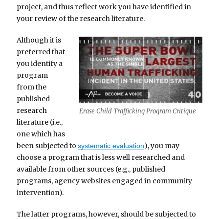
project, and thus reflect work you have identified in
your review of the research literature.
Although it is
preferred that
you identify a
program
from the
published
research
Erase Child Trafficking Program Critique
literature (i.e.,
one which has
been subjected to
), you may
systematic evaluation
choose a program that is less well researched and
available from other sources (e.g., published
programs, agency websites engaged in community
intervention).
The latter programs, however, should be subjected to