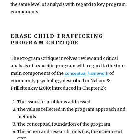
the same level of analysis with regard to key program
components.
ERASE CHILD TRAFFICKING
PROGRAM CRITIQUE
The Program Critique involves review and critical
analysis of a specific program with regard to the four
main components of the
of
conceptual framework
community psychology described in Nelson &
Prilleltenksy (2010; introduced in Chapter 2):
The issues or problems addressed
The values reflected in the program approach and
methods
The conceptual foundation of the program
The action and research tools (i.e., the ìscience of