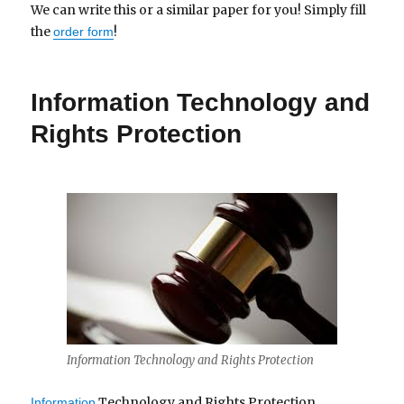
We can write this or a similar paper for you! Simply fill
the
!
order form
Information Technology and
Rights Protection
Information Technology and Rights Protection
Technology and Rights Protection
Information