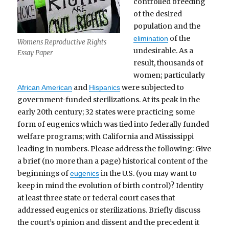
controlled breeding
of the desired
population and the
of the
elimination
Womens Reproductive Rights
undesirable. As a
Essay Paper
result, thousands of
women; particularly
and
were subjected to
African American
Hispanics
government-funded sterilizations. At its peak in the
early 20th century; 32 states were practicing some
form of eugenics which was tied into federally funded
welfare programs; with California and Mississippi
leading in numbers. Please address the following: Give
a brief (no more than a page) historical content of the
beginnings of
in the U.S. (you may want to
eugenics
keep in mind the evolution of birth control)? Identity
at least three state or federal court cases that
addressed eugenics or sterilizations. Briefly discuss
the court’s opinion and dissent and the precedent it