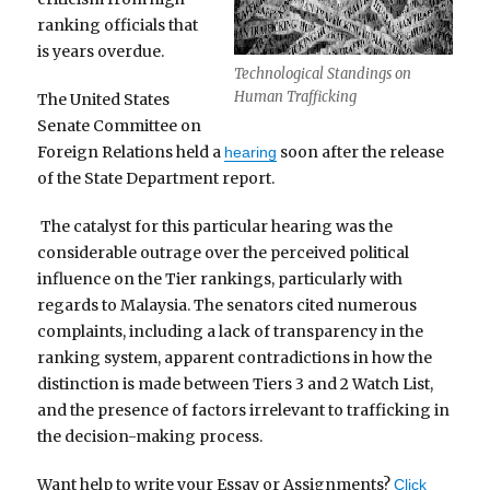
ranking officials that
is years overdue.
Technological Standings on
Human Trafficking
The United States
Senate Committee on
Foreign Relations held a
soon after the release
hearing
of the State Department report.
The catalyst for this particular hearing was the
considerable outrage over the perceived political
influence on the Tier rankings, particularly with
regards to Malaysia. The senators cited numerous
complaints, including a lack of transparency in the
ranking system, apparent contradictions in how the
distinction is made between Tiers 3 and 2 Watch List,
and the presence of factors irrelevant to trafficking in
the decision-making process.
Want help to write your Essay or Assignments?
Click