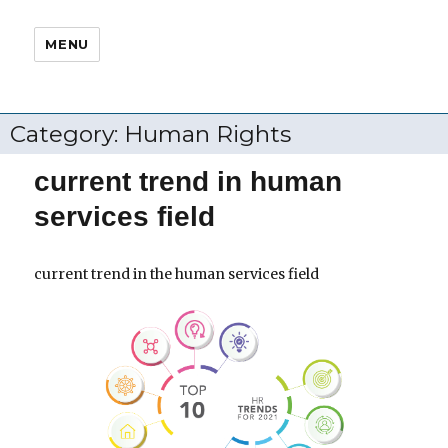
MENU
Category:
Human Rights
current trend in human
services field
current trend in the human services field