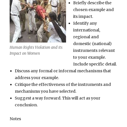
Briefly describe the
chosen example and
its impact.
Identify any
international,
regional and
domestic (national)
Human Rights Violation and its
instruments relevant
Impact on Women
to your example.
Include specific detail.
Discuss any formal or informal mechanisms that
address your example.
Critique the effectiveness of the instruments and
mechanisms you have selected.
Suggest a way forward. This will act as your
conclusion.
Notes