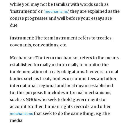
While you may not be familiar with words such as
‘instruments’ or ‘
’, they are explained as the
mechanisms
course progresses and well before your essays are
due.
Instrument: The term instrument refers to treaties,
covenants, conventions, etc.
Mechanism: The term mechanism refers to the means
established formally or informally to monitor the
implementation of treaty obligations. It covers formal
bodies such as treaty bodies or committees and other
international, regional and local means established
for this purpose. It includes informal mechanisms,
such as NGOs who seek to hold governments to
account for their human rights records, and other
that seek to do the same thing, e.g. the
mechanisms
media.