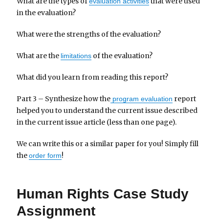
What are the types of
that were used
evaluation activities
in the evaluation?
What were the strengths of the evaluation?
What are the
of the evaluation?
limitations
What did you learn from reading this report?
Part 3 – Synthesize how the
report
program evaluation
helped you to understand the current issue described
in the current issue article (less than one page).
We can write this or a similar paper for you! Simply fill
the
!
order form
Human Rights Case Study
Assignment