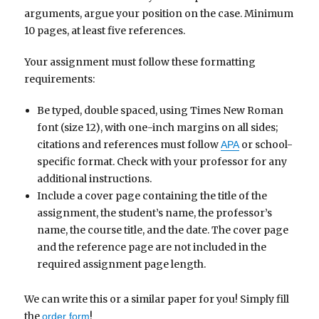
arguments, argue your position on the case. Minimum
10 pages, at least five references.
Your assignment must follow these formatting
requirements:
Be typed, double spaced, using Times New Roman
font (size 12), with one-inch margins on all sides;
citations and references must follow
or school-
APA
specific format. Check with your professor for any
additional instructions.
Include a cover page containing the title of the
assignment, the student’s name, the professor’s
name, the course title, and the date. The cover page
and the reference page are not included in the
required assignment page length.
We can write this or a similar paper for you! Simply fill
the
!
order form