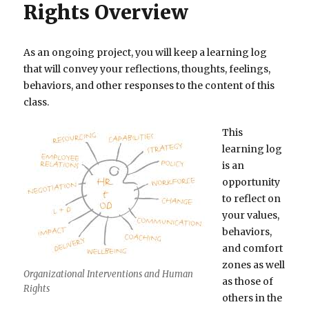
Rights Overview
As an ongoing project, you will keep a learning log
that will convey your reflections, thoughts, feelings,
behaviors, and other responses to the content of this
class.
This
learning log
is an
opportunity
to reflect on
your values,
behaviors,
and comfort
zones as well
Organizational Interventions and Human
as those of
Rights
others in the