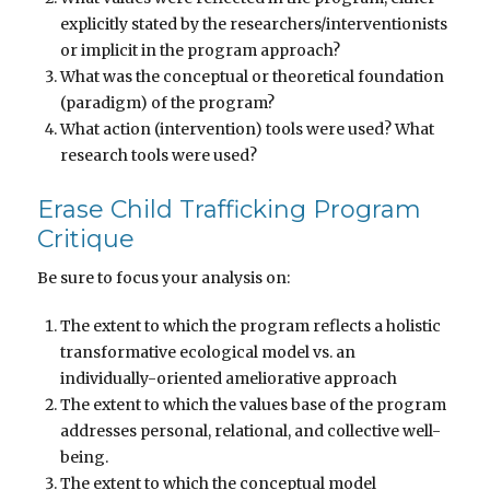
explicitly stated by the researchers/interventionists
or implicit in the program approach?
What was the conceptual or theoretical foundation
(paradigm) of the program?
What action (intervention) tools were used? What
research tools were used?
Erase Child Trafficking Program
Critique
Be sure to focus your analysis on:
The extent to which the program reflects a holistic
transformative ecological model vs. an
individually-oriented ameliorative approach
The extent to which the values base of the program
addresses personal, relational, and collective well-
being.
The extent to which the conceptual model