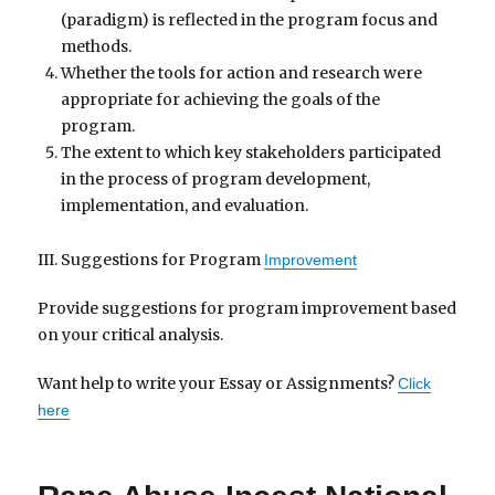
(paradigm) is reflected in the program focus and
methods.
Whether the tools for action and research were
appropriate for achieving the goals of the
program.
The extent to which key stakeholders participated
in the process of program development,
implementation, and evaluation.
III. Suggestions for Program
Improvement
Provide suggestions for program improvement based
on your critical analysis.
Want help to write your Essay or Assignments?
Click
here