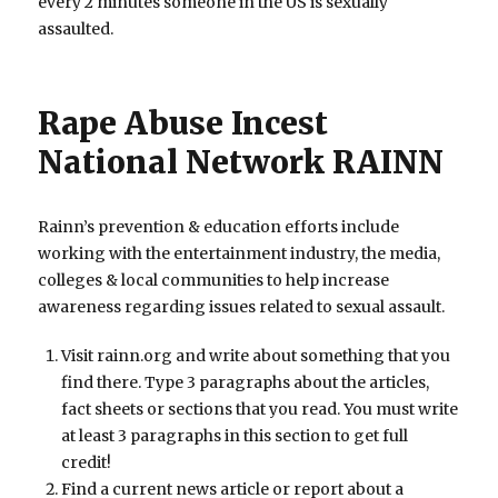
every 2 minutes someone in the US is sexually
assaulted.
Rape Abuse Incest
National Network RAINN
Rainn’s prevention & education efforts include
working with the entertainment industry, the media,
colleges & local communities to help increase
awareness regarding issues related to sexual assault.
Visit rainn.org and write about something that you
find there. Type 3 paragraphs about the articles,
fact sheets or sections that you read. You must write
at least 3 paragraphs in this section to get full
credit!
Find a current news article or report about a