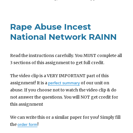
Rape Abuse Incest
National Network RAINN
Read the instructions carefully. You MUST complete all
3 sections of this assignment to get full credit.
The video clip is a VERY IMPORTANT part of this
assignment! It is a
of our unit on
perfect summary
abuse. If you choose not to watch the video clip & do
not answer the questions. You will NOT get credit for
this assignment
We can write this or a similar paper for you! Simply fill
the
!
order form