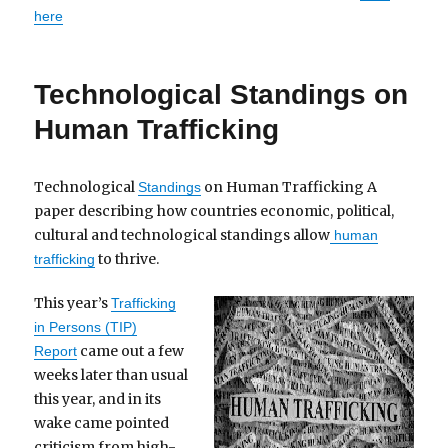
here
Technological Standings on
Human Trafficking
Technological
on Human Trafficking A
Standings
paper describing how countries economic, political,
cultural and technological standings allow
human
to thrive.
trafficking
This year’s
Trafficking
in Persons (TIP)
came out a few
Report
weeks later than usual
this year, and in its
wake came pointed
criticism from high-