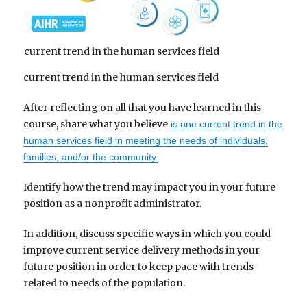
current trend in the human services field
current trend in the human services field
After reflecting on all that you have learned in this
course, share what you believe
is one current trend in the
human services field in meeting the needs of individuals,
families, and/or the community.
Identify how the trend may impact you in your future
position as a nonprofit administrator.
In addition, discuss specific ways in which you could
improve current service delivery methods in your
future position in order to keep pace with trends
related to needs of the population.