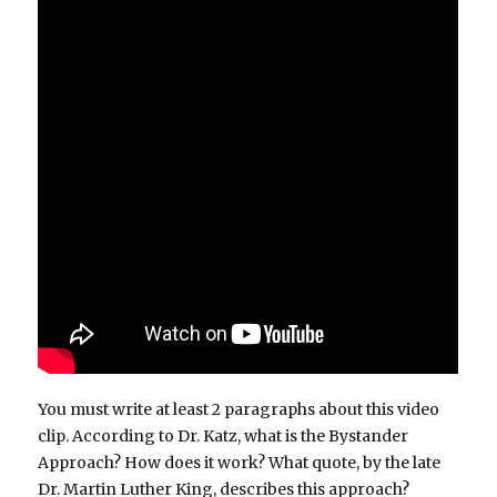
You must write at least 2 paragraphs about this video
clip. According to Dr. Katz, what is the Bystander
Approach? How does it work? What quote, by the late
Dr. Martin Luther King, describes this approach?