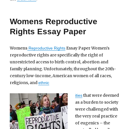
Womens Reproductive
Rights Essay Paper
Womens
Essay Paper Women’s
Reproductive Rights
reproductive rights are specifically the right of
unrestricted access to birth control, abortion and
family planning. Unfortunately, throughout the 20th-
century low-income, American women of all races,
religions, and
ethnic
that were deemed
ities
as a burden to society
were challenged with
the very real practice
of eugenics – the