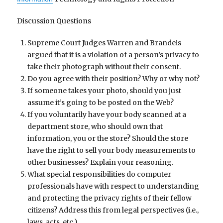
Discussion Questions
Supreme Court Judges Warren and Brandeis
argued that it is a violation of a person’s privacy to
take their photograph without their consent.
Do you agree with their position? Why or why not?
If someone takes your photo, should you just
assume it’s going to be posted on the Web?
If you voluntarily have your body scanned at a
department store, who should own that
information, you or the store? Should the store
have the right to sell your body measurements to
other businesses? Explain your reasoning.
What special responsibilities do computer
professionals have with respect to understanding
and protecting the privacy rights of their fellow
citizens? Address this from legal perspectives (i.e.,
laws, acts, etc.)