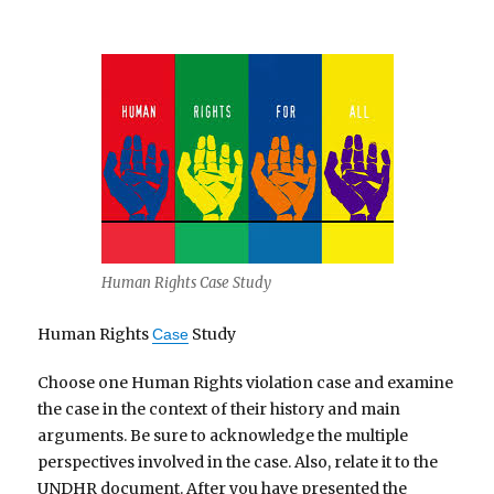
Human Rights Case Study
Human Rights
Study
Case
Choose one Human Rights violation case and examine
the case in the context of their history and main
arguments. Be sure to acknowledge the multiple
perspectives involved in the case. Also, relate it to the
UNDHR document. After you have presented the