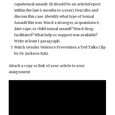
rape/sexual assault. (It should be an article/report
within the last 6 months to a year) Describe and
discuss this case. Identify what type of Sexual
Assault this was. Was it a stranger, acquaintance,
date rape, or child sexual assault? Was it drug-
facilitated? What help or support was available?
Write at least 1 paragraph.
Watch Gender Violence Prevention a Ted Talks Clip
by Dr. Jackson Katz
Attach a copy or link of your article to your
assignment