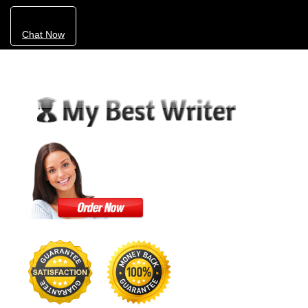
Chat Now