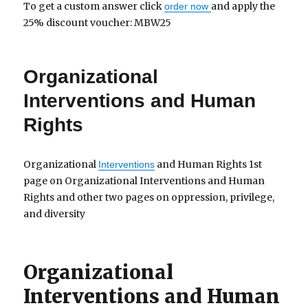
To get a custom answer click
and apply the
order now
25% discount voucher: MBW25
Organizational
Interventions and Human
Rights
Organizational
and Human Rights 1st
Interventions
page on Organizational Interventions and Human
Rights and other two pages on oppression, privilege,
and diversity
Organizational
Interventions and Human