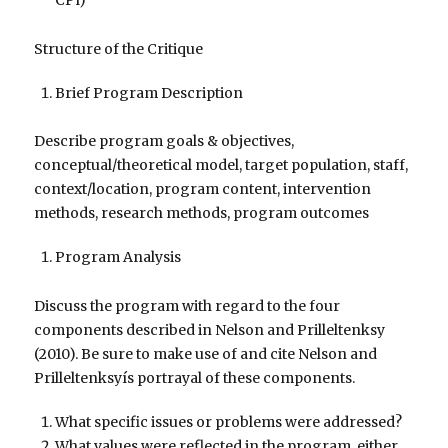
CPî)
Structure of the Critique
Brief Program Description
Describe program goals & objectives,
conceptual/theoretical model, target population, staff,
context/location, program content, intervention
methods, research methods, program outcomes
Program Analysis
Discuss the program with regard to the four
components described in Nelson and Prilleltenksy
(2010). Be sure to make use of and cite Nelson and
Prilleltenksyís portrayal of these components.
What specific issues or problems were addressed?
What values were reflected in the program, either