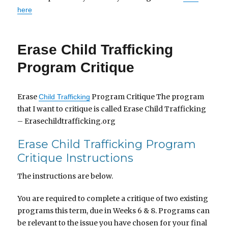
here
Erase Child Trafficking
Program Critique
Erase
Program Critique The program
Child Trafficking
that I want to critique is called Erase Child Trafficking
– Erasechildtrafficking.org
Erase Child Trafficking Program
Critique Instructions
The instructions are below.
You are required to complete a critique of two existing
programs this term, due in Weeks 6 & 8. Programs can
be relevant to the issue you have chosen for your final