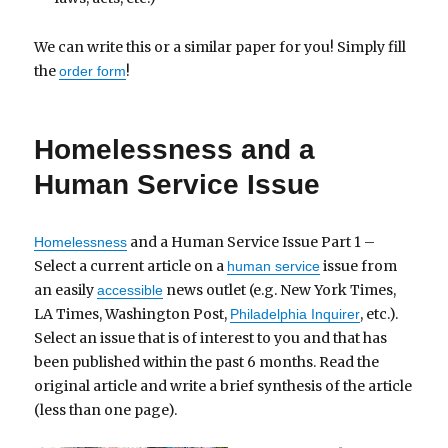
We can write this or a similar paper for you! Simply fill
the
!
order form
Homelessness and a
Human Service Issue
and a Human Service Issue Part 1 –
Homelessness
Select a current article on a
issue from
human service
an easily
news outlet (e.g. New York Times,
accessible
LA Times, Washington Post,
, etc.).
Philadelphia Inquirer
Select an issue that is of interest to you and that has
been published within the past 6 months. Read the
original article and write a brief synthesis of the article
(less than one page).