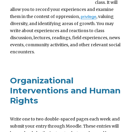
class. It will
allow you to record your experiences and examine
them in the context of oppression,
, valuing
privilege
diversity, and identifying areas of growth. You may
write about experiences and reactions to class
discussion, lectures, readings, field experiences, news
events, community activities, and other relevant social
encounters.
Organizational
Interventions and Human
Rights
Write one to two double-spaced pages each week and
submit your entry through Moodle. These entries will