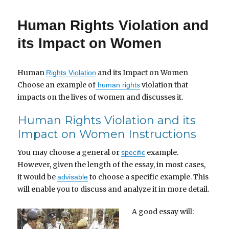
Human Rights Violation and
its Impact on Women
Human
and its Impact on Women
Rights Violation
Choose an example of
violation that
human rights
impacts on the lives of women and discusses it.
Human Rights Violation and its
Impact on Women Instructions
You may choose a general or
example.
specific
However, given the length of the essay, in most cases,
it would be
to choose a specific example. This
advisable
will enable you to discuss and analyze it in more detail.
A good essay will: