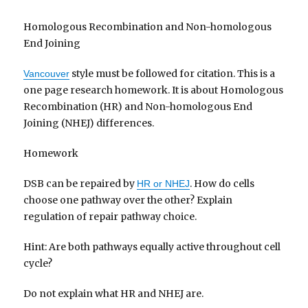
Homologous Recombination and Non-homologous
End Joining
style must be followed for citation. This is a
Vancouver
one page research homework. It is about Homologous
Recombination (HR) and Non-homologous End
Joining (NHEJ) differences.
Homework
DSB can be repaired by
. How do cells
HR or NHEJ
choose one pathway over the other? Explain
regulation of repair pathway choice.
Hint: Are both pathways equally active throughout cell
cycle?
Do not explain what HR and NHEJ are.