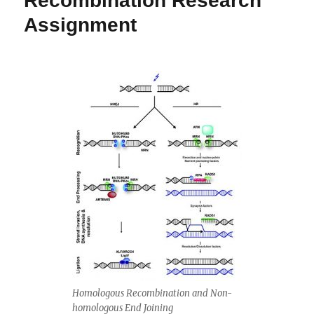
Recombination Research
Assignment
Homologous Recombination and Non-
homologous End Joining