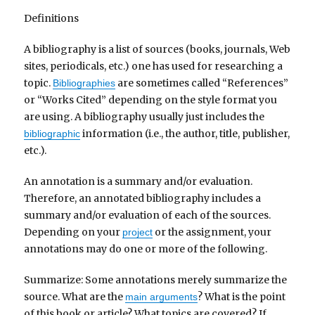
Definitions
A bibliography is a list of sources (books, journals, Web
sites, periodicals, etc.) one has used for researching a
topic.
are sometimes called “References”
Bibliographies
or “Works Cited” depending on the style format you
are using. A bibliography usually just includes the
information (i.e., the author, title, publisher,
bibliographic
etc.).
An annotation is a summary and/or evaluation.
Therefore, an annotated bibliography includes a
summary and/or evaluation of each of the sources.
Depending on your
or the assignment, your
project
annotations may do one or more of the following.
Summarize: Some annotations merely summarize the
source. What are the
? What is the point
main arguments
of this book or article? What topics are covered? If