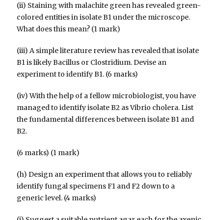
(ii) Staining with malachite green has revealed green-
colored entities in isolate B1 under the microscope.
What does this mean? (1 mark)
(iii) A simple literature review has revealed that isolate
B1 is likely Bacillus or Clostridium. Devise an
experiment to identify B1. (6 marks)
(iv) With the help of a fellow microbiologist, you have
managed to identify isolate B2 as Vibrio cholera. List
the fundamental differences between isolate B1 and
B2.
(6 marks) (1 mark)
(h) Design an experiment that allows you to reliably
identify fungal specimens F1 and F2 down to a
generic level. (4 marks)
(i) Suggest a suitable nutrient agar each for the axenic