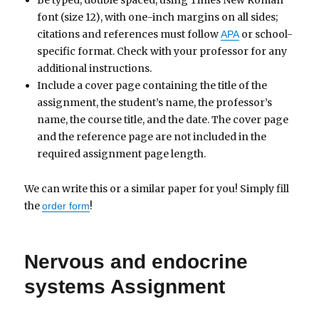
Be typed, double spaced, using Times New Roman
font (size 12), with one-inch margins on all sides;
citations and references must follow
or school-
APA
specific format. Check with your professor for any
additional instructions.
Include a cover page containing the title of the
assignment, the student’s name, the professor’s
name, the course title, and the date. The cover page
and the reference page are not included in the
required assignment page length.
We can write this or a similar paper for you! Simply fill
the
!
order form
Nervous and endocrine
systems Assignment