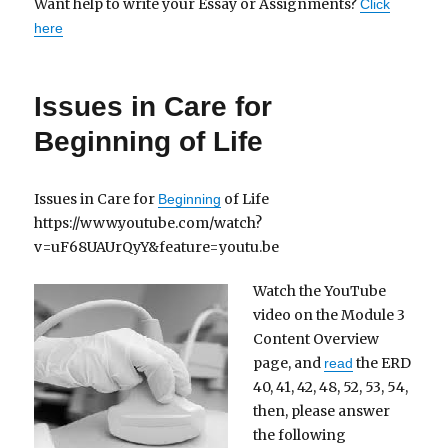
Want help to write your Essay or Assignments?
Click
here
Issues in Care for
Beginning of Life
Issues in Care for
of Life
Beginning
https://www.youtube.com/watch?
v=uF68UAUrQyY&feature=youtu.be
Watch the YouTube
video on the Module 3
Content Overview
page, and
the ERD
read
40, 41, 42, 48, 52, 53, 54,
then, please answer
the following