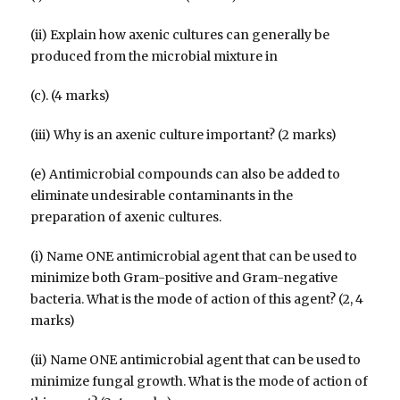
(ii) Explain how axenic cultures can generally be
produced from the microbial mixture in
(c). (4 marks)
(iii) Why is an axenic culture important? (2 marks)
(e) Antimicrobial compounds can also be added to
eliminate undesirable contaminants in the
preparation of axenic cultures.
(i) Name ONE antimicrobial agent that can be used to
minimize both Gram-positive and Gram-negative
bacteria. What is the mode of action of this agent? (2, 4
marks)
(ii) Name ONE antimicrobial agent that can be used to
minimize fungal growth. What is the mode of action of