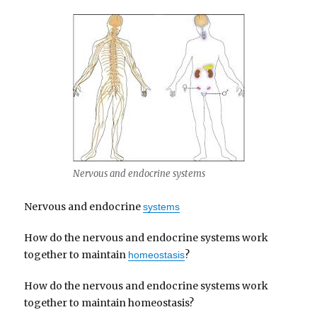
Nervous and endocrine systems
Nervous and endocrine
systems
How do the nervous and endocrine systems work
together to maintain
?
homeostasis
How do the nervous and endocrine systems work
together to maintain homeostasis?