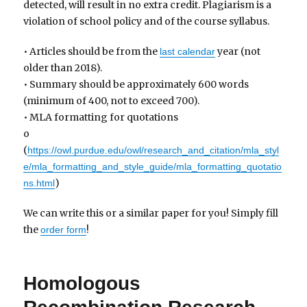
detected, will result in no extra credit. Plagiarism is a
violation of school policy and of the course syllabus.
• Articles should be from the
year (not
last calendar
older than 2018).
• Summary should be approximately 600 words
(minimum of 400, not to exceed 700).
• MLA formatting for quotations
o
(
https://owl.purdue.edu/owl/research_and_citation/mla_styl
e/mla_formatting_and_style_guide/mla_formatting_quotatio
)
ns.html
We can write this or a similar paper for you! Simply fill
the
!
order form
Homologous