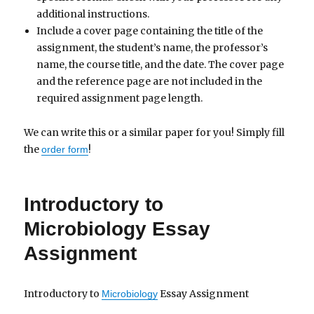
additional instructions.
Include a cover page containing the title of the
assignment, the student’s name, the professor’s
name, the course title, and the date. The cover page
and the reference page are not included in the
required assignment page length.
We can write this or a similar paper for you! Simply fill
the
!
order form
Introductory to
Microbiology Essay
Assignment
Introductory to
Essay Assignment
Microbiology