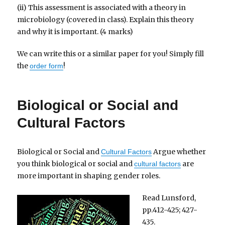
(ii) This assessment is associated with a theory in
microbiology (covered in class). Explain this theory
and why it is important. (4 marks)
We can write this or a similar paper for you! Simply fill
the
!
order form
Biological or Social and
Cultural Factors
Biological or Social and
Argue whether
Cultural Factors
you think biological or social and
are
cultural factors
more important in shaping gender roles.
Read Lunsford,
pp.412-425; 427-
435.