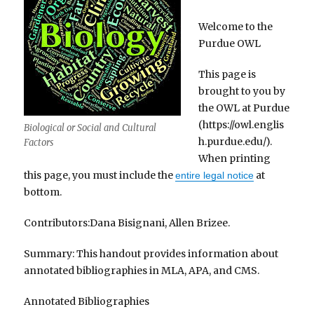
Welcome to the
Purdue OWL
This page is
brought to you by
the OWL at Purdue
(https://owl.englis
Biological or Social and Cultural
h.purdue.edu/).
Factors
When printing
this page, you must include the
at
entire legal notice
bottom.
Contributors:Dana Bisignani, Allen Brizee.
Summary: This handout provides information about
annotated bibliographies in MLA, APA, and CMS.
Annotated Bibliographies