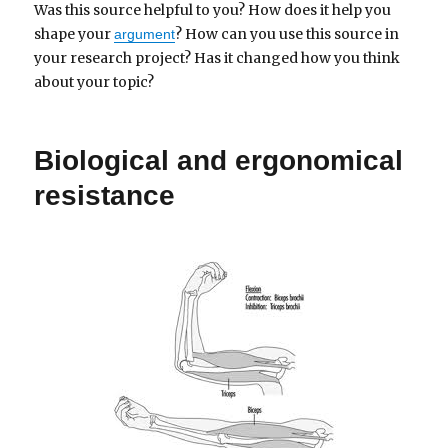
Was this source helpful to you? How does it help you
shape your
? How can you use this source in
argument
your research project? Has it changed how you think
about your topic?
Biological and ergonomical
resistance