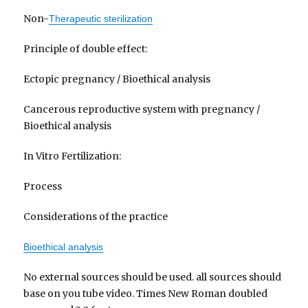
Non-
Therapeutic sterilization
Principle of double effect:
Ectopic pregnancy / Bioethical analysis
Cancerous reproductive system with pregnancy /
Bioethical analysis
In Vitro Fertilization:
Process
Considerations of the practice
Bioethical analysis
No external sources should be used. all sources should
base on you tube video. Times New Roman doubled