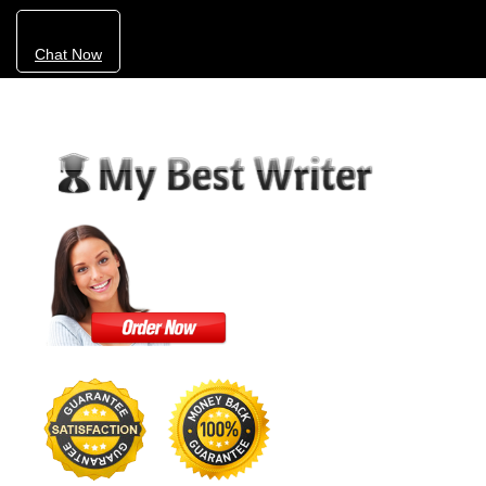
Chat Now