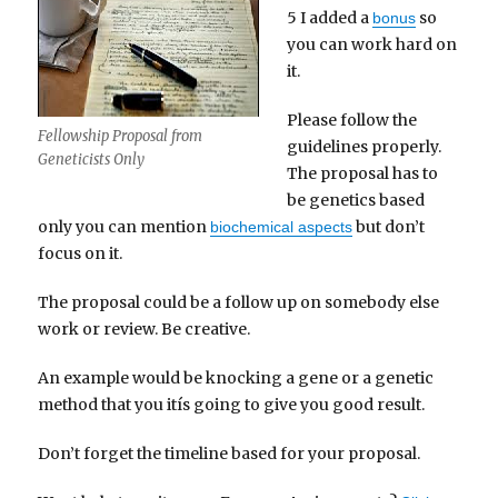
5 I added a
so
bonus
you can work hard on
it.
Please follow the
Fellowship Proposal from
guidelines properly.
Geneticists Only
The proposal has to
be genetics based
only you can mention
but don’t
biochemical aspects
focus on it.
The proposal could be a follow up on somebody else
work or review. Be creative.
An example would be knocking a gene or a genetic
method that you itís going to give you good result.
Don’t forget the timeline based for your proposal.