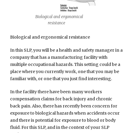
Biological and ergonomical
resistance
Biological and ergonomical resistance
In this SLP, you will be a health and safety manager in a
company that has a manufacturing facility with
multiple occupational hazards. This setting could be a
place where you currently work, one that you may be
familiar with, or one that you just find interesting.
In the facility there have been many workers
compensation claims for back injury and chronic
back pain. Also, there has recently been concern for
exposure to biological hazards when accidents occur
and there is potential for exposure to blood or body
fluid. For this SLP, and in the context of your SLP