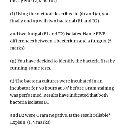
this agent? (2, 4 marks)
(f) Using the method described in (d) and (e), you
finally end up with two bacterial (B1 and B2)
and two fungal (F1 and F2) isolates. Name FIVE
differences between a bacterium and a fungus. (5
marks)
(g) You have decided to identify the bacteria first by
running some tests.
(i) The bacteria cultures were incubated in an
incubator for 48 hours at 37? before Gram staining
was performed. Results have indicated that both
bacteria isolates B1
and B2 were Gram negative. Is the result reliable?
Explain. (1, 4 marks)