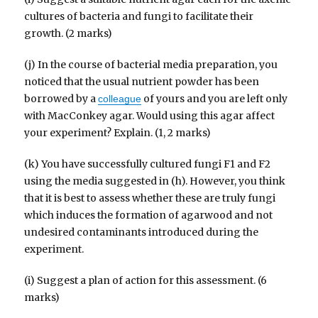
cultures of bacteria and fungi to facilitate their
growth. (2 marks)
(j) In the course of bacterial media preparation, you
noticed that the usual nutrient powder has been
borrowed by a
of yours and you are left only
colleague
with MacConkey agar. Would using this agar affect
your experiment? Explain. (1, 2 marks)
(k) You have successfully cultured fungi F1 and F2
using the media suggested in (h). However, you think
that it is best to assess whether these are truly fungi
which induces the formation of agarwood and not
undesired contaminants introduced during the
experiment.
(i) Suggest a plan of action for this assessment. (6
marks)