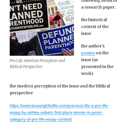
following items in
a research paper:
the historical
context of the
issue
the author’s
on the
position
issue (as
Pro Life Abortion Perception and
presented in the
Biblical Perspective
work)
the modern perception of the issue and the biblical
perspective
https://www.texasrighttolife.com/precious-life-a-pro-life-
essay-by-ashley-osbahr-first-place-winner-in-junior-
category-of-pro-life-essay-contest/