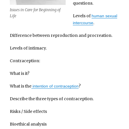
questions.
Issues in Care for Beginning of
Levels of
human sexual
Life
.
intercourse
Difference between reproduction and procreation.
Levels of intimacy.
Contraception:
What is it?
What is the
?
intention of contraception
Describe the three types of contraception.
Risks / Side effects
Bioethical analysis