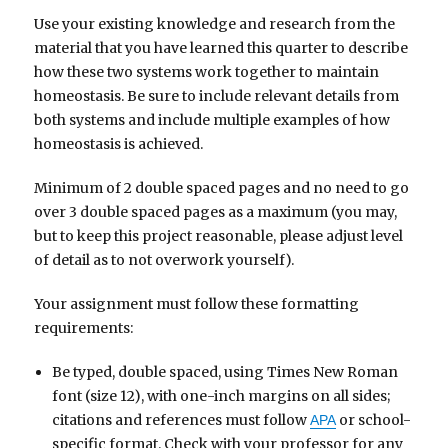
Use your existing knowledge and research from the
material that you have learned this quarter to describe
how these two systems work together to maintain
homeostasis. Be sure to include relevant details from
both systems and include multiple examples of how
homeostasis is achieved.
Minimum of 2 double spaced pages and no need to go
over 3 double spaced pages as a maximum (you may,
but to keep this project reasonable, please adjust level
of detail as to not overwork yourself).
Your assignment must follow these formatting
requirements:
Be typed, double spaced, using Times New Roman
font (size 12), with one-inch margins on all sides;
citations and references must follow
or school-
APA
specific format. Check with your professor for any