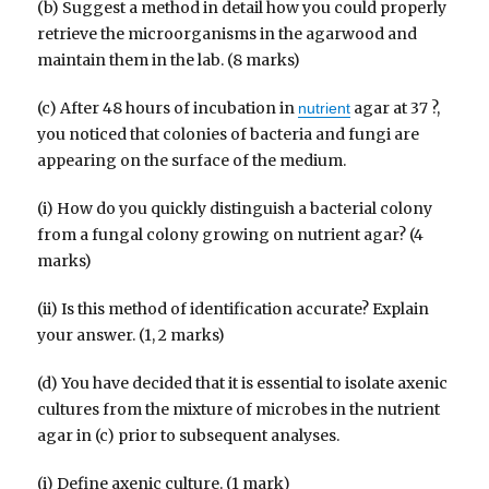
(b) Suggest a method in detail how you could properly
retrieve the microorganisms in the agarwood and
maintain them in the lab. (8 marks)
(c) After 48 hours of incubation in
agar at 37 ?,
nutrient
you noticed that colonies of bacteria and fungi are
appearing on the surface of the medium.
(i) How do you quickly distinguish a bacterial colony
from a fungal colony growing on nutrient agar? (4
marks)
(ii) Is this method of identification accurate? Explain
your answer. (1, 2 marks)
(d) You have decided that it is essential to isolate axenic
cultures from the mixture of microbes in the nutrient
agar in (c) prior to subsequent analyses.
(i) Define axenic culture. (1 mark)