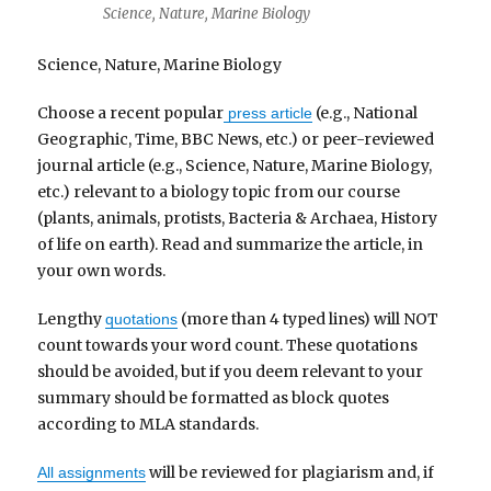
Science, Nature, Marine Biology
Science, Nature, Marine Biology
Choose a recent popular
(e.g., National
press article
Geographic, Time, BBC News, etc.) or peer-reviewed
journal article (e.g., Science, Nature, Marine Biology,
etc.) relevant to a biology topic from our course
(plants, animals, protists, Bacteria & Archaea, History
of life on earth). Read and summarize the article, in
your own words.
Lengthy
(more than 4 typed lines) will NOT
quotations
count towards your word count. These quotations
should be avoided, but if you deem relevant to your
summary should be formatted as block quotes
according to MLA standards.
will be reviewed for plagiarism and, if
All assignments