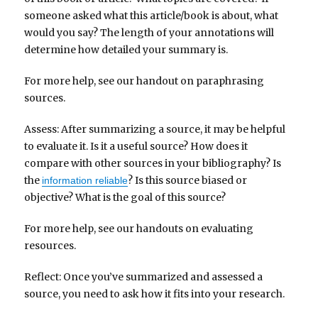
someone asked what this article/book is about, what
would you say? The length of your annotations will
determine how detailed your summary is.
For more help, see our handout on paraphrasing
sources.
Assess: After summarizing a source, it may be helpful
to evaluate it. Is it a useful source? How does it
compare with other sources in your bibliography? Is
the
? Is this source biased or
information reliable
objective? What is the goal of this source?
For more help, see our handouts on evaluating
resources.
Reflect: Once you’ve summarized and assessed a
source, you need to ask how it fits into your research.