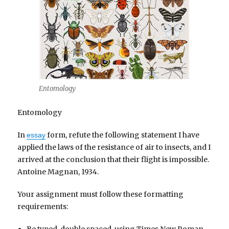
Entomology
Entomology
In
form, refute the following statement I have
essay
applied the laws of the resistance of air to insects, and I
arrived at the conclusion that their flight is impossible.
Antoine Magnan, 1934.
Your assignment must follow these formatting
requirements: