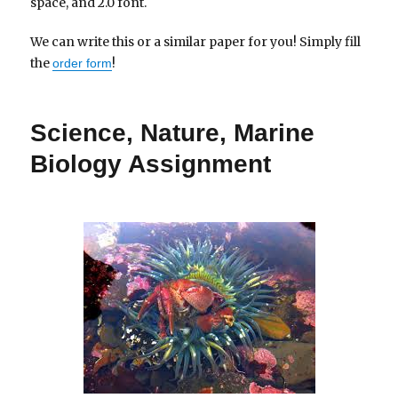
space, and 2.0 font.
We can write this or a similar paper for you! Simply fill
the
!
order form
Science, Nature, Marine
Biology Assignment