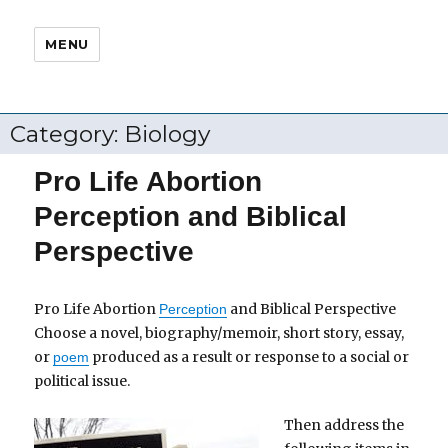
MENU
Category:
Biology
Pro Life Abortion
Perception and Biblical
Perspective
Pro Life Abortion
and Biblical Perspective
Perception
Choose a novel, biography/memoir, short story, essay,
or
produced as a result or response to a social or
poem
political issue.
Then address the