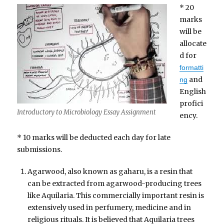
* 20
marks
will be
allocate
d for
formatti
and
ng
English
profici
Introductory to Microbiology Essay Assignment
ency.
* 10 marks will be deducted each day for late
submissions.
Agarwood, also known as gaharu, is a resin that
can be extracted from agarwood-producing trees
like Aquilaria. This commercially important resin is
extensively used in perfumery, medicine and in
religious rituals. It is believed that Aquilaria trees