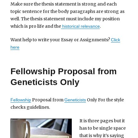
Make sure the thesis statement is strong and each
topic sentence for the body paragraphs are strong as
well. The thesis statement must include my position
which is pro life and the
.
historical relevance
Want help to write your Essay or Assignments?
Click
here
Fellowship Proposal from
Geneticists Only
Proposal from
Only For the style
Fellowship
Geneticists
checks guidelines.
It is three pages but it
has to be single space
that is why it’s saying