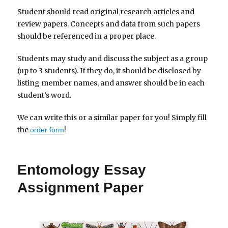
Student should read original research articles and
review papers. Concepts and data from such papers
should be referenced in a proper place.
Students may study and discuss the subject as a group
(up to 3 students). If they do, it should be disclosed by
listing member names, and answer should be in each
student’s word.
We can write this or a similar paper for you! Simply fill
the
!
order form
Entomology Essay
Assignment Paper