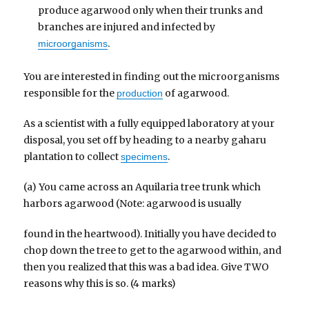
produce agarwood only when their trunks and
branches are injured and infected by
.
microorganisms
You are interested in finding out the microorganisms
responsible for the
of agarwood.
production
As a scientist with a fully equipped laboratory at your
disposal, you set off by heading to a nearby gaharu
plantation to collect
.
specimens
(a) You came across an Aquilaria tree trunk which
harbors agarwood (Note: agarwood is usually
found in the heartwood). Initially you have decided to
chop down the tree to get to the agarwood within, and
then you realized that this was a bad idea. Give TWO
reasons why this is so. (4 marks)